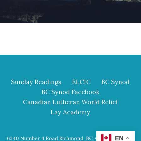
Sunday Readings
ELCIC
BC Synod
BC Synod Facebook
Canadian Lutheran World Relief
Lay Academy
EN
6340 Number 4 Road Richmond, BC, Canada V6Y 2S9