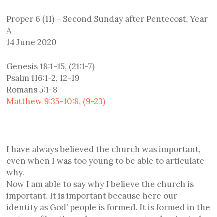
Proper 6 (11) – Second Sunday after Pentecost, Year
A
14 June 2020
Genesis 18:1-15, (21:1-7)
Psalm 116:1-2, 12-19
Romans 5:1-8
Matthew 9:35-10:8, (9-23)
I have always believed the church was important,
even when I was too young to be able to articulate
why.
Now I am able to say why I believe the church is
important. It is important because here our
identity as God’ people is formed. It is formed in the