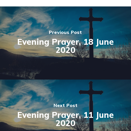
Previous Post
Evening Prayer, 18 June
2020
Next Post
Evening Prayer, 11 June
2020