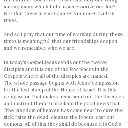
among many which help us accessorize our life?
Not that these are not dangers in non-Covid-19
times.
And so I pray that our time of worship during these
times is meaningful, that our friendships deepen,
and we remember who we are.
In today’s Gospel Jesus sends out the twelve
disciples and it is one of the few places in the
Gospels where all of the disciples are named.
The whole passage begins with Jesus’ compassion
for the lost sheep of the House of Israel. It is this
compassion that makes Jesus send out the disciples
and instruct them to proclaim the good news that
‘The kingdom of heaven has come near,’ to cure the
sick, raise the dead, cleanse the lepers, cast out
demons. All of this they shall do because it is God’s