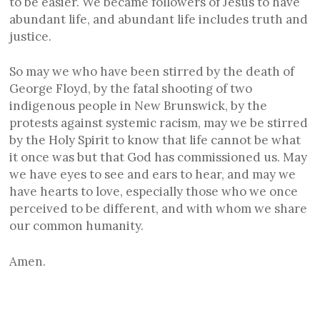
to be easier. We became followers of Jesus to have
abundant life, and abundant life includes truth and
justice.
So may we who have been stirred by the death of
George Floyd, by the fatal shooting of two
indigenous people in New Brunswick, by the
protests against systemic racism, may we be stirred
by the Holy Spirit to know that life cannot be what
it once was but that God has commissioned us. May
we have eyes to see and ears to hear, and may we
have hearts to love, especially those who we once
perceived to be different, and with whom we share
our common humanity.
Amen.