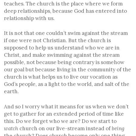
teaches. The church is the place where we form
deep relationships, because God has entered into
relationship with us.
It is not that one couldn’t swim against the stream
if one were not Christian. But the church is
supposed to help us understand who we are in
Christ, and make swimming against the stream
possible, not because being contrary is somehow
our goal but because living in the community of the
church is what helps us to live our vocation as
God’s people, as a light to the world, and salt of the
earth.
And so I worry what it means for us when we don’t
get to gather for an extended period of time like
this. Do we forget who we are? Do we start to
watch
church on our live-stream instead of
being
the church? Does church become only one thing