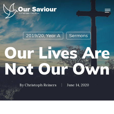
Skip
Men
to
main
Close
content
Menu
2019/20, Year A
Sermons
Our Lives Are
Not Our Own
By
Christoph Reiners
June 14, 2020