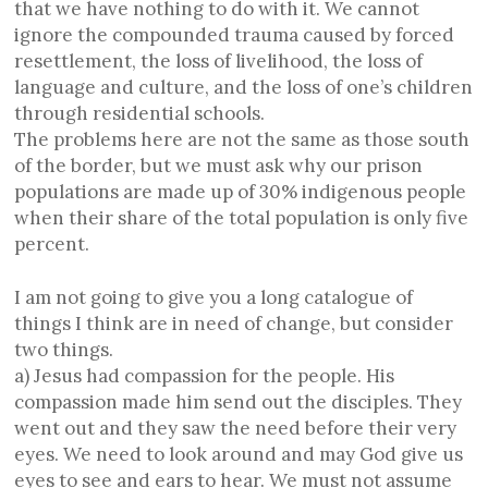
that we have nothing to do with it. We cannot
ignore the compounded trauma caused by forced
resettlement, the loss of livelihood, the loss of
language and culture, and the loss of one’s children
through residential schools.
The problems here are not the same as those south
of the border, but we must ask why our prison
populations are made up of 30% indigenous people
when their share of the total population is only five
percent.
I am not going to give you a long catalogue of
things I think are in need of change, but consider
two things.
a) Jesus had compassion for the people. His
compassion made him send out the disciples. They
went out and they saw the need before their very
eyes. We need to look around and may God give us
eyes to see and ears to hear. We must not assume