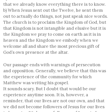
that we already know everything there is to know.
b) When Jesus sent out the Twelve, he sent them
out to actually do things, not just speak nice words.
The church is to proclaim the Kingdom of God, but
that Kingdom is not intangible and elusive but it is
the Kingdom we pray to come on earth as it is in
heaven and the Kingdom we embody when we
welcome all and share the most precious gift of
God’s own presence at the altar.
Our passage ends with warnings of persecution
and opposition. Generally, we believe that this was
the experience of the community for which
Matthew was writing his gospel.
It sounds scary. But I doubt that would be our
experience anytime soon. It is, however, a
reminder, that our lives are not our own, and that
we did not become followers of Jesus for our lives