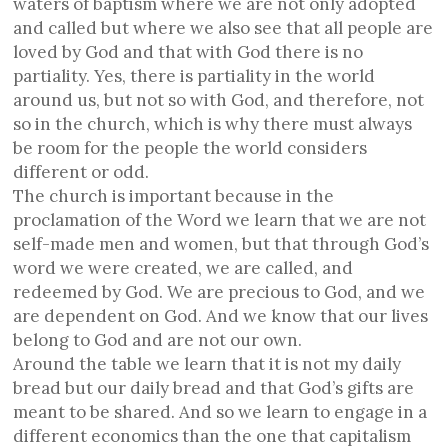
waters of baptism where we are not only adopted
and called but where we also see that all people are
loved by God and that with God there is no
partiality. Yes, there is partiality in the world
around us, but not so with God, and therefore, not
so in the church, which is why there must always
be room for the people the world considers
different or odd.
The church is important because in the
proclamation of the Word we learn that we are not
self-made men and women, but that through God’s
word we were created, we are called, and
redeemed by God. We are precious to God, and we
are dependent on God. And we know that our lives
belong to God and are not our own.
Around the table we learn that it is not my daily
bread but our daily bread and that God’s gifts are
meant to be shared. And so we learn to engage in a
different economics than the one that capitalism