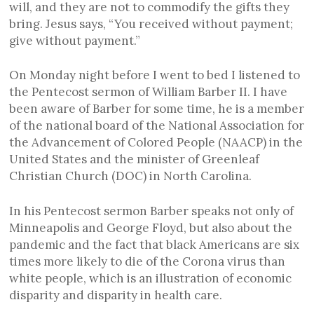
will, and they are not to commodify the gifts they
bring. Jesus says, “You received without payment;
give without payment.”
On Monday night before I went to bed I listened to
the Pentecost sermon of William Barber II. I have
been aware of Barber for some time, he is a member
of the national board of the National Association for
the Advancement of Colored People (NAACP) in the
United States and the minister of Greenleaf
Christian Church (DOC) in North Carolina.
In his Pentecost sermon Barber speaks not only of
Minneapolis and George Floyd, but also about the
pandemic and the fact that black Americans are six
times more likely to die of the Corona virus than
white people, which is an illustration of economic
disparity and disparity in health care.