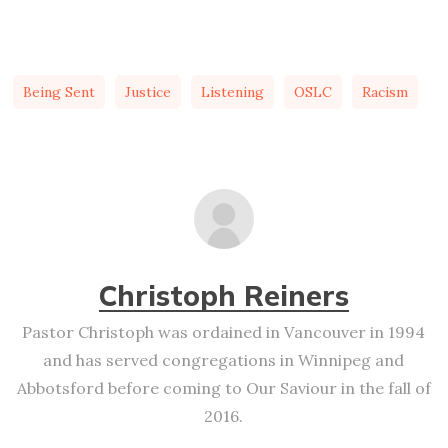
Being Sent
Justice
Listening
OSLC
Racism
Christoph Reiners
Pastor Christoph was ordained in Vancouver in 1994
and has served congregations in Winnipeg and
Abbotsford before coming to Our Saviour in the fall of
2016.