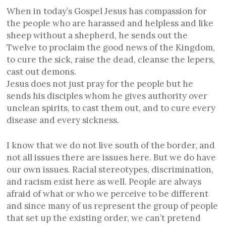
When in today’s Gospel Jesus has compassion for
the people who are harassed and helpless and like
sheep without a shepherd, he sends out the
Twelve to proclaim the good news of the Kingdom,
to cure the sick, raise the dead, cleanse the lepers,
cast out demons.
Jesus does not just pray for the people but he
sends his disciples whom he gives authority over
unclean spirits, to cast them out, and to cure every
disease and every sickness.
I know that we do not live south of the border, and
not all issues there are issues here. But we do have
our own issues. Racial stereotypes, discrimination,
and racism exist here as well. People are always
afraid of what or who we perceive to be different
and since many of us represent the group of people
that set up the existing order, we can’t pretend