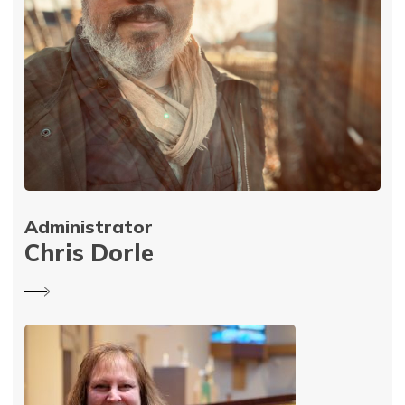
Administrator
Chris Dorle