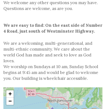
We welcome any other questions you may have.
Questions are welcome, as are you.
We are easy to find: On the east side of Number
4 Road, just south of Westminster Highway.
We are a welcoming, multi-generational, and
multi-ethnic community. We care about the
world God has made and seek to love as God
loves.
We worship on Sundays at 10 am, Sunday School
begins at 9:45 am and would be glad to welcome
you. Our building is wheelchair accessible.
+
−