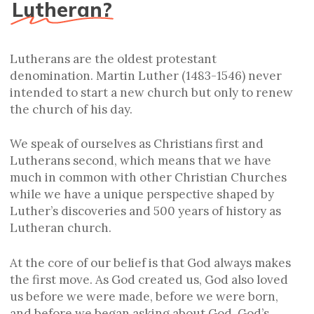
Lutheran?
Lutherans are the oldest protestant
denomination. Martin Luther (1483-1546) never
intended to start a new church but only to renew
the church of his day.
We speak of ourselves as Christians first and
Lutherans second, which means that we have
much in common with other Christian Churches
while we have a unique perspective shaped by
Luther’s discoveries and 500 years of history as
Lutheran church.
At the core of our belief is that God always makes
the first move. As God created us, God also loved
us before we were made, before we were born,
and before we began asking about God. God’s