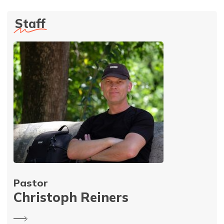
Staff
Pastor
Christoph Reiners