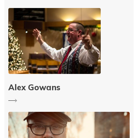
Alex Gowans