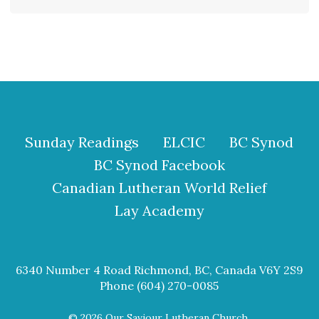
Sunday Readings
ELCIC
BC Synod
BC Synod Facebook
Canadian Lutheran World Relief
Lay Academy
6340 Number 4 Road Richmond, BC, Canada V6Y 2S9
Phone (604) 270-0085
© 2026 Our Saviour Lutheran Church.