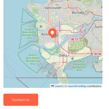
Leaflet
|
©
OpenStreetMap
contributors
Contact Us