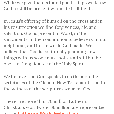
While we give thanks for all good things we know
God to still be present when life is difficult.
In Jesus’s offering of himself on the cross and in
his resurrection we find forgiveness, life and
salvation. God is present in Word, in the
sacraments, in the communion of believers, in our
neighbour, and in the world God made. We
believe that God is continually planning new
things with us so we must not stand still but be
open to the guidance of the Holy Spirit.
We believe that God speaks to us through the
scriptures of the Old and New Testament, that in
the witness of the scriptures we meet God.
There are more than 70 million Lutheran
Christians worldwide, 66 million are represented
by the
Lutheran World Federation
.