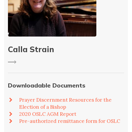
Calla Strain
Downloadable Documents
Prayer Discernment Resources for the
Election of a Bishop
2020 OSLC AGM Report
Pre-authorized remittance form for OSLC