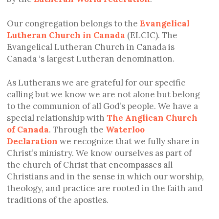
Our congregation belongs to the
Evangelical
Lutheran Church in Canada
(ELCIC). The
Evangelical Lutheran Church in Canada is
Canada ‘s largest Lutheran denomination.
As Lutherans we are grateful for our specific
calling but we know we are not alone but belong
to the communion of all God’s people. We have a
special relationship with
The Anglican Church
of Canada
. Through the
Waterloo
Declaration
we recognize that we fully share in
Christ’s ministry. We know ourselves as part of
the church of Christ that encompasses all
Christians and in the sense in which our worship,
theology, and practice are rooted in the faith and
traditions of the apostles.