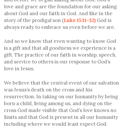
love and grace are the foundation for our asking
about God and our faith in God. And like in the
story of the prodigal son (
Luke 15:11-32)
God is
always ready to embrace us even before we are.
And so we know that even wanting to know God
is a gift and that all goodness we experience is a
gift. The practice of our faith in worship, speech,
and service to others is our response to God’s
love in Jesus.
We believe that the central event of our salvation
was Jesus’s death on the cross and his
resurrection. In taking on our humanity by being
born a child, living among us, and dying on the
cross God made visible that God’s love knows no
limits and that God is present in all our humanity
including where we would least expect God.