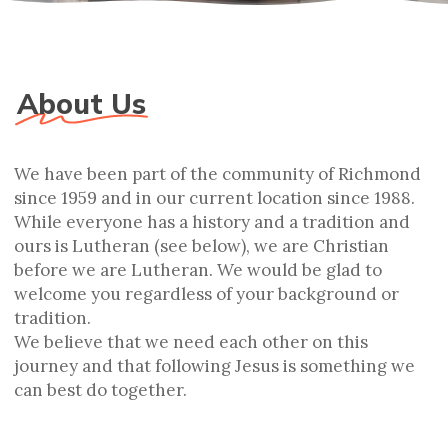
About Us
We have been part of the community of Richmond
since 1959 and in our current location since 1988.
While everyone has a history and a tradition and
ours is Lutheran (see below), we are Christian
before we are Lutheran. We would be glad to
welcome you regardless of your background or
tradition.
We believe that we need each other on this
journey and that following Jesus is something we
can best do together.