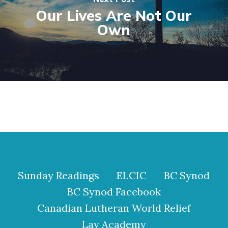
Our Lives Are Not Our
Own
Sunday Readings
ELCIC
BC Synod
BC Synod Facebook
Canadian Lutheran World Relief
Lay Academy