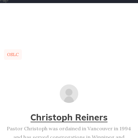
OSLC
Christoph Reiners
Pastor Christoph was ordained in Vancouver in 1994
and has served congregations in Winnipeg and