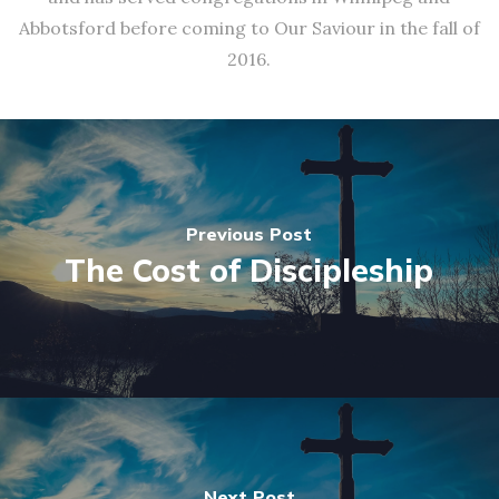
Abbotsford before coming to Our Saviour in the fall of
2016.
Previous Post
The Cost of Discipleship
Next Post