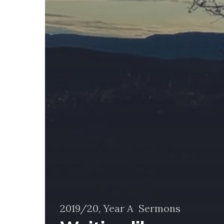
2019/20, Year A
Sermons