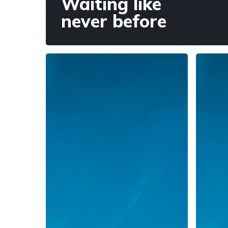
Waiting like
never before
Justice
Evenin
and
Prayer,
Resistance
12
Novemb
2020