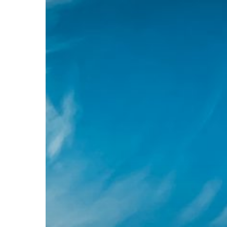
before