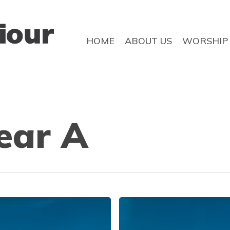
HOME
ABOUT US
WORSHIP
ear A
No
longer
afraid