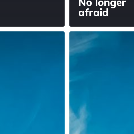
No longer
afraid
g
Being
light,
bearing
er
light