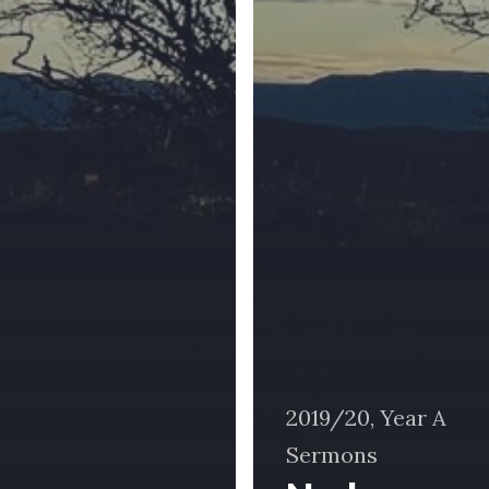
2019/20, Year A
Sermons