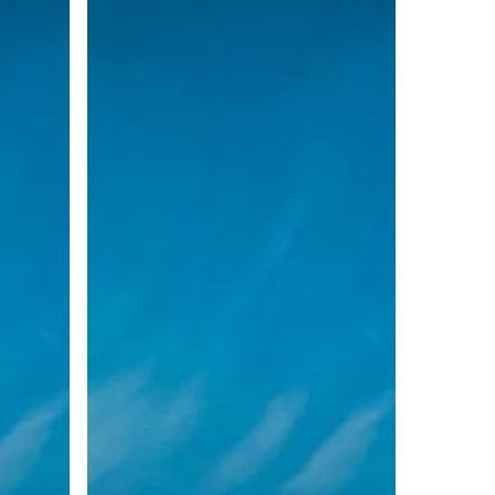
November
2020