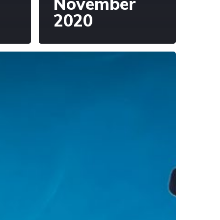
November
2020