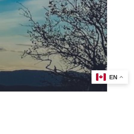
eran World Relief
Lay Academy
EN