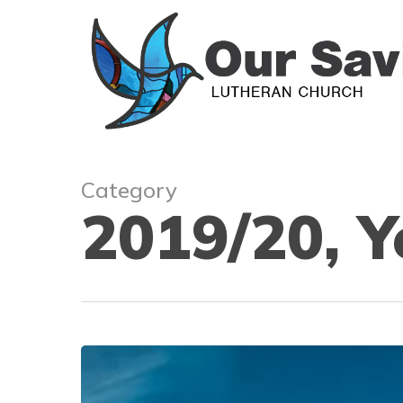
Skip
to
main
content
Category
2019/20, Y
Waiting
like
never