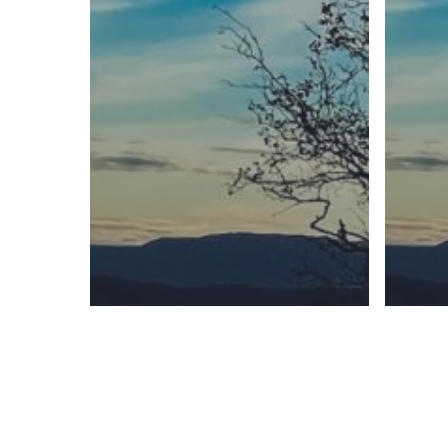
Sunday Readings
ELCIC
BC 