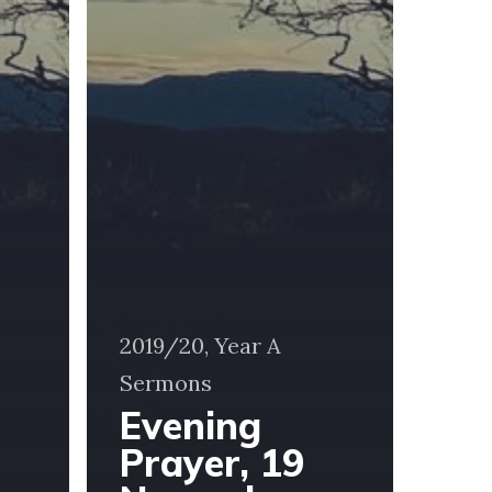
2019/20, Year A
Sermons
Evening
Prayer, 19