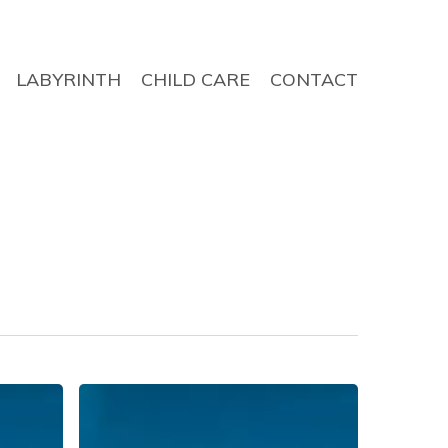
LABYRINTH
CHILD CARE
CONTACT
Evening
Prayer,
19