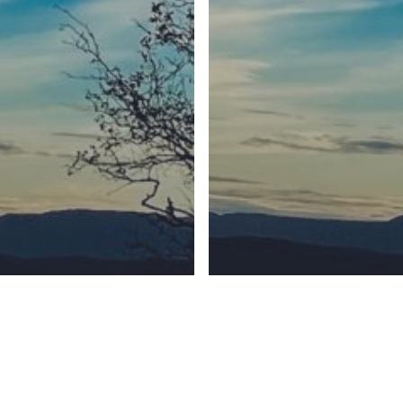
Synod
BC Synod Facebook
Canadian Luth
6340 Number 4 Road Richmond, BC, Canada V6Y 2S9
Phone (604) 270-0085
© 2026 Our Saviour Lutheran Church.