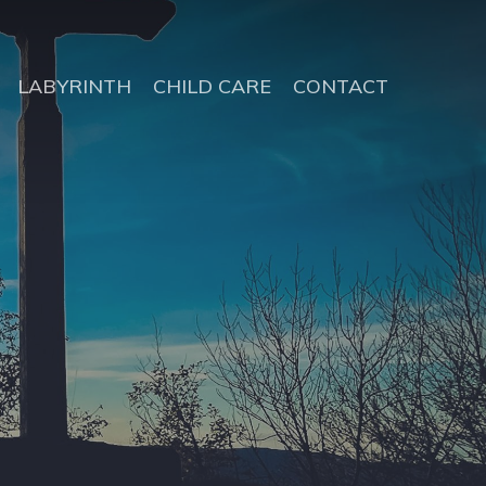
LABYRINTH
CHILD CARE
CONTACT