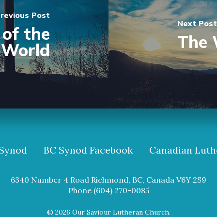
revious Post
Next Post
of the
The 
World
Synod
BC Synod Facebook
Canadian Luth
6340 Number 4 Road Richmond, BC, Canada V6Y 2S9
Phone (604) 270-0085
© 2026 Our Saviour Lutheran Church.