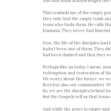
And still Jesus acknowledges the 
This reminds me of the empty gra
they only find the empty tomb and 
Jesus who finds them. He calls M
Emmaus. They never find him but h
Now, the life of the disciples had
hadn’t been one of them. They did
had been dashed and that they we
Perhaps like us today. I mean, mos
redemption and restoration of the
We worry about the future, we wo
lives but also our communities. W
So, we are the disciples behind loc
But the Gospels tell us that Jesus
And while the grave is empty and t