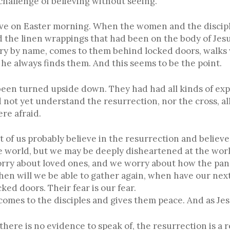
challenge of believing without seeing.
ve on Easter morning. When the women and the disciple
the linen wrappings that had been on the body of Jesus.
ary by name, comes to them behind locked doors, walks 
e always finds them. And this seems to be the point.
 been turned upside down. They had had all kinds of exp
 not yet understand the resurrection, nor the cross, al
re afraid.
t of us probably believe in the resurrection and believe
 world, but we may be deeply disheartened at the worl
rry about loved ones, and we worry about how the pan
hen will we be able to gather again, when have our next
ked doors. Their fear is our fear.
 comes to the disciples and gives them peace. And as Jes
here is no evidence to speak of, the resurrection is a r