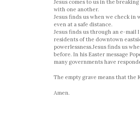
Jesus comes to us in the breaking
with one another.
Jesus finds us when we check in 
even at a safe distance.
Jesus finds us through an e-mail 
residents of the downtown eastsid
powerlessness.Jesus finds us whe
before. In his Easter message Pope
many governments have responded
The empty grave means that the Ki
Amen.