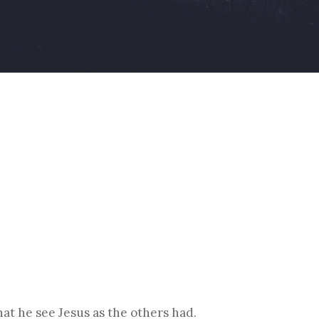
at he see Jesus as the others had.