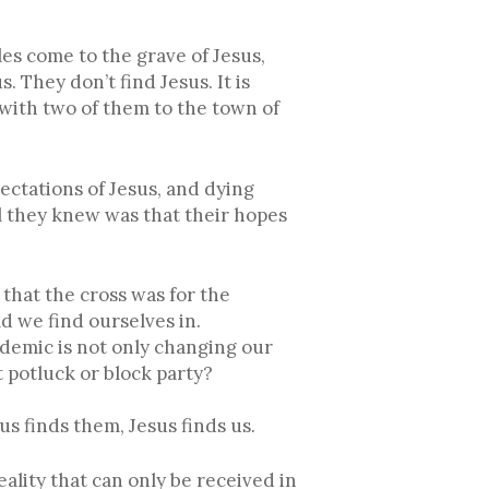
s come to the grave of Jesus,
 They don’t find Jesus. It is
with two of them to the town of
ectations of Jesus, and dying
l they knew was that their hopes
 that the cross was for the
d we find ourselves in.
demic is not only changing our
 potluck or block party?
us finds them, Jesus finds us.
eality that can only be received in