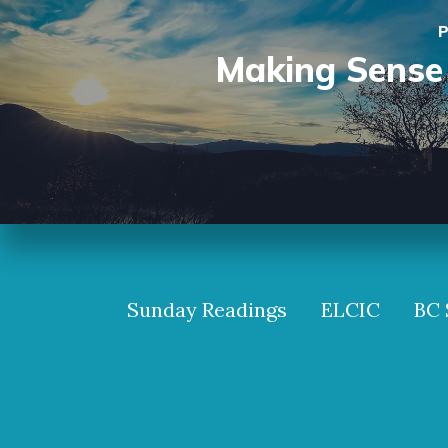
P
Making Sense 
Sunday Readings
ELCIC
BC 