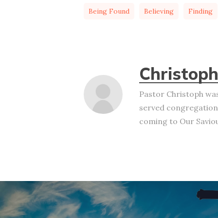
Being Found
Believing
Finding
Christoph
Pastor Christoph was
served congregation
coming to Our Saviour