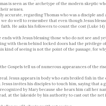
mas is seen as the archetype of the modern skeptic who
heir senses.
cally accurate, regarding Thomas who was a disciple and 
d we do well to remember that even though Jesus bless
d faith. He asks his followers to count the cost (Luke 14)
ge ends with Jesus blessing those who do not see and y
ing with them behind locked doors had the privilege of
s kind of seeing is not the point of the passage, for w
 the Gospels tell us of numerous appearances of the ris
eal. Jesus appears in body who eats broiled fish in the
. Jesus invites his disciples to touch him, saying that a
s recognized by Mary because she hears him call her nam
d, at the lakeside by his authority to cast out the net i