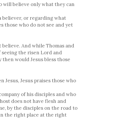
 will believe only what they can
a believer, or regarding what
es those who do not see and yet
et believe. And while Thomas and
 seeing the risen Lord and
hy then would Jesus bless those
en Jesus, Jesus praises those who
 company of his disciples and who
 ghost does not have flesh and
e, by the disciples on the road to
n the right place at the right