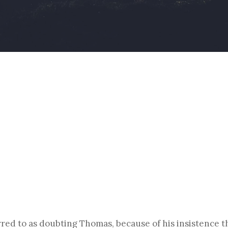
By
Christoph Reiners
rred to as doubting Thomas, because of his insistence th