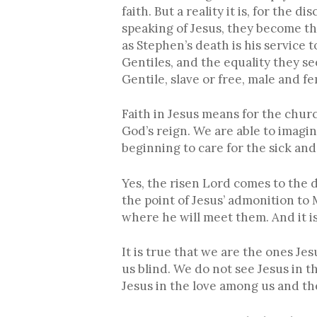
faith. But a reality it is, for the 
speaking of Jesus, they become the 
as Stephen’s death is his service 
Gentiles, and the equality they see
Gentile, slave or free, male and fem
Faith in Jesus means for the chur
God’s reign. We are able to imagin
beginning to care for the sick and
Yes, the risen Lord comes to the 
the point of Jesus’ admonition to 
where he will meet them. And it is
It is true that we are the ones J
us blind. We do not see Jesus in 
Jesus in the love among us and the