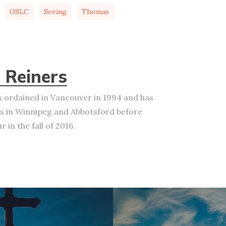
OSLC
Seeing
Thomas
 Reiners
 ordained in Vancouver in 1994 and has
s in Winnipeg and Abbotsford before
 in the fall of 2016.