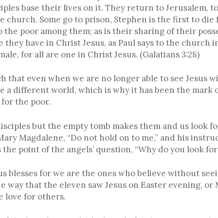
disciples base their lives on it. They return to Jerusalem, 
church. Some go to prison, Stephen is the first to die f
to the poor among them; as is their sharing of their pos
 they have in Christ Jesus, as Paul says to the church i
ale, for all are one in Christ Jesus. (Galatians 3:28)
ch that even when we are no longer able to see Jesus wi
e a different world, which is why it has been the mark o
 for the poor.
disciples but the empty tomb makes them and us look for 
Mary Magdalene, “Do not hold on to me,” and his instruc
 the point of the angels’ question, “Why do you look fo
esus blesses for we are the ones who believe without se
the way that the eleven saw Jesus on Easter evening, or
 love for others.