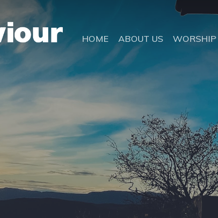
HOME
ABOUT US
WORSHIP