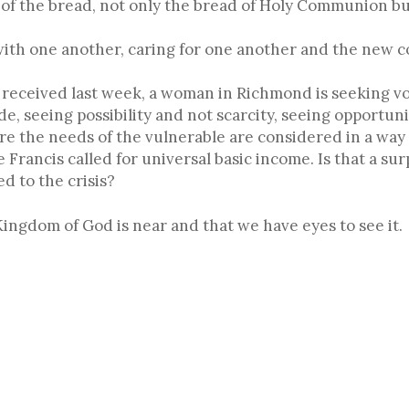
 of the bread, not only the bread of Holy Communion bu
with one another, caring for one another and the new 
I received last week, a woman in Richmond is seeking v
e, seeing possibility and not scarcity, seeing opportu
re the needs of the vulnerable are considered in a wa
 Francis called for universal basic income. Is that a su
 to the crisis?
ngdom of God is near and that we have eyes to see it.