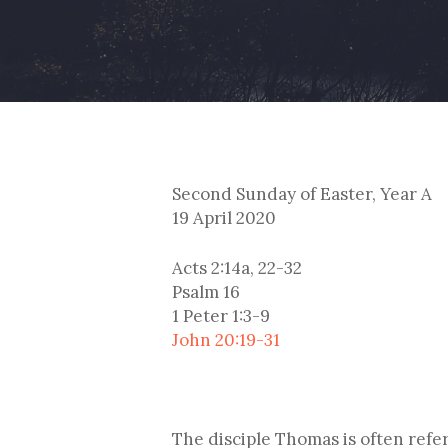
Second Sunday of Easter, Year A
19 April 2020
Acts 2:14a, 22-32
Psalm 16
1 Peter 1:3-9
John 20:19-31
The disciple Thomas is often refe