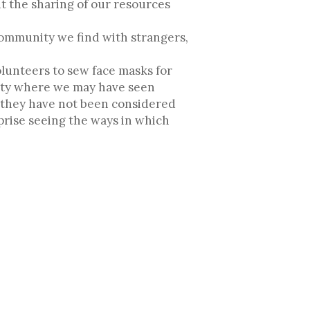
t the sharing of our resources
community we find with strangers,
olunteers to sew face masks for
nity where we may have seen
y they have not been considered
rprise seeing the ways in which