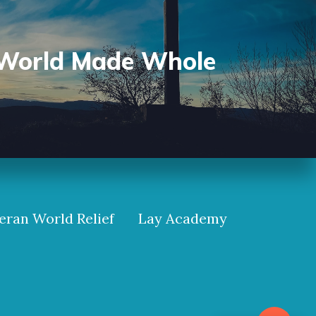
World Made Whole
eran World Relief
Lay Academy