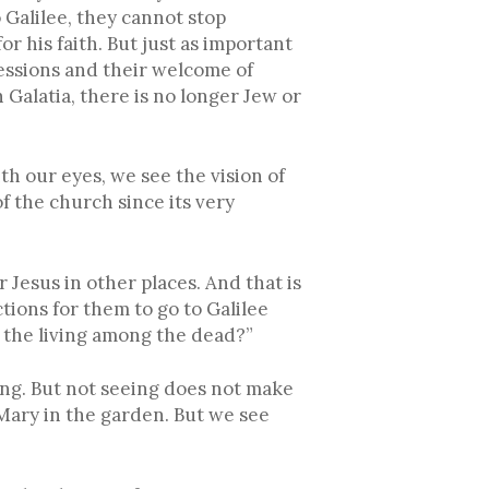
to Galilee, they cannot stop
or his faith. But just as important
sessions and their welcome of
n Galatia, there is no longer Jew or
th our eyes, we see the vision of
f the church since its very
Jesus in other places. And that is
tions for them to go to Galilee
r the living among the dead?”
eing. But not seeing does not make
 Mary in the garden. But we see