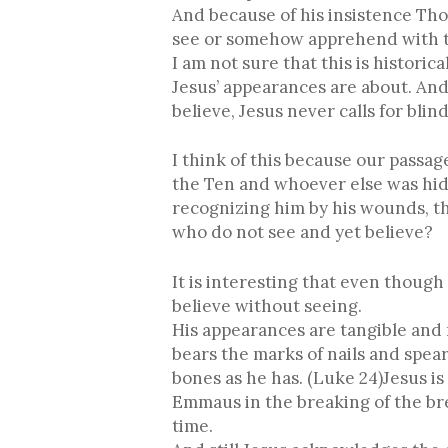
And because of his insistence Tho
see or somehow apprehend with t
I am not sure that this is histori
Jesus’ appearances are about. An
believe, Jesus never calls for blin
I think of this because our passa
the Ten and whoever else was hid
recognizing him by his wounds, thi
who do not see and yet believe?
It is interesting that even though
believe without seeing.
His appearances are tangible and r
bears the marks of nails and spear
bones as he has. (Luke 24)Jesus i
Emmaus in the breaking of the brea
time.