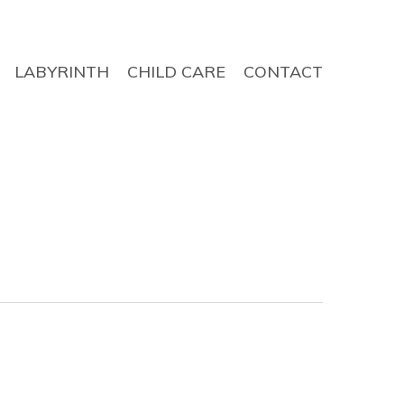
LABYRINTH
CHILD CARE
CONTACT