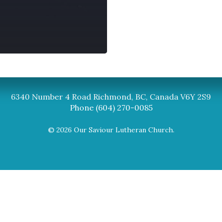
Synod
BC Synod Facebook
Canadian Luth
6340 Number 4 Road Richmond, BC, Canada V6Y 2S9
Phone (604) 270-0085
© 2026 Our Saviour Lutheran Church.