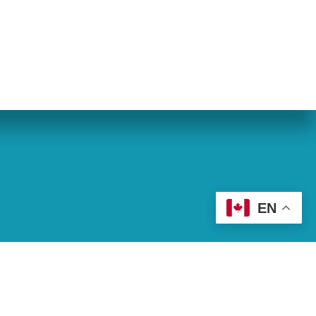
eran World Relief
Lay Academy
EN