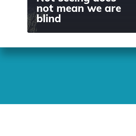
not mean we are
blind
Sunday Readings
ELCIC
BC 