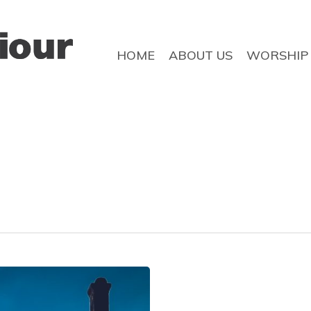
HOME
ABOUT US
WORSHIP