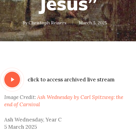
Jesus”
By
Christoph Reiners
March 5, 2025
Play
click to access archived live stream
Video
Image Credit:
Ash Wednesday by Carl Spitzweg: the
end of Carnival
Ash Wednesday, Year C
5 March 2025