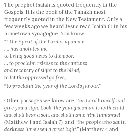
The prophet Isaiah is quoted frequently in the
Gospels. It is the book of the Tanakh most
frequently quoted in the New Testament. Only a
few weeks ago we heard Jesus read Isaiah 61 in his
hometown synagogue. You know,
“
The Spirit of the Lord is upon me,
18
…. has anointed me
to bring good news to the poor.
… to proclaim release to the captives
and recovery of sight to the blind,
to let the oppressed go free,
to proclaim the year of the Lord’s favour.”
19
Other passages we know are
“the Lord himself will
give you a sign. Look, the young woman is with child
and shall bear a son, and shall name him Immanuel”
(Matthew 1 and Isaiah 7), and
“the people who sat in
darkness
have seen a great light,”
(Matthew 4 and