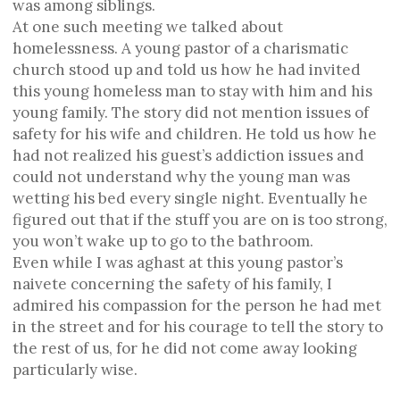
was among siblings.
At one such meeting we talked about
homelessness. A young pastor of a charismatic
church stood up and told us how he had invited
this young homeless man to stay with him and his
young family. The story did not mention issues of
safety for his wife and children. He told us how he
had not realized his guest’s addiction issues and
could not understand why the young man was
wetting his bed every single night. Eventually he
figured out that if the stuff you are on is too strong,
you won’t wake up to go to the bathroom.
Even while I was aghast at this young pastor’s
naivete concerning the safety of his family, I
admired his compassion for the person he had met
in the street and for his courage to tell the story to
the rest of us, for he did not come away looking
particularly wise.