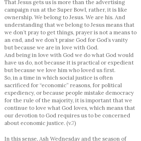
That Jesus gets us is more than the advertising
campaign run at the Super Bowl, rather, it is like
ownership. We belong to Jesus. We are his. And
understanding that we belong to Jesus means that
we don’t pray to get things, prayer is not a means to
an end, and we don’t praise God for God’s vanity
but because we are in love with God.
And being in love with God we do what God would
have us do, not because it is practical or expedient
but because we love him who loved us first.
So, in a time in which social justice is often
sacrificed for “economic” reasons, for political
expediency, or because people mistake democracy
for the rule of the majority, it is important that we
continue to love what God loves, which means that
our devotion to God requires us to be concerned
about economic justice. (v.7)
In this sense, Ash Wednesday and the season of