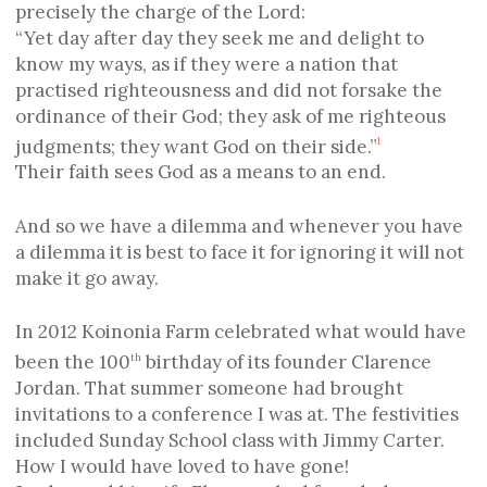
precisely the charge of the Lord:
“Yet day after day they seek me and delight to
know my ways, as if they were a nation that
practised righteousness and did not forsake the
ordinance of their God; they ask of me righteous
judgments; they want God on their side.”
1
Their faith sees God as a means to an end.
And so we have a dilemma and whenever you have
a dilemma it is best to face it for ignoring it will not
make it go away.
In 2012 Koinonia Farm celebrated what would have
been the 100
birthday of its founder Clarence
th
Jordan. That summer someone had brought
invitations to a conference I was at. The festivities
included Sunday School class with Jimmy Carter.
How I would have loved to have gone!