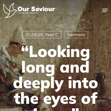
Skip
Men
to
main
Close
content
Menu
2024/25, Year C
Sermons
“Looking
long and
deeply into
the eyes of