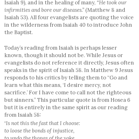
Isaiah 9), and in the healing of many,
“He took our
infirmities and bore our diseases.”
(Matthew 8 and
Isaiah 53). All four evangelists are quoting the voice
in the wilderness from Isaiah 40 to introduce John
the Baptist.
Today’s reading from Isaiah is perhaps lesser
known, though it should not be. While Jesus or
evangelists do not reference it directly, Jesus often
speaks in the spirit of Isaiah 58. In Matthew 9 Jesus
responds to his critics by telling them to “Go and
learn what this means, ‘I desire mercy, not
sacrifice.’ For I have come to call not the righteous
but sinners.” This particular quote is from Hosea 6
but it is entirely in the same spirit as our reading
from Isaiah 58:
Is not this the fast that I choose:
6
to loose the bonds of injustice,
to undo the thongs of the yoke,