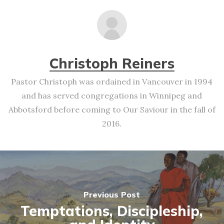
Christoph Reiners
Pastor Christoph was ordained in Vancouver in 1994
and has served congregations in Winnipeg and
Abbotsford before coming to Our Saviour in the fall of
2016.
Previous Post
Temptations, Discipleship,