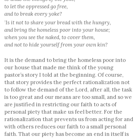
to let the oppressed go free,
and to break every yoke?
Is it not to share your bread with the hungry,
7
and bring the homeless poor into your house;
when you see the naked, to cover them,
and not to hide yourself from your own kin?
It is the demand to bring the homeless poor into
our house that made me think of the young
pastor’s story I told at the beginning. Of course,
that story provides the perfect rationalization not
to follow the demand of the Lord, after all, the task
is too great and our means are too small, and so we
are justified in restricting our faith to acts of
personal piety that make us feel better. For the
rationalization that prevents us from acting for and
with others reduces our faith to a small personal
faith. That our piety has become an end in itself is