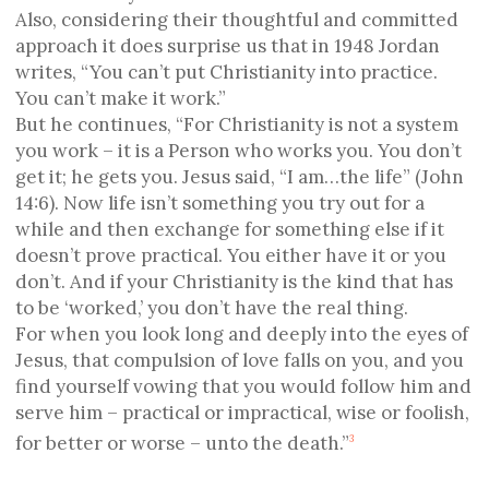
Also, considering their thoughtful and committed
approach it does surprise us that in 1948 Jordan
writes, “You can’t put Christianity into practice.
You can’t make it work.”
But he continues, “For Christianity is not a system
you work – it is a Person who works you. You don’t
get it; he gets you. Jesus said, “I am…the life” (John
14:6). Now life isn’t something you try out for a
while and then exchange for something else if it
doesn’t prove practical. You either have it or you
don’t. And if your Christianity is the kind that has
to be ‘worked,’ you don’t have the real thing.
For when you look long and deeply into the eyes of
Jesus, that compulsion of love falls on you, and you
find yourself vowing that you would follow him and
serve him – practical or impractical, wise or foolish,
for better or worse – unto the death.”
3