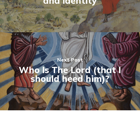
and Identity
Next Post
Who Is The Lord (that I
should heed him)?