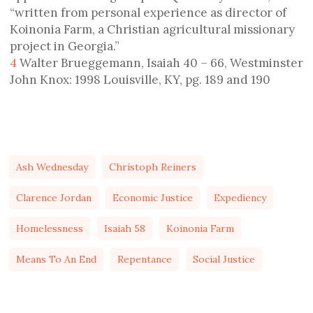
“written from personal experience as director of
Koinonia Farm, a Christian agricultural missionary
project in Georgia.”
4
Walter Brueggemann, Isaiah 40 – 66, Westminster
John Knox: 1998 Louisville, KY, pg. 189 and 190
Ash Wednesday
Christoph Reiners
Clarence Jordan
Economic Justice
Expediency
Homelessness
Isaiah 58
Koinonia Farm
Means To An End
Repentance
Social Justice