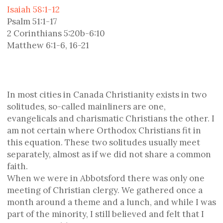
Isaiah 58:1-12
Psalm 51:1-17
2 Corinthians 5:20b-6:10
Matthew 6:1-6, 16-21
In most cities in Canada Christianity exists in two
solitudes, so-called mainliners are one,
evangelicals and charismatic Christians the other. I
am not certain where Orthodox Christians fit in
this equation. These two solitudes usually meet
separately, almost as if we did not share a common
faith.
When we were in Abbotsford there was only one
meeting of Christian clergy. We gathered once a
month around a theme and a lunch, and while I was
part of the minority, I still believed and felt that I