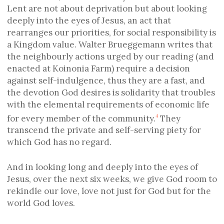
Lent are not about deprivation but about looking
deeply into the eyes of Jesus, an act that
rearranges our priorities, for social responsibility is
a Kingdom value. Walter Brueggemann writes that
the neighbourly actions urged by our reading (and
enacted at Koinonia Farm) require a decision
against self-indulgence, thus they are a fast, and
the devotion God desires is solidarity that troubles
with the elemental requirements of economic life
for every member of the community.
They
4
transcend the private and self-serving piety for
which God has no regard.
And in looking long and deeply into the eyes of
Jesus, over the next six weeks, we give God room to
rekindle our love, love not just for God but for the
world God loves.