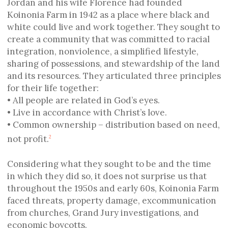
Jordan and his wife Florence had founded
Koinonia Farm in 1942 as a place where black and
white could live and work together. They sought to
create a community that was committed to racial
integration, nonviolence, a simplified lifestyle,
sharing of possessions, and stewardship of the land
and its resources. They articulated three principles
for their life together:
• All people are related in God’s eyes.
• Live in accordance with Christ’s love.
• Common ownership – distribution based on need,
not profit.
2
Considering what they sought to be and the time
in which they did so, it does not surprise us that
throughout the 1950s and early 60s, Koinonia Farm
faced threats, property damage, excommunication
from churches, Grand Jury investigations, and
economic boycotts.