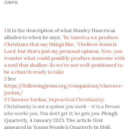
Amen.
1
It is the description of what Stanley Hauerwas
alludes to when he says,
“In America we produce
Christians that say things like, “I believe Jesus is
Lord, but that’s just my personal opinion. Now, you
wonder what could possibly produce someone with
a soul that shallow. So we’re not well-positioned to
be a church ready to take
2
See
https://followingjesus.org/companions/clarence-
jordan/
3
Clarence Jordan,
Impractical Christianity
:
Christianity is not a system you work – it is a Person
who works you. You don’t get it; he gets you.
Plough
Quarterly, 4 January 2023. The article first
appeared in Young People’s Quarterly in 1948,