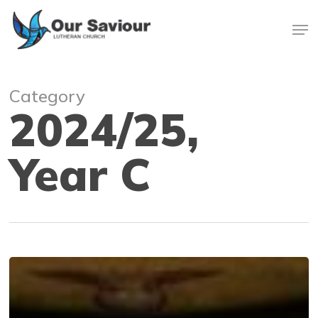
Skip
Men
to
main
Close
content
Menu
Category
2024/25,
Year C
No
king
but
Jesus