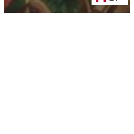
2024/25, Year C
Sermons
Whose Story? Or Static
and Dynamic Faith
Being
and
Becoming