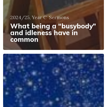
2024/25, Year C
Sermons
What being a “busybody”
and idleness have in
common
Whose
Story?
Or
Static
and
Dynamic
Faith