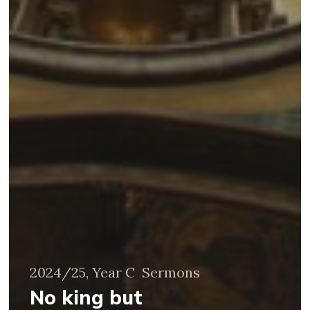
2024/25, Year C
Sermons
No king but