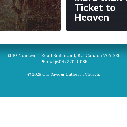
Ticket to
Heaven
Synod
BC Synod Facebook
Canadian Luth
6340 Number 4 Road Richmond, BC, Canada V6Y 2S9
Phone (604) 270-0085
© 2026 Our Saviour Lutheran Church.