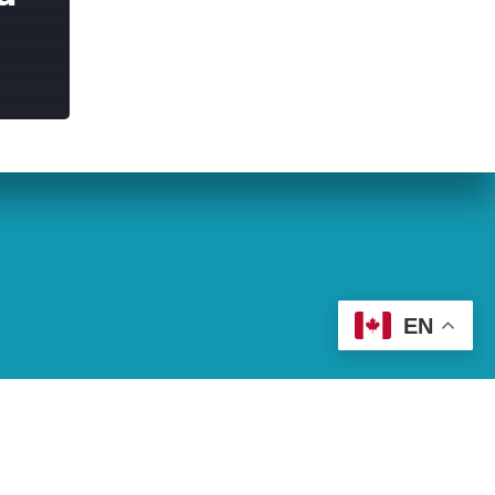
eran World Relief
Lay Academy
EN