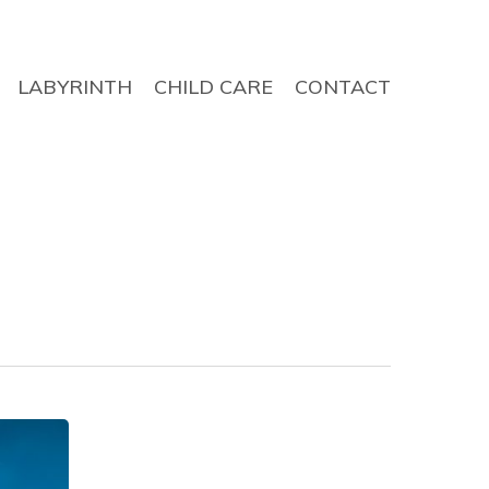
LABYRINTH
CHILD CARE
CONTACT