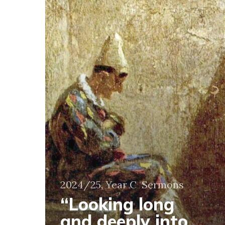
deeply
into
the
eyes
of
Jesus”
2024/25, Year C
Sermons
“Looking long
and deeply into