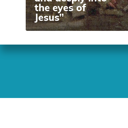
the eyes of
Jesus”
Sunday Readings
ELCIC
BC 