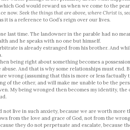
which God would reward us when we come to the pearly g
ence now.
S
eek the things that are above, where Christ is, se
s it is a reference to God’s reign over our lives.
 one last time. The landowner in the parable had no mea
lth and he speaks with no one but himself.
bitrate is already estranged from his brother. And whil
n.
 when being right about something becomes a possession,
buse. And that is why some relationships must end. But
re wrong (assuming that this is more or less factually tr
g of the other, and will make me unable to be the perso
aven. My being wronged then becomes my identity, the o
ud.
ed not live in such anxiety, because we are worth more t
lows from the love and grace of God, not from the wron
cause they do not perpetuate and escalate, because the