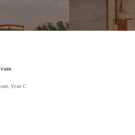
By
Christoph Reiners
tream
cost, Year C