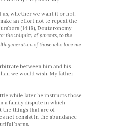
 us, whether we want it or not,
make an effort not to repeat the
, Numbers (14:18), Deuteronomy
r the iniquity of parents, to the
ndth generation of those who love me
 arbitrate between him and his
 than we would wish. My father
little while later he instructs those
in a family dispute in which
 the things that are of
does not consist in the abundance
utiful barns.