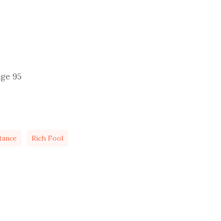
age 95
tance
Rich Fool