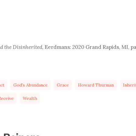
 the Disinherited
, Eerdmans: 2020 Grand Rapids, MI, p
ict
God's Abundance
Grace
Howard Thurman
Inheri
eceive
Wealth