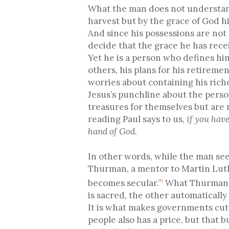
What the man does not understand i
harvest but by the grace of God h
And since his possessions are not
decide that the grace he has rece
Yet he is a person who defines him
others, his plans for his retireme
worries about containing his rich
Jesus’s punchline about the person
treasures for themselves but are 
reading Paul says to us,
if you have
hand of God.
In other words, while the man see
Thurman, a mentor to Martin Luth
becomes secular.”
What Thurman is
1
is sacred, the other automatically
It is what makes governments cut 
people also has a price, but that 