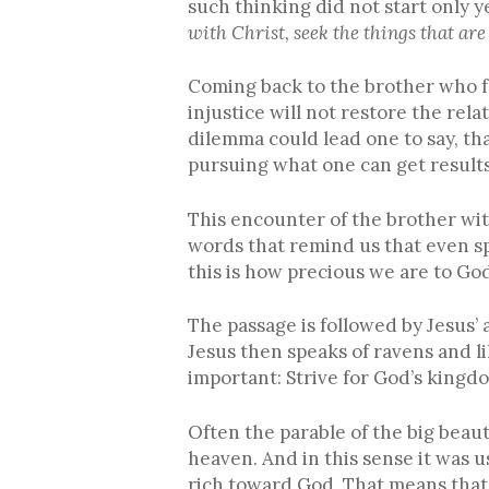
such thinking did not start only 
with Christ, seek the things that are
Coming back to the brother who fel
injustice will not restore the rela
dilemma could lead one to say, tha
pursuing what one can get results
This encounter of the brother with
words that remind us that even s
this is how precious we are to God
The passage is followed by Jesus’ 
Jesus then speaks of ravens and li
important: Strive for God’s kingdom
Often the parable of the big beaut
heaven. And in this sense it was u
rich toward God. That means that 