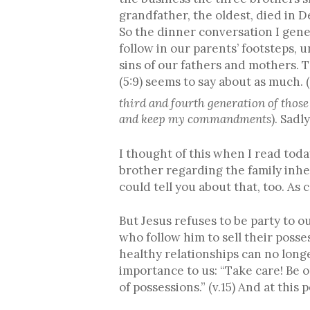
grandfather, the oldest, died in 
So the dinner conversation I gene
follow in our parents’ footsteps,
sins of our fathers and mothers. 
(5:9) seems to say about as much. 
third and fourth generation of thos
and keep my commandments
). Sadl
I thought of this when I read tod
brother regarding the family inh
could tell you about that, too. As
But Jesus refuses to be party to our
who follow him to sell their posse
healthy relationships can no long
importance to us: “Take care! Be o
of possessions.” (v.15) And at this