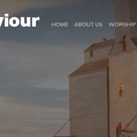
HOME
ABOUT US
WORSHIP