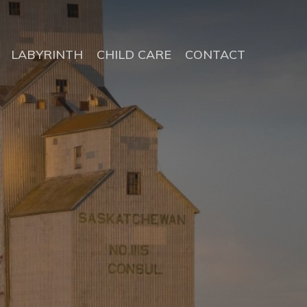
LABYRINTH
CHILD CARE
CONTACT