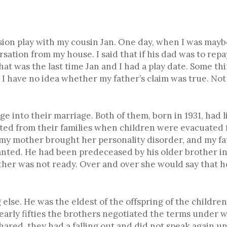
sion play with my cousin Jan. One day, when I was maybe
rsation from my house. I said that if his dad was to r
hat was the last time Jan and I had a play date. Some th
 have no idea whether my father’s claim was true. Not t
e into their marriage. Both of them, born in 1931, had
ted from their families when children were evacuated f
, my mother brought her personality disorder, and my f
nted. He had been predeceased by his older brother in 
ther was not ready. Over and over she would say that h
lse. He was the eldest of the offspring of the children o
early fifties the brothers negotiated the terms under 
ared, they had a falling out and did not speak again un