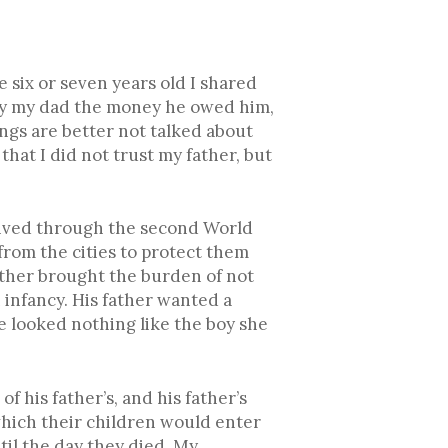
 six or seven years old I shared
epay my dad the money he owed him,
ings are better not talked about
hat I did not trust my father, but
 lived through the second World
rom the cities to protect them
ather brought the burden of not
infancy. His father wanted a
e looked nothing like the boy she
f his father’s, and his father’s
which their children would enter
til the day they died. My