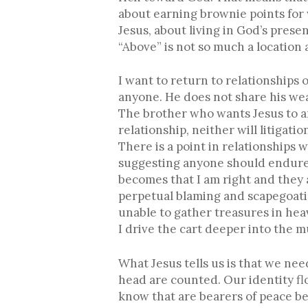
about earning brownie points for 
Jesus, about living in God’s pres
“Above” is not so much a location a
I want to return to relationships
anyone. He does not share his wea
The brother who wants Jesus to ar
relationship, neither will litigatio
There is a point in relationships
suggesting anyone should endure a
becomes that I am right and they a
perpetual blaming and scapegoatin
unable to gather treasures in he
I drive the cart deeper into the m
What Jesus tells us is that we ne
head are counted. Our identity f
know that are bearers of peace be