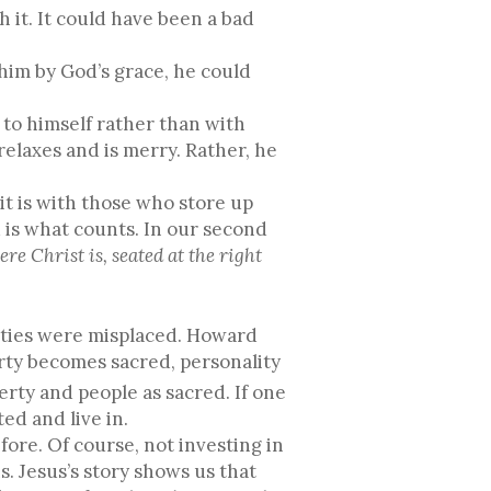
h it. It could have been a bad
him by God’s grace, he could
 to himself rather than with
relaxes and is merry. Rather, he
it is with those who store up
 is what counts. In our second
re Christ is, seated at the right
rities were misplaced. Howard
rty becomes sacred, personality
erty and people as sacred. If one
ed and live in.
ore. Of course, not investing in
s. Jesus’s story shows us that