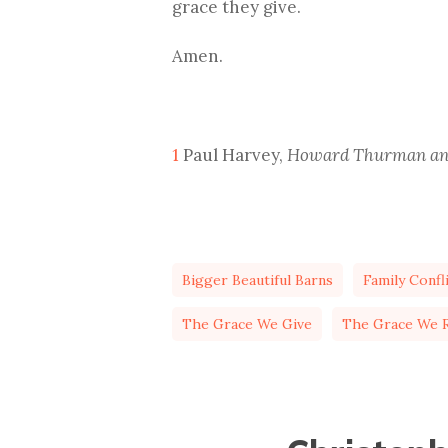
grace they give.
Amen.
1
Paul Harvey,
Howard Thurman and
Bigger Beautiful Barns
Family Confl
The Grace We Give
The Grace We R