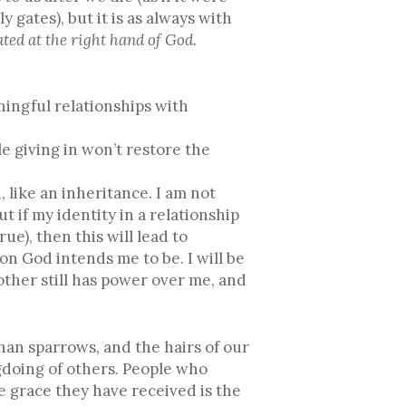
ates), but it is as always with
ated at the right hand of God.
ningful relationships with
e giving in won’t restore the
 like an inheritance. I am not
 if my identity in a relationship
ue), then this will lead to
n God intends me to be. I will be
ther still has power over me, and
han sparrows, and the hairs of our
gdoing of others. People who
 grace they have received is the