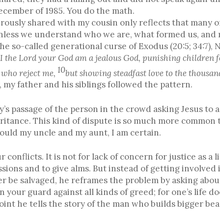
December of 1985. You do the math.
rously shared with my cousin only reflects that many of
 unless we understand who we are, what formed us, and 
The so-called generational curse of Exodus (20:5; 34:7)
(
I the Lord your God am a jealous God, punishing children fo
10
e who reject me,
but showing steadfast love to the thousa
y, my father and his siblings followed the pattern.
ay’s passage of the person in the crowd asking Jesus to
eritance. This kind of dispute is so much more common
 could my uncle and my aunt, I am certain.
 conflicts. It is not for lack of concern for justice as a 
ssions and to give alms. But instead of getting involved 
er be salvaged, he reframes the problem by asking about
n your guard against all kinds of greed; for one’s life 
 point he tells the story of the man who builds bigger bea