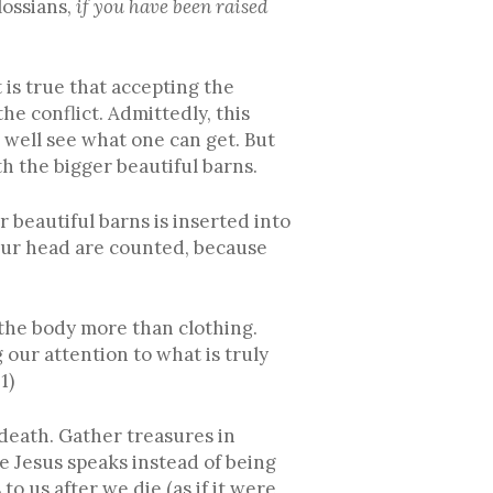
lossians,
if you have been raised
 is true that accepting the
he conflict. Admittedly, this
s well see what one can get. But
h the bigger beautiful barns.
r beautiful barns is inserted into
our head are counted, because
d the body more than clothing.
 our attention to what is truly
1)
 death. Gather treasures in
re Jesus speaks instead of being
 us after we die (as if it were