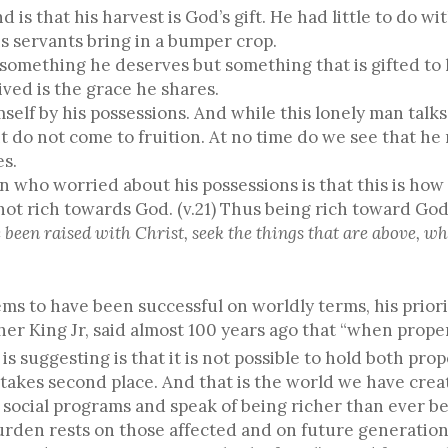
s that his harvest is God’s gift. He had little to do wit
is servants bring in a bumper crop.
 something he deserves but something that is gifted to 
ived is the grace he shares.
self by his possessions. And while this lonely man talks
nt do not come to fruition. At no time do we see that he 
es.
 who worried about his possessions is that this is how 
not rich towards God. (v.21) Thus being rich toward God
 been raised with Christ, seek the things that are above, whe
ms to have been successful on worldly terms, his prio
er King Jr, said almost 100 years ago that “when prope
 suggesting is that it is not possible to hold both prop
 takes second place. And that is the world we have creat
social programs and speak of being richer than ever bef
burden rests on those affected and on future generation