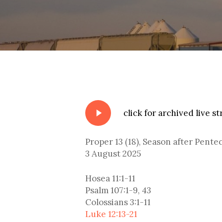
Play
click for archived live s
Video
Proper 13 (18), Season after Pente
3 August 2025
Hosea 11:1-11
Psalm 107:1-9, 43
Colossians 3:1-11
Luke 12:13-21