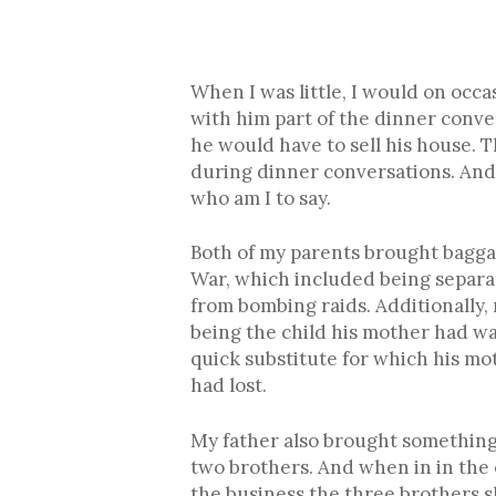
When I was little, I would on occa
with him part of the dinner conve
he would have to sell his house. T
during dinner conversations. And I
who am I to say.
Both of my parents brought baggag
War, which included being separa
from bombing raids. Additionally
being the child his mother had wa
quick substitute for which his mo
had lost.
My father also brought something e
two brothers. And when in in the 
the business the three brothers sh