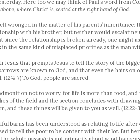
yesterday. Here too we may think of Paul’s word from Co
 above, where Christ is, seated at the right hand of God.
t wronged in the matter of his parents’ inheritance: It
tionship with his brother, but neither would escalating t
t since the relationship is broken already, one might a
 in the same kind of misplaced priorities as the man wit
 Jesus that prompts Jesus to tell the story of the bigge
parrows are known to God, and that even the hairs on 
. (12:4-7) To God, people are sacred.
admonition not to worry, for life is more than food, an
lies of the field and the section concludes with drawing
, and these things will be given to you as well. (12:22-3
iful barns has been understood as relating to life after
sed to tell the poor to be content with their lot. But he
the whole passage is not primarily about what happens to