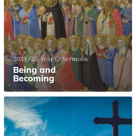
2024/25, Year C
Sermons
Being and
Becoming
It
is
God
who
makes