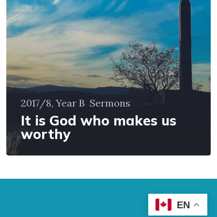
us
worthy
2017/8, Year B
Sermons
It is God who makes us
worthy
EN