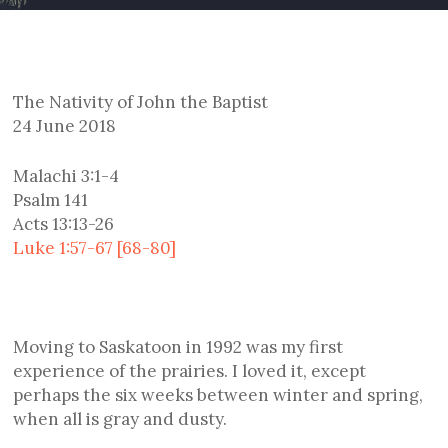
The Nativity of John the Baptist
24 June 2018
Malachi 3:1-4
Psalm 141
Acts 13:13-26
Luke 1:57-67 [68-80]
Moving to Saskatoon in 1992 was my first
experience of the prairies. I loved it, except
perhaps the six weeks between winter and spring,
when all is gray and dusty.