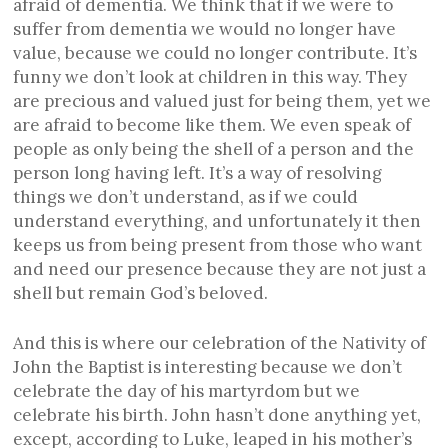
afraid of dementia. We think that if we were to
suffer from dementia we would no longer have
value, because we could no longer contribute. It’s
funny we don’t look at children in this way. They
are precious and valued just for being them, yet we
are afraid to become like them. We even speak of
people as only being the shell of a person and the
person long having left. It’s a way of resolving
things we don’t understand, as if we could
understand everything, and unfortunately it then
keeps us from being present from those who want
and need our presence because they are not just a
shell but remain God’s beloved.
And this is where our celebration of the Nativity of
John the Baptist is interesting because we don’t
celebrate the day of his martyrdom but we
celebrate his birth. John hasn’t done anything yet,
except, according to Luke, leaped in his mother’s