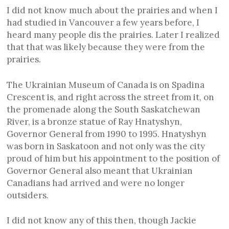
I did not know much about the prairies and when I
had studied in Vancouver a few years before, I
heard many people dis the prairies. Later I realized
that that was likely because they were from the
prairies.
The Ukrainian Museum of Canada is on Spadina
Crescent is, and right across the street from it, on
the promenade along the South Saskatchewan
River, is a bronze statue of Ray Hnatyshyn,
Governor General from 1990 to 1995. Hnatyshyn
was born in Saskatoon and not only was the city
proud of him but his appointment to the position of
Governor General also meant that Ukrainian
Canadians had arrived and were no longer
outsiders.
I did not know any of this then, though Jackie