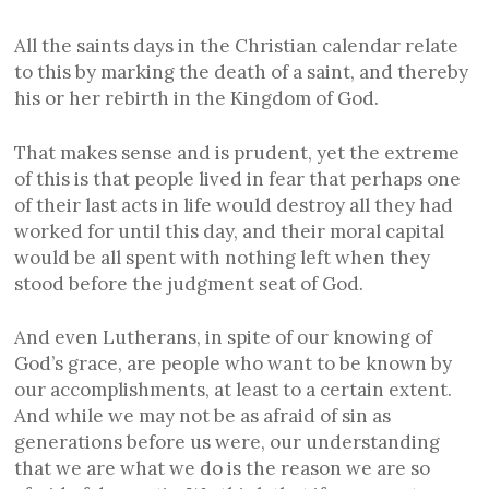
All the saints days in the Christian calendar relate
to this by marking the death of a saint, and thereby
his or her rebirth in the Kingdom of God.
That makes sense and is prudent, yet the extreme
of this is that people lived in fear that perhaps one
of their last acts in life would destroy all they had
worked for until this day, and their moral capital
would be all spent with nothing left when they
stood before the judgment seat of God.
And even Lutherans, in spite of our knowing of
God’s grace, are people who want to be known by
our accomplishments, at least to a certain extent.
And while we may not be as afraid of sin as
generations before us were, our understanding
that we are what we do is the reason we are so