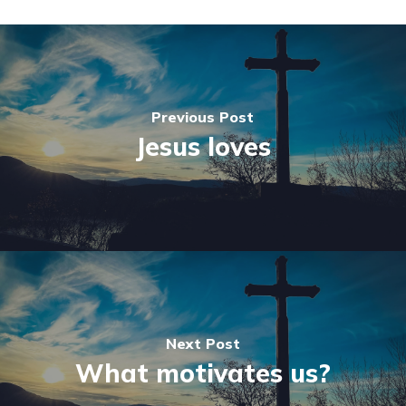
Previous Post
Jesus loves
Next Post
What motivates us?