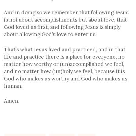
And in doing so we remember that following Jesus
is not about accomplishments but about love, that
God loved us first, and following Jesus is simply
about allowing God’s love to enter us.
That’s what Jesus lived and practiced, and in that
life and practice there is a place for everyone, no
matter how worthy or (un)accomplished we feel,
and no matter how (un)holy we feel, because it is
God who makes us worthy and God who makes us
human.
Amen.