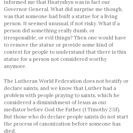
informed me that Hnatyshyn was in fact our
Governor General. What did surprise me though,
was that someone had built a statue for a living
person. It seemed unusual, if not risky. What if a
person did something really dumb, or
irresponsible, or evil things? Then one would have
to remove the statue or provide some kind of
context for people to understand that there is this
statue for a person not considered worthy
anymore.
The Lutheran World Federation does not beatify or
declare saints, and we know that Luther had a
problem with people praying to saints, which he
considered a diminishment of Jesus as our
mediator before God the Father (1 Timothy 2:5f).
But those who do declare people saints do not start
the process of canonization before someone has
died.