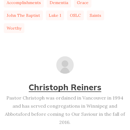
Accomplishments
Dementia
Grace
John The Baptist
Luke 1
OSLC
Saints
Worthy
Christoph Reiners
Pastor Christoph was ordained in Vancouver in 1994
and has served congregations in Winnipeg and
Abbotsford before coming to Our Saviour in the fall of
2016.