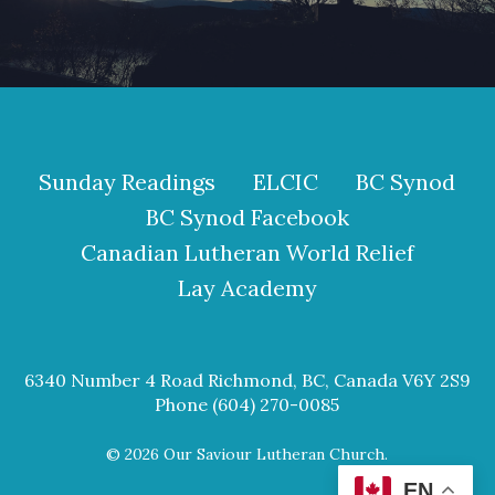
Sunday Readings
ELCIC
BC Synod
BC Synod Facebook
Canadian Lutheran World Relief
Lay Academy
6340 Number 4 Road Richmond, BC, Canada V6Y 2S9
Phone (604) 270-0085
© 2026 Our Saviour Lutheran Church.
EN