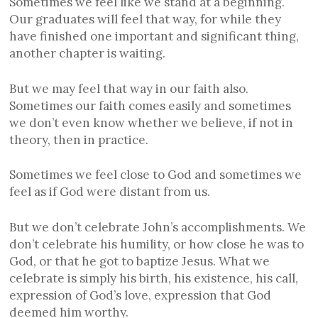
Sometimes we feel like we stand at a beginning.
Our graduates will feel that way, for while they
have finished one important and significant thing,
another chapter is waiting.
But we may feel that way in our faith also.
Sometimes our faith comes easily and sometimes
we don’t even know whether we believe, if not in
theory, then in practice.
Sometimes we feel close to God and sometimes we
feel as if God were distant from us.
But we don’t celebrate John’s accomplishments. We
don’t celebrate his humility, or how close he was to
God, or that he got to baptize Jesus. What we
celebrate is simply his birth, his existence, his call,
expression of God’s love, expression that God
deemed him worthy.