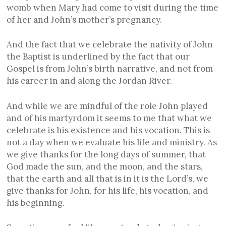
womb when Mary had come to visit during the time
of her and John’s mother’s pregnancy.
And the fact that we celebrate the nativity of John
the Baptist is underlined by the fact that our
Gospel is from John’s birth narrative, and not from
his career in and along the Jordan River.
And while we are mindful of the role John played
and of his martyrdom it seems to me that what we
celebrate is his existence and his vocation. This is
not a day when we evaluate his life and ministry. As
we give thanks for the long days of summer, that
God made the sun, and the moon, and the stars,
that the earth and all that is in it is the Lord’s, we
give thanks for John, for his life, his vocation, and
his beginning.