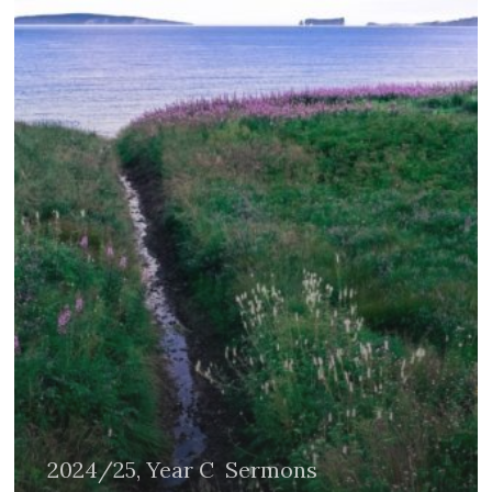
2024/25, Year C
Sermons