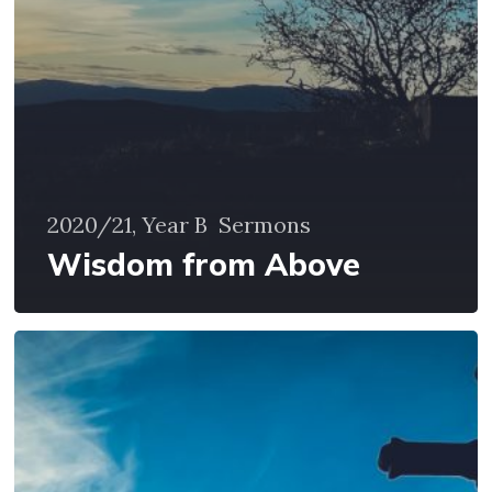
2020/21, Year B
Sermons
Wisdom from Above
Seeing
and
Imagination