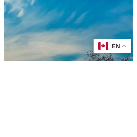
EN
2019/20, Year A
Sermons