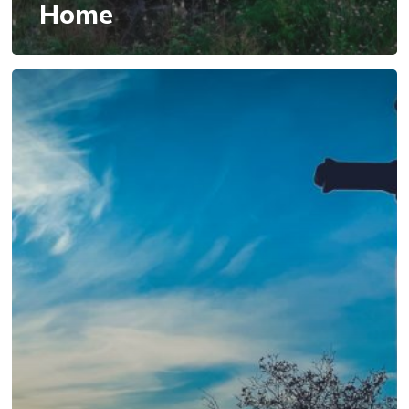
Home
Wisdom
from
Above