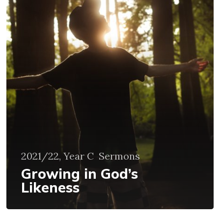
God’s
Likeness
2021/22, Year C
Sermons
Growing in God’s
Likeness