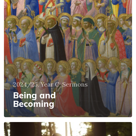
2024/25, Year C
Sermons
Being and
Becoming
Growing
in