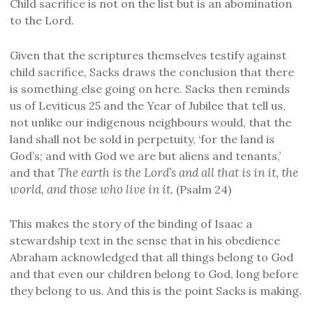
Child sacrifice is not on the list but is an abomination
to the Lord.
Given that the scriptures themselves testify against
child sacrifice, Sacks draws the conclusion that there
is something else going on here. Sacks then reminds
us of Leviticus 25 and the Year of Jubilee that tell us,
not unlike our indigenous neighbours would, that the
land shall not be sold in perpetuity, ‘for the land is
God’s; and with God we are but aliens and tenants,’
The earth is the Lord’s and all that is in it, the
and that
world, and those who live in it.
(Psalm 24)
This makes the story of the binding of Isaac a
stewardship text in the sense that in his obedience
Abraham acknowledged that all things belong to God
and that even our children belong to God, long before
they belong to us. And this is the point Sacks is making.