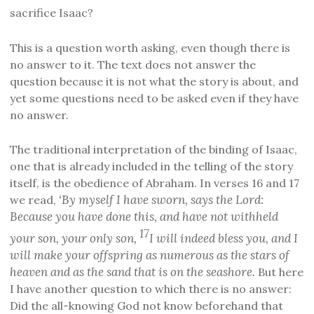
sacrifice Isaac?
This is a question worth asking, even though there is
no answer to it. The text does not answer the
question because it is not what the story is about, and
yet some questions need to be asked even if they have
no answer.
The traditional interpretation of the binding of Isaac,
one that is already included in the telling of the story
itself, is the obedience of Abraham. In verses 16 and 17
‘By myself I have sworn, says the Lord:
we read,
Because you have done this, and have not withheld
17
your son, your only son,
I will indeed bless you, and I
will make your offspring as numerous as the stars of
heaven and as the sand that is on the seashore.
But here
I have another question to which there is no answer:
Did the all-knowing God not know beforehand that