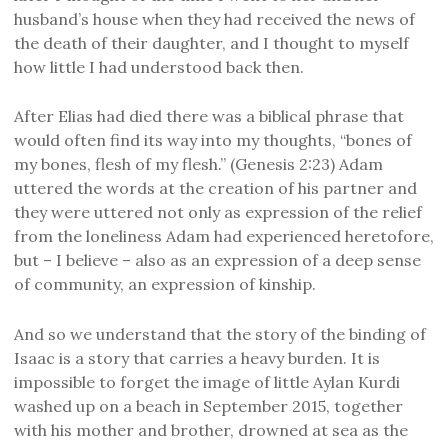
husband’s house when they had received the news of
the death of their daughter, and I thought to myself
how little I had understood back then.
After Elias had died there was a biblical phrase that
would often find its way into my thoughts, “bones of
my bones, flesh of my flesh.” (Genesis 2:23) Adam
uttered the words at the creation of his partner and
they were uttered not only as expression of the relief
from the loneliness Adam had experienced heretofore,
but – I believe – also as an expression of a deep sense
of community, an expression of kinship.
And so we understand that the story of the binding of
Isaac is a story that carries a heavy burden. It is
impossible to forget the image of little Aylan Kurdi
washed up on a beach in September 2015, together
with his mother and brother, drowned at sea as the