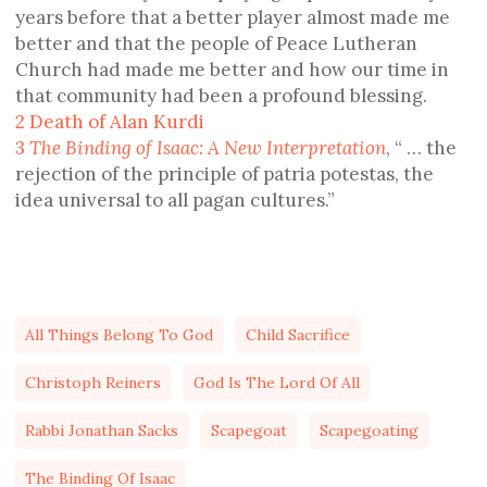
years before that a better player almost made me
better and that the people of Peace Lutheran
Church had made me better and how our time in
that community had been a profound blessing.
2
Death of Alan Kurdi
3
The Binding of Isaac: A New Interpretation
, “ … the
rejection of the principle of patria potestas, the
idea universal to all pagan cultures.”
All Things Belong To God
Child Sacrifice
Christoph Reiners
God Is The Lord Of All
Rabbi Jonathan Sacks
Scapegoat
Scapegoating
The Binding Of Isaac