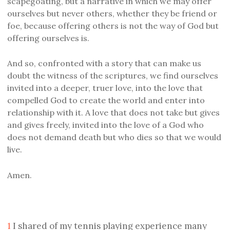
scapegoating, but a narrative in which we may offer
ourselves but never others, whether they be friend or
foe, because offering others is not the way of God but
offering ourselves is.
And so, confronted with a story that can make us
doubt the witness of the scriptures, we find ourselves
invited into a deeper, truer love, into the love that
compelled God to create the world and enter into
relationship with it. A love that does not take but gives
and gives freely, invited into the love of a God who
does not demand death but who dies so that we would
live.
Amen.
1
I shared of my tennis playing experience many