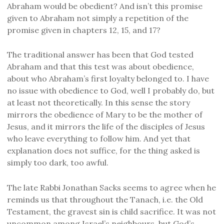
Abraham would be obedient? And isn’t this promise
given to Abraham not simply a repetition of the
promise given in chapters 12, 15, and 17?
The traditional answer has been that God tested
Abraham and that this test was about obedience,
about who Abraham’s first loyalty belonged to. I have
no issue with obedience to God, well I probably do, but
at least not theoretically. In this sense the story
mirrors the obedience of Mary to be the mother of
Jesus, and it mirrors the life of the disciples of Jesus
who leave everything to follow him. And yet that
explanation does not suffice, for the thing asked is
simply too dark, too awful.
The late Rabbi Jonathan Sacks seems to agree when he
reminds us that throughout the Tanach, i.e. the Old
Testament, the gravest sin is child sacrifice. It was not
uncommon among Israel’s neighbours, but God’s