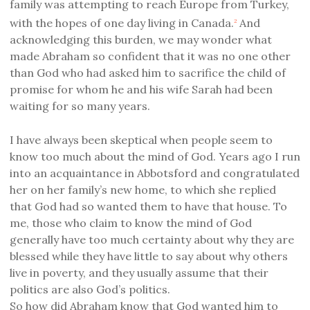
family was attempting to reach Europe from Turkey,
with the hopes of one day living in Canada.
And
2
acknowledging this burden, we may wonder what
made Abraham so confident that it was no one other
than God who had asked him to sacrifice the child of
promise for whom he and his wife Sarah had been
waiting for so many years.
I have always been skeptical when people seem to
know too much about the mind of God. Years ago I run
into an acquaintance in Abbotsford and congratulated
her on her family’s new home, to which she replied
that God had so wanted them to have that house. To
me, those who claim to know the mind of God
generally have too much certainty about why they are
blessed while they have little to say about why others
live in poverty, and they usually assume that their
politics are also God’s politics.
So how did Abraham know that God wanted him to