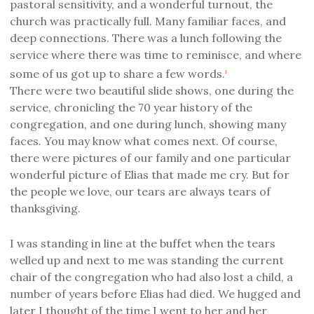
pastoral sensitivity, and a wonderful turnout, the
church was practically full. Many familiar faces, and
deep connections. There was a lunch following the
service where there was time to reminisce, and where
some of us got up to share a few words.
1
There were two beautiful slide shows, one during the
service, chronicling the 70 year history of the
congregation, and one during lunch, showing many
faces. You may know what comes next. Of course,
there were pictures of our family and one particular
wonderful picture of Elias that made me cry. But for
the people we love, our tears are always tears of
thanksgiving.
I was standing in line at the buffet when the tears
welled up and next to me was standing the current
chair of the congregation who had also lost a child, a
number of years before Elias had died. We hugged and
later I thought of the time I went to her and her