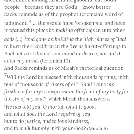
people – because they are God’s – know better.
Sacks reminds us of the prophet Jeremiah’s word of
4
… the people have forsaken me, and have
judgment,
profaned this place by making offerings in it to other
5
gods
(…)
and gone on building the high places of Baal
to burn their children in the fire as burnt-offerings to
Baal, which I did not command or decree, nor did it
enter my mind.
(Jeremiah 19)
And Sacks reminds us of Micah’s rhetorical question,
7
Will the Lord be pleased with thousands of rams, with
tens of thousands of rivers of oil? Shall I give my
firstborn for my transgression, the fruit of my body for
the sin of my soul?’
which Micah then answers,
He has told you, O mortal, what is good;
8
and what does the Lord require of you
but to do justice, and to love kindness,
and to walk humbly with your God?
(Micah 6)