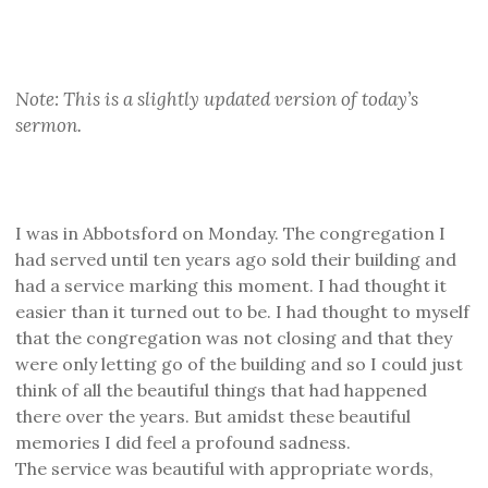
Note: This is a slightly updated version of today’s
sermon.
I was in Abbotsford on Monday. The congregation I
had served until ten years ago sold their building and
had a service marking this moment. I had thought it
easier than it turned out to be. I had thought to myself
that the congregation was not closing and that they
were only letting go of the building and so I could just
think of all the beautiful things that had happened
there over the years. But amidst these beautiful
memories I did feel a profound sadness.
The service was beautiful with appropriate words,