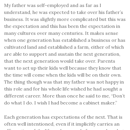
My father was self-employed and as far as I
understand, he was expected to take over his father’s
business. It was slightly more complicated but this was
the expectation and this has been the expectation in
many cultures over many centuries. It makes sense
when one generation has established a business or has
cultivated land and established a farm, either of which
are able to support and sustain the next generation,
that the next generation would take over. Parents
want to set up their kids well because they know that
the time will come when the kids will be on their own.
The thing though was that my father was not happy in
this role and for his whole life wished he had sought a
different career. More than once he said to me, “Don’t
do what I do. I wish I had become a cabinet maker.”
Each generation has expectations of the next. That is
often well intentioned, even if it implicitly carries an