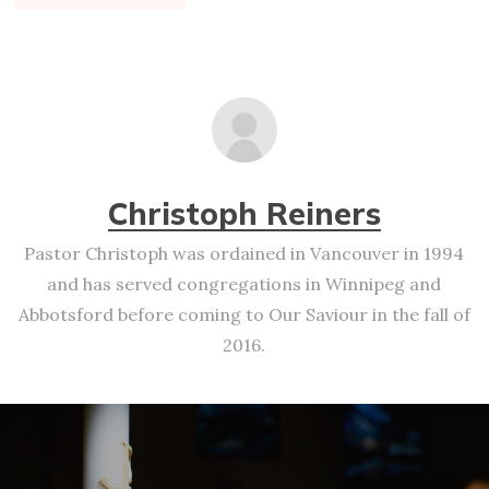
Christoph Reiners
Pastor Christoph was ordained in Vancouver in 1994
and has served congregations in Winnipeg and
Abbotsford before coming to Our Saviour in the fall of
2016.