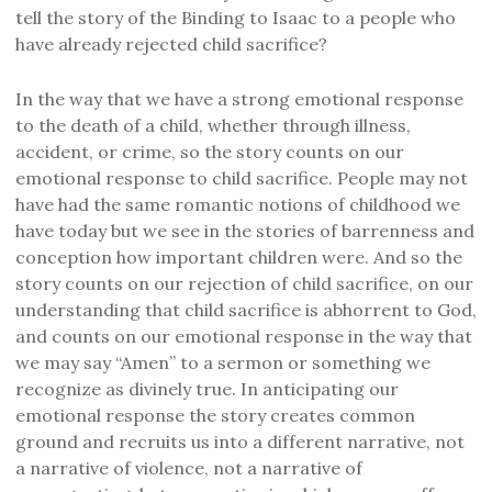
tell the story of the Binding to Isaac to a people who
have already rejected child sacrifice?
In the way that we have a strong emotional response
to the death of a child, whether through illness,
accident, or crime, so the story counts on our
emotional response to child sacrifice. People may not
have had the same romantic notions of childhood we
have today but we see in the stories of barrenness and
conception how important children were. And so the
story counts on our rejection of child sacrifice, on our
understanding that child sacrifice is abhorrent to God,
and counts on our emotional response in the way that
we may say “Amen” to a sermon or something we
recognize as divinely true. In anticipating our
emotional response the story creates common
ground and recruits us into a different narrative, not
a narrative of violence, not a narrative of