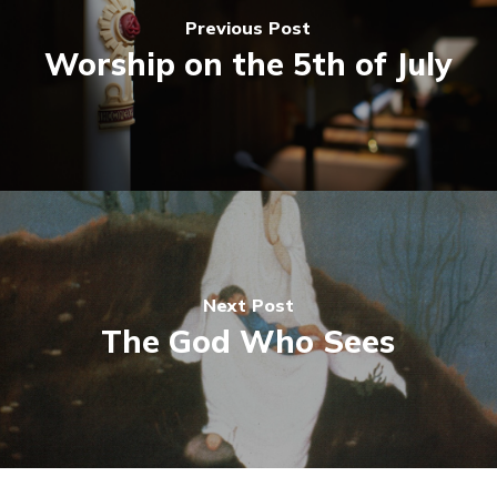
Previous Post
Worship on the 5th of July
Next Post
The God Who Sees