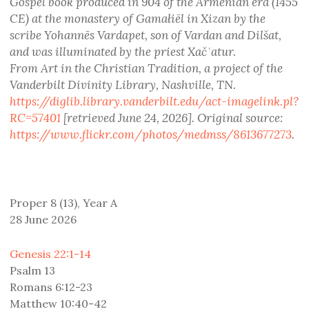
Gospel book produced in 904 of the Armenian era (1455
CE) at the monastery of Gamałiēl in Xizan by the
scribe Yohannēs Vardapet, son of Vardan and Dilšat,
and was illuminated by the priest Xačʿatur.
From Art in the Christian Tradition, a project of the
Vanderbilt Divinity Library, Nashville, TN.
https://diglib.library.vanderbilt.edu/act-imagelink.pl?
RC=57401
[retrieved June 24, 2026]. Original source:
https://www.flickr.com/photos/medmss/8613677273
.
Proper 8 (13), Year A
28 June 2026
Genesis 22:1-14
Psalm 13
Romans 6:12-23
Matthew 10:40-42