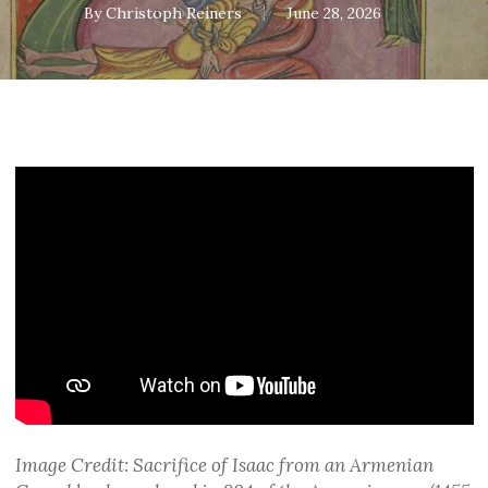
By
Christoph Reiners
June 28, 2026
Image Credit: Sacrifice of Isaac from an Armenian