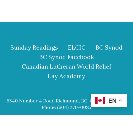
Sunday Readings
ELCIC
BC Synod
BC Synod Facebook
Canadian Lutheran World Relief
Lay Academy
EN
6340 Number 4 Road Richmond, BC, Canada V6Y 2S9
Phone (604) 270-0085
© 2026 Our Saviour Lutheran Church.