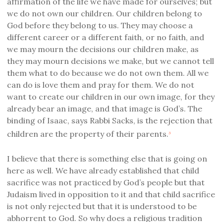
affirmation of the life we have made for ourselves; but
we do not own our children. Our children belong to
God before they belong to us. They may choose a
different career or a different faith, or no faith, and
we may mourn the decisions our children make, as
they may mourn decisions we make, but we cannot tell
them what to do because we do not own them. All we
can do is love them and pray for them. We do not
want to create our children in our own image, for they
already bear an image, and that image is God’s. The
binding of Isaac, says Rabbi Sacks, is the rejection that
children are the property of their parents.
3
I believe that there is something else that is going on
here as well. We have already established that child
sacrifice was not practiced by God’s people but that
Judaism lived in opposition to it and that child sacrifice
is not only rejected but that it is understood to be
abhorrent to God. So why does a religious tradition