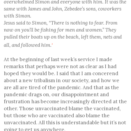
overwhelmed Simon and everyone with him. It was the
same with James and John, Zebedee’s sons, coworkers
with Simon.
Jesus said to Simon, “There is nothing to fear. From
now on you’ll be fishing for men and women.” They
pulled their boats up on the beach, left them, nets and
all, and followed him.
3
At the beginning of last week’s service I made
remarks that perhaps were not as clear as I had
hoped they would be. I said that I am concerend
about a new tribalism in our society, and how we
are all are tired of the pandemic. And that as the
pandemic drags on, our disappointment and
frustration has become increasingly directed at the
other. Those unvaccinated blame the vaccinated,
but those who are vaccinated also blame the
unvaccinated. All this is understandable but it’s not
going to get us anywhere.