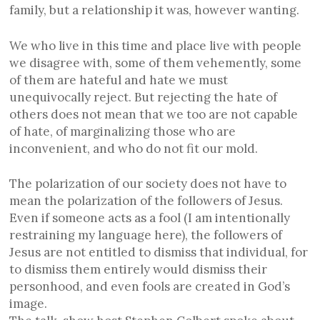
family, but a relationship it was, however wanting.
We who live in this time and place live with people
we disagree with, some of them vehemently, some
of them are hateful and hate we must
unequivocally reject. But rejecting the hate of
others does not mean that we too are not capable
of hate, of marginalizing those who are
inconvenient, and who do not fit our mold.
The polarization of our society does not have to
mean the polarization of the followers of Jesus.
Even if someone acts as a fool (I am intentionally
restraining my language here), the followers of
Jesus are not entitled to dismiss that individual, for
to dismiss them entirely would dismiss their
personhood, and even fools are created in God’s
image.