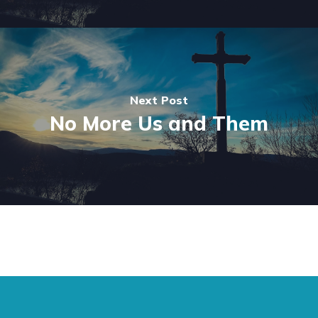
Next Post
No More Us and Them