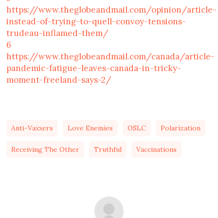
https://www.theglobeandmail.com/opinion/article-
instead-of-trying-to-quell-convoy-tensions-
trudeau-inflamed-them/
6
https://www.theglobeandmail.com/canada/article-
pandemic-fatigue-leaves-canada-in-tricky-
moment-freeland-says-2/
Anti-Vaxxers
Love Enemies
OSLC
Polarization
Receiving The Other
Truthful
Vaccinations