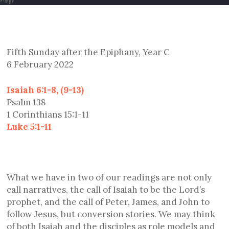
Fifth Sunday after the Epiphany, Year C
6 February 2022
Isaiah 6:1-8, (9-13)
Psalm 138
1 Corinthians 15:1-11
Luke 5:1-11
What we have in two of our readings are not only
call narratives, the call of Isaiah to be the Lord’s
prophet, and the call of Peter, James, and John to
follow Jesus, but conversion stories. We may think
of both Isaiah and the disciples as role models and