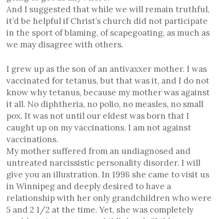
And I suggested that while we will remain truthful,
it’d be helpful if Christ’s church did not participate
in the sport of blaming, of scapegoating, as much as
we may disagree with others.
I grew up as the son of an antivaxxer mother. I was
vaccinated for tetanus, but that was it, and I do not
know why tetanus, because my mother was against
it all. No diphtheria, no polio, no measles, no small
pox. It was not until our eldest was born that I
caught up on my vaccinations. I am not against
vaccinations.
My mother suffered from an undiagnosed and
untreated narcissistic personality disorder. I will
give you an illustration. In 1998 she came to visit us
in Winnipeg and deeply desired to have a
relationship with her only grandchildren who were
5 and 2 1/2 at the time. Yet, she was completely