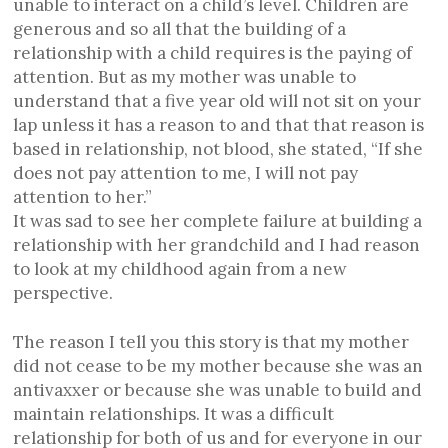
unable to interact on a child’s level. Children are
generous and so all that the building of a
relationship with a child requires is the paying of
attention. But as my mother was unable to
understand that a five year old will not sit on your
lap unless it has a reason to and that that reason is
based in relationship, not blood, she stated, “If she
does not pay attention to me, I will not pay
attention to her.”
It was sad to see her complete failure at building a
relationship with her grandchild and I had reason
to look at my childhood again from a new
perspective.
The reason I tell you this story is that my mother
did not cease to be my mother because she was an
antivaxxer or because she was unable to build and
maintain relationships. It was a difficult
relationship for both of us and for everyone in our