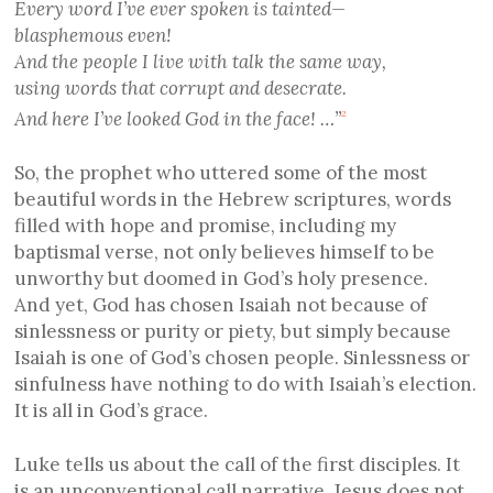
Every word I’ve ever spoken is tainted—
blasphemous even!
And the people I live with talk the same way,
using words that corrupt and desecrate.
And here I’ve looked God in the face! …”
2
So, the prophet who uttered some of the most
beautiful words in the Hebrew scriptures, words
filled with hope and promise, including my
baptismal verse, not only believes himself to be
unworthy but doomed in God’s holy presence.
And yet, God has chosen Isaiah not because of
sinlessness or purity or piety, but simply because
Isaiah is one of God’s chosen people. Sinlessness or
sinfulness have nothing to do with Isaiah’s election.
It is all in God’s grace.
Luke tells us about the call of the first disciples. It
is an unconventional call narrative. Jesus does not