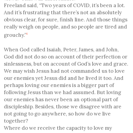
Freeland said, “Two years of COVID, it’s been a lot.
And it’s frustrating that there’s not an absolutely
obvious clear, for sure, finish line. And those things
really weigh on people, and so people are tired and
grouchy.”
6
When God called Isaiah, Peter, James, and John,
God did not do so on account of their perfection or
sinlessness, but on account of God’s love and grace.
We may wish Jesus had not commanded us to love
our enemies yet Jesus did and he lived it too. And
perhaps loving our enemies is a bigger part of
following Jesus than we had assumed. But loving
our enemies has never been an optional part of
discipleship. Besides, those we disagree with are
not going to go anywhere, so how do we live
together?
Where do we receive the capacity to love my