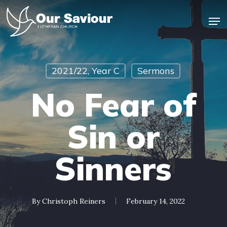
Skip
Men
to
main
Close
content
Menu
2021/22, Year C
Sermons
No Fear of
Sin or
Sinners
By
Christoph Reiners
February 14, 2022