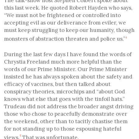
The talk-show host Stephen Colbert spoke about
this last week. He quoted Robert Hayden who says,
“We must not be frightened or controlled into
accepting evil as our deliverance from eviler, we
must keep struggling to keep our humanity, though
monsters of abstraction threaten and police us.”
4
During the last few days I have found the words of
Chrystia Freeland much more helpful than the
words of our Prime Minister. Our Prime Minister
insisted he has always spoken about the safety and
efficacy of vaccines, but then talked about
conspiracy theories, microchips and “about God
knows what else that goes with the tinfoil hats.”
Trudeau did not address the broader angst driving
those who chose to peacefully demonstrate over
the weekend, other than to tacitly chastise them
for not standing up to those espousing hateful
views.
That was unfortunate.
5