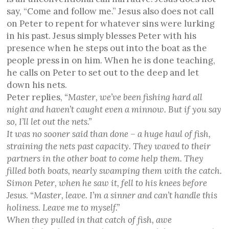
say, “Come and follow me.” Jesus also does not call
on Peter to repent for whatever sins were lurking
in his past. Jesus simply blesses Peter with his
presence when he steps out into the boat as the
people press in on him. When he is done teaching,
he calls on Peter to set out to the deep and let
down his nets.
Peter replies,
“Master, we’ve been fishing hard all
night and haven’t caught even a minnow. But if you say
so, I’ll let out the nets.”
It was no sooner said than done – a huge haul of fish,
straining the nets past capacity. They waved to their
partners in the other boat to come help them. They
filled both boats, nearly swamping them with the catch.
Simon Peter, when he saw it, fell to his knees before
Jesus. “Master, leave. I’m a sinner and can’t handle this
holiness. Leave me to myself.”
When they pulled in that catch of fish, awe