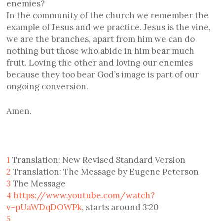
enemies?
In the community of the church we remember the
example of Jesus and we practice. Jesus is the vine,
we are the branches, apart from him we can do
nothing but those who abide in him bear much
fruit. Loving the other and loving our enemies
because they too bear God’s image is part of our
ongoing conversion.
Amen.
1
Translation: New Revised Standard Version
2
Translation: The Message by Eugene Peterson
3
The Message
4
https://www.youtube.com/watch?
v=pUaWDqDOWPk
, starts around 3:20
5