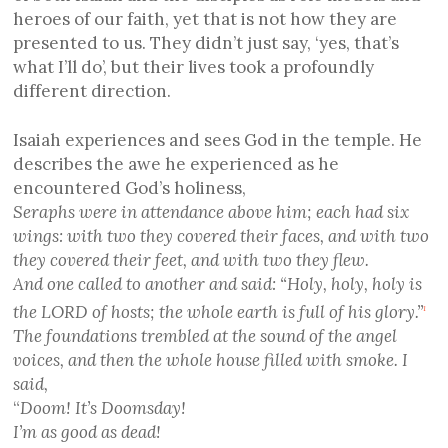
heroes of our faith, yet that is not how they are
presented to us. They didn’t just say, ‘yes, that’s
what I’ll do’, but their lives took a profoundly
different direction.
Isaiah experiences and sees God in the temple. He
describes the awe he experienced as he
encountered God’s holiness,
Seraphs were in attendance above him; each had six
wings: with two they covered their faces, and with two
they covered their feet, and with two they flew.
And one called to another and said: “Holy, holy, holy is
the LORD of hosts; the whole earth is full of his glory.”
1
The foundations trembled at the sound of the angel
voices, and then the whole house filled with smoke. I
said,
“
Doom! It’s Doomsday!
I’m as good as dead!