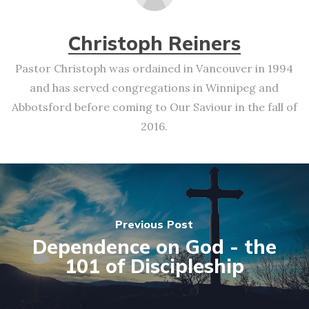
Christoph Reiners
Pastor Christoph was ordained in Vancouver in 1994
and has served congregations in Winnipeg and
Abbotsford before coming to Our Saviour in the fall of
2016.
Previous Post
Dependence on God - the
101 of Discipleship