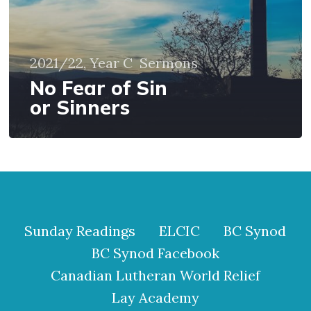
2021/22, Year C
Sermons
No Fear of Sin
or Sinners
Sunday Readings
ELCIC
BC Synod
BC Synod Facebook
Canadian Lutheran World Relief
Lay Academy