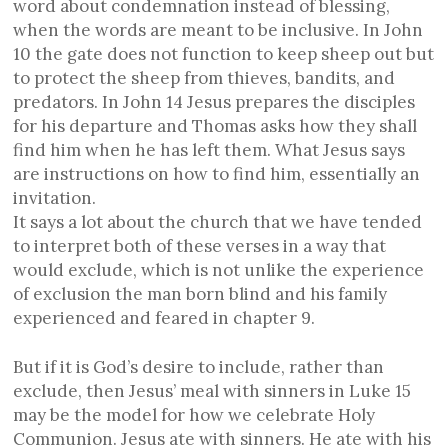
word about condemnation instead of blessing,
when the words are meant to be inclusive. In John
10 the gate does not function to keep sheep out but
to protect the sheep from thieves, bandits, and
predators. In John 14 Jesus prepares the disciples
for his departure and Thomas asks how they shall
find him when he has left them. What Jesus says
are instructions on how to find him, essentially an
invitation.
It says a lot about the church that we have tended
to interpret both of these verses in a way that
would exclude, which is not unlike the experience
of exclusion the man born blind and his family
experienced and feared in chapter 9.
But if it is God’s desire to include, rather than
exclude, then Jesus’ meal with sinners in Luke 15
may be the model for how we celebrate Holy
Communion. Jesus ate with sinners. He ate with his