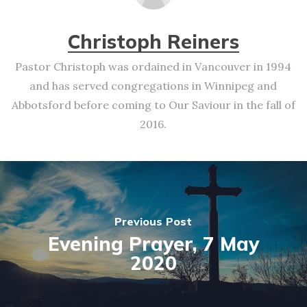
Christoph Reiners
Pastor Christoph was ordained in Vancouver in 1994
and has served congregations in Winnipeg and
Abbotsford before coming to Our Saviour in the fall of
2016.
Previous Post
Evening Prayer, 7 May
2020