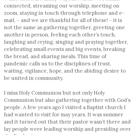
connected, streaming our worship, meeting on
zoom, staying in touch through telephone and e-
mail, – and we are thankful for all of these! – it is
not the same as gathering together, greeting one
another in person, feeling each other’s touch,
laughing and crying, singing and praying together,
celebrating small events and big events, breaking
the bread, and sharing meals. This time of
pandemic calls us to the disciplines of trust,
waiting, vigilance, hope, and the abiding desire to
be united in community.
I miss Holy Communion but not only Holy
Communion but also gathering together with God’s
people. A few years ago I visited a Baptist church I
had wanted to visit for may years. It was summer
and it turned out that their pastor wasn’t there and
lay people were leading worship and presiding over