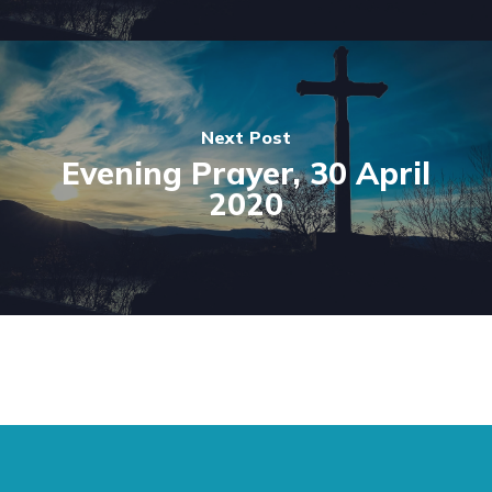
Next Post
Evening Prayer, 30 April
2020