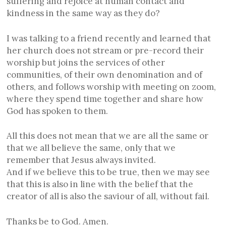
suffering and rejoice at human contact and
kindness in the same way as they do?
I was talking to a friend recently and learned that
her church does not stream or pre-record their
worship but joins the services of other
communities, of their own denomination and of
others, and follows worship with meeting on zoom,
where they spend time together and share how
God has spoken to them.
All this does not mean that we are all the same or
that we all believe the same, only that we
remember that Jesus always invited.
And if we believe this to be true, then we may see
that this is also in line with the belief that the
creator of all is also the saviour of all, without fail.
Thanks be to God. Amen.