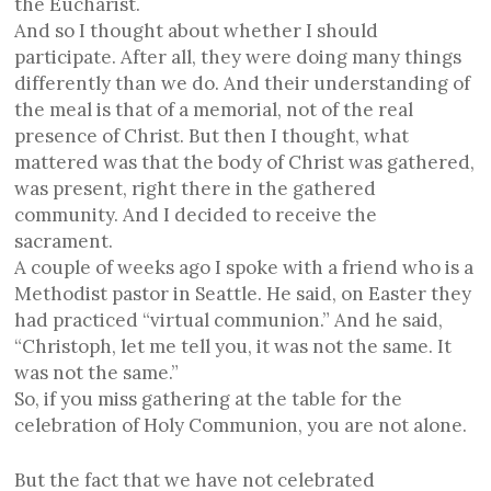
the Eucharist.
And so I thought about whether I should
participate. After all, they were doing many things
differently than we do. And their understanding of
the meal is that of a memorial, not of the real
presence of Christ. But then I thought, what
mattered was that the body of Christ was gathered,
was present, right there in the gathered
community. And I decided to receive the
sacrament.
A couple of weeks ago I spoke with a friend who is a
Methodist pastor in Seattle. He said, on Easter they
had practiced “virtual communion.” And he said,
“Christoph, let me tell you, it was not the same. It
was not the same.”
So, if you miss gathering at the table for the
celebration of Holy Communion, you are not alone.
But
t
he fact that we have not celebrated