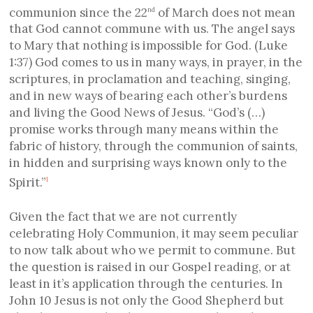
communion since the 22
of March
does not mean
nd
that God cannot commune with us.
The angel says
to Mary that n
othing is impossible for God.
(Luke
1:37)
God comes to us in many ways
,
in prayer, in the
scriptures, in proclamation and teaching, singing,
and in
new ways of bearing each other’s burdens
and living the Good News of Jesus
. “God’s
(…)
promise works through many means within the
fabric of history, through the communion of saints,
in hidden and surprising ways known only to the
Spirit.”
1
Given the fact that we are not currently
celebrating Holy Communion, it may seem peculiar
to now talk about who we permit to commune. But
the question is raised in our Gospel reading, or at
least in it’s application through the centuries. In
John 10 Jesus is not only the Good Shepherd but