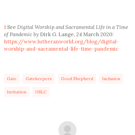
1
See
Digital Worship and Sacramental Life in a Time
of Pandemic by
Dirk G. Lange, 24 March 2020:
https://www.lutheranworld.org/blog/digital-
worship-and-sacramental-life-time-pandemic
Gate
Gatekeepers
Good Shepherd
Inclusion
Invitation
OSLC