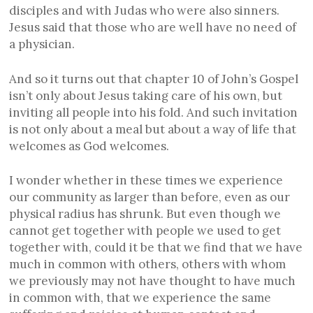
disciples and with Judas who were also sinners.
Jesus said that those who are well have no need of
a physician.
And so it turns out that chapter 10 of John’s Gospel
isn’t only about Jesus taking care of his own, but
inviting all people into his fold. And such invitation
is not only about a meal but about a way of life that
welcomes as God welcomes.
I wonder whether in these times we experience
our community as larger than before, even as our
physical radius has shrunk. But even though we
cannot get together with people we used to get
together with, could it be that we find that we have
much in common with others, others with whom
we previously may not have thought to have much
in common with, that we experience the same