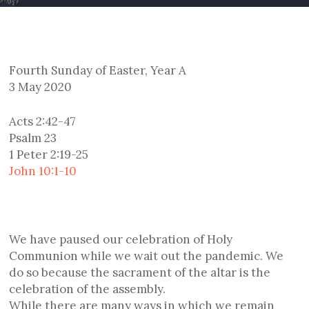
Fourth Sunday of Easter, Year A
3 May 2020
Acts 2:42-47
Psalm 23
1 Peter 2:19-25
John 10:1-10
We have paused our celebration of Holy
Communion while we wait out the pandemic. We
do so because the sacrament of the altar is the
celebration of the assembly.
While there are many ways in which we remain