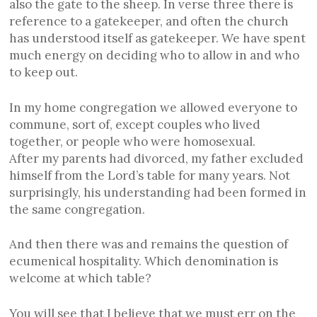
also the gate to the sheep. In verse three there is
reference to a gatekeeper, and often the church
has understood itself as gatekeeper. We have spent
much energy on deciding who to allow in and who
to keep out.
In my home congregation we allowed everyone to
commune, sort of, except couples who lived
together, or people who were homosexual.
After my parents had divorced, my father excluded
himself from the Lord’s table for many years. Not
surprisingly, his understanding had been formed in
the same congregation.
And then there was and remains the question of
ecumenical hospitality. Which denomination is
welcome at which table?
You will see that I believe that we must err on the