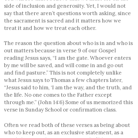
side of inclusion and generosity. Yet, I would not
say that there aren’t questions worth asking, since
the sacrament is sacred and it matters how we
treat it and how we treat each other.
The reason the question about who is in and who is
out matters because in verse 9 of our Gospel
reading Jesus says, “I am the gate. Whoever enters
by me will be saved, and will come in and go out
and find pasture.” This is not completely unlike
what Jesus says to Thomas a few chapters later,
“Jesus said to him, ‘I am the way, and the truth, and
the life. No one comes to the Father except
through me.” (John 14:6) Some of us memorized this
verse in Sunday School or confirmation class.
Often we read both of these verses as being about
who to keep out, as an exclusive statement, as a