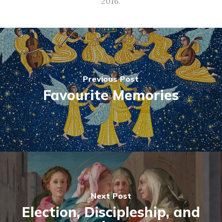
2016.
Previous Post
Favourite Memories
Next Post
Election, Discipleship, and