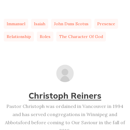
Immanuel
Isaiah
John Duns Scotus
Presence
Relationship
Roles
The Character Of God
Christoph Reiners
Pastor Christoph was ordained in Vancouver in 1994
and has served congregations in Winnipeg and
Abbotsford before coming to Our Saviour in the fall of