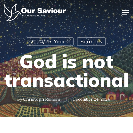
Skip
Men
to
main
Close
content
Menu
2024/25, Year C
Sermons
God is not
transactional
By
Christoph Reiners
December 24, 2024