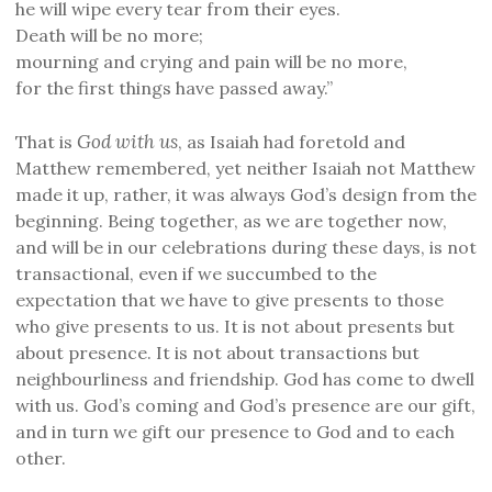
he will wipe every tear from their eyes.
Death will be no more;
mourning and crying and pain will be no more,
for the first things have passed away.”
God with us
That is
, as Isaiah had foretold and
Matthew remembered, yet neither Isaiah not Matthew
made it up, rather, it was always God’s design from the
beginning. Being together, as we are together now,
and will be in our celebrations during these days, is not
transactional, even if we succumbed to the
expectation that we have to give presents to those
who give presents to us. It is not about presents but
about presence. It is not about transactions but
neighbourliness and friendship. God has come to dwell
with us. God’s coming and God’s presence are our gift,
and in turn we gift our presence to God and to each
other.