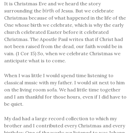
It is Christmas Eve and we heard the story
birth
surrounding the
of Jesus. But we celebrate
Christmas because of what happened in the life of the
One whose birth we celebrate, which is why the early
church celebrated Easter before it celebrated
Christmas. The Apostle Paul writes that if Christ had
not been raised from the dead, our faith would be in
vain. (1 Cor 15) So, when we celebrate Christmas we
anticipate what is to come.
When I was little I would spend time listening to
classical music with my father. I would sit next to him
on the living room sofa. We had little time together
and I am thankful for those hours, even if I did have to
be quiet.
My dad had a large record collection to which my
brother and I contributed every Christmas and every
birthday. One of the works we listened to was Johann