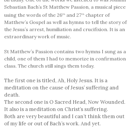
Sebastian Bach’s St Matthew Passion, a musical piece
using the words of the 26
and 27
chapter of
th
th
Matthew’s Gospel as well as hymns to tell the story of
the Jesus’s arrest, humiliation and crucifixion. It is an
extraordinary work of music.
St Matthew’s Passion contains two hymns I sung as a
child, one of them I had to memorize in confirmation
class. The church still sings them today.
The first one is titled, Ah, Holy Jesus. It is a
meditation on the cause of Jesus’ suffering and
death.
The second one is O Sacred Head, Now Wounded.
It also is a meditation on Christ’s suffering.
Both are very beautiful and I can’t think them out
of my life or out of Bach’s work. And yet.