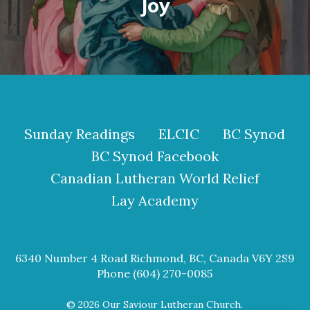
Joy
Sunday Readings
ELCIC
BC Synod
BC Synod Facebook
Canadian Lutheran World Relief
Lay Academy
6340 Number 4 Road Richmond, BC, Canada V6Y 2S9
Phone (604) 270-0085
© 2026 Our Saviour Lutheran Church.