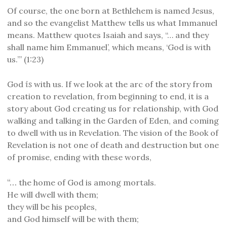
Of course, the one born at Bethlehem is named Jesus,
and so the evangelist Matthew tells us what Immanuel
means. Matthew quotes Isaiah and says, “… and they
shall name him Emmanuel’, which means, ‘God is with
us.’” (1:23)
is
God
with us. I
f we look at the
arc of the story from
creation to revelation, from beginning to end, it is a
story about God creating us for relationship, with God
walking and talking in the Garden of Eden, and coming
to dwell with us in Revelation. The vision of
the Book of
Revelation is not one of death and destruction but one
of promise, ending with these words,
“…
the home of God is among mortals.
He will dwell with them;
they will be his peoples,
and God himself will be with them;