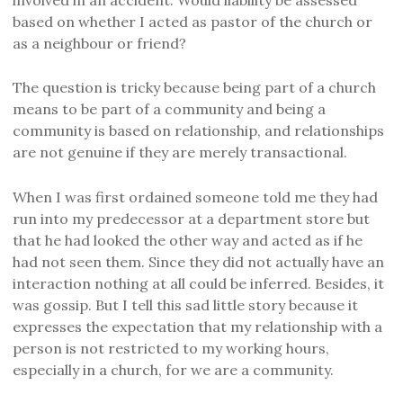
based
on whether I acted as pastor of the church or
as a neighbour or friend?
T
he question is tricky because being part of a church
means to be part of a community and being a
community is based on relationship,
and relationships
are not genuine
i
f they are
merely
transactional
.
When I was first ordained
someone
told me they
had
run
into
my predecessor at a department store but
that
he
had looked the other way and acted as
if
he
had not seen
them
.
S
ince they did not actually ha
ve
an
interaction
nothing at all could be inferred.
Besides, it
was
gossip. But I tell this sad little story because it
expresses the expectation that my relationship with a
person is not restricted
to my
working hours,
especially in a church, for we are a community.