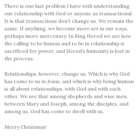
There is one last problem I have with understanding
our relationship with God or anyone as transactional.
It is that transactions don’t change us. We remain the
same. If anything, we become more set in our ways,
perhaps more mercenary. In King Herod we see how
the calling to be human and to be in relationship is
sacrificed for power, and Herod’s humanity is lost in
the process.
Relationships, however, change us. Which is why God
has come to us in Jesus, and which is why being human
is all about relationships, with God and with each
other. We see that among shepherds and wise men,
between Mary and Joseph, among the disciples, and
among us. God has come to dwell with us.
Merry Christmas!