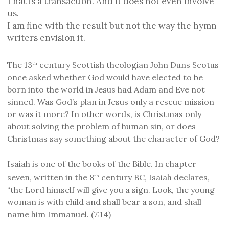
That is a transaction. And it does not even involve
us.
I am fine with the result but not the way the hymn
writers envision it.
The 13
century Scottish theologian John Duns Scotus
th
once asked whether God would have elected to be
born into the world in Jesus had Adam and Eve not
sinned. Was God’s plan in Jesus only a rescue mission
or was it more? In other words, is Christmas only
about solving the problem of human sin, or does
Christmas say something about the character of God?
Isaiah is one of the books of the Bible. In chapter
seven, written in the 8
century BC, Isaiah declares,
th
“the Lord himself will give you a sign. Look, the young
woman is with child and shall bear a son, and shall
name him Immanuel. (7:14)