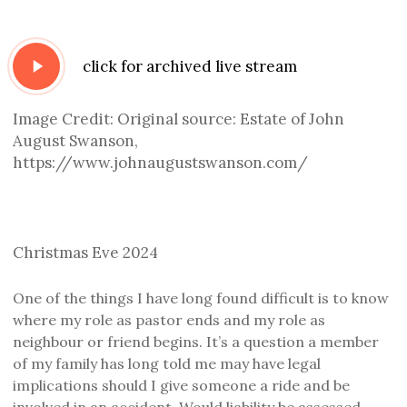
Play
click for archived live stream
Video
Image Credit: Original source: Estate of John
August Swanson,
https://www.johnaugustswanson.com/
Christmas Eve 2024
One of the things I have long found difficult is to know
where my role as pastor ends and my role as
neighbour or friend begins. It’s a question
a member
of
my family has
long
told me
may
have legal
implications should I give someone a ride and
be
involved in an accident
.
Would
liability be assessed