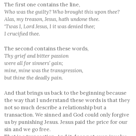
The first one contains the line,
Who was the guilty? Who brought this upon thee?
Alas, my treason, Jesus, hath undone thee.
‘Twas I, Lord Jesus, I it was denied thee;
I crucified thee.
The second contains these words,
Thy grief and bitter passion
were all for sinners’ gain;
mine, mine was the transgression,
but thine the deadly pain.
And that brings us back to the beginning because
the way that I understand these words is that they
not so much describe a relationship but a
transaction. We sinned and God could only forgive
us by punishing Jesus. Jesus paid the price for our
sin and we go free.