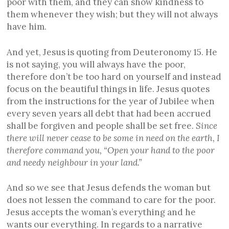
poor with them, and they can show kindness to
them whenever they wish; but they will not always
have him.
And yet, Jesus is quoting from Deuteronomy 15. He
is not saying, you will always have the poor,
therefore don’t be too hard on yourself and instead
focus on the beautiful things in life. Jesus quotes
from the instructions for the year of Jubilee when
every seven years all debt that had been accrued
shall be forgiven and people shall be set free.
Since
there will never cease to be some in need on the earth, I
therefore command you, “Open your hand to the poor
and needy neighbo
u
r in your land.”
And so we see that Jesus defends the woman but
does not lessen the command to care for the poor.
Jesus accepts the woman’s everything and he
wants our everything. In regards to a narrative