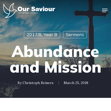
Skip
Men
to
main
Close
content
Menu
2017/8, Year B
Sermons
Abundance
and Mission
By
Christoph Reiners
March 25, 2018