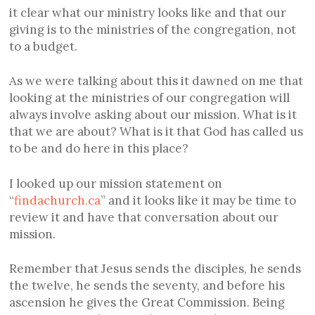
it clear what our ministry looks like and that our
giving is to the ministries of the congregation, not
to a budget.
As we were talking about this it dawned on me that
looking at the ministries of our congregation will
always involve asking about our mission. What is it
that we are about? What is it that God has called us
to be and do here in this place?
I looked up our mission statement on
“
findachurch.ca
” and it looks like it may be time to
review it and have that conversation about our
mission.
Remember that Jesus sends the disciples, he sends
the twelve, he sends the seventy, and before his
ascension he gives the Great Commission. Being