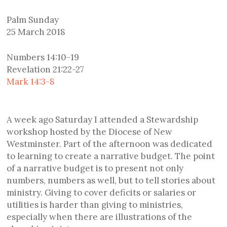
Palm Sunday
25 March 2018
Numbers 14:10-19
Revelation 21:22-27
Mark 14:3-8
A week ago Saturday I attended a Stewardship
workshop hosted by the Diocese of New
Westminster. Part of the afternoon was dedicated
to learning to create a narrative budget. The point
of a narrative budget is to present not only
numbers, numbers as well, but to tell stories about
ministry. Giving to cover deficits or salaries or
utilities is harder than giving to ministries,
especially when there are illustrations of the