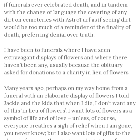
if funerals ever celebrated death, and in tandem
with the change of language the covering of any
dirt on cemeteries with AstroTurf as if seeing dirt
would be too much of a reminder of the finality of
death, preferring denial over truth.
I have been to funerals where I have seen
extravagant displays of flowers and where there
haven’t been any, usually because the obituary
asked for donations to a charity in lieu of flowers.
Many years ago, perhaps on my way home from a
funeral with an elaborate display of flowers I told
Jackie and the kids that when I die, I don’t want any
of this ‘in lieu of flowers’. I want lots of flowers as a
symbol of life and of love – unless, of course,
everyone breathes a sigh of relief when I am gone,
you never know; but I also want lots of gifts to the