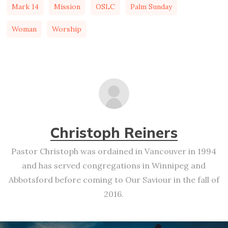
Mark 14
Mission
OSLC
Palm Sunday
Woman
Worship
Christoph Reiners
Pastor Christoph was ordained in Vancouver in 1994
and has served congregations in Winnipeg and
Abbotsford before coming to Our Saviour in the fall of
2016.