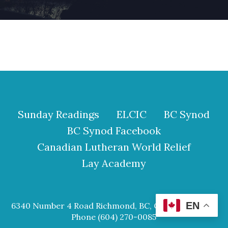
Sunday Readings
ELCIC
BC Synod
BC Synod Facebook
Canadian Lutheran World Relief
Lay Academy
EN
6340 Number 4 Road Richmond, BC, Canada V6Y 2S9
Phone (604) 270-0085