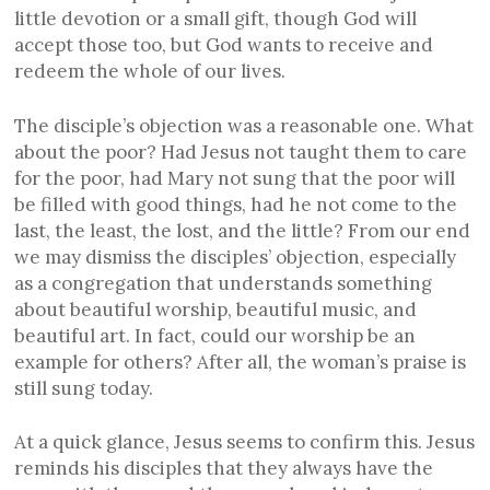
little devotion or a small gift, though God will
accept those too, but God wants to receive and
redeem the whole of our lives.
The disciple’s objection was a reasonable one. What
about the poor? Had Jesus not taught them to care
for the poor, had Mary not sung that the poor will
be filled with good things, had he not come to the
last, the least, the lost, and the little? From our end
we may dismiss the disciples’ objection, especially
as a congregation that understands something
about beautiful worship, beautiful music, and
beautiful art. In fact, could our worship be an
example for others? After all, the woman’s praise is
still sung today.
At a quick glance, Jesus seems to confirm this. Jesus
reminds his disciples that they always have the