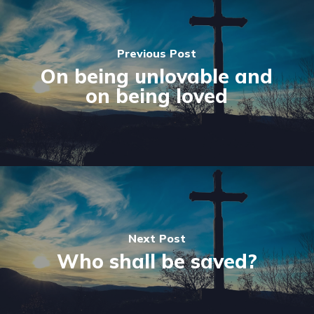
Previous Post
On being unlovable and
on being loved
Next Post
Who shall be saved?