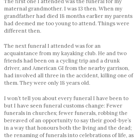
The first one I attended was the funeral for my
maternal grandmother. I was 13 then. When my
grandfather had died 18 months earlier my parents
had deemed me too young to attend. Things were
different then.
The next funeral I attended was for an
acquaintance from my kayaking club. He and two
friends had been on a cycling trip and a drunk
driver, and American GI from the nearby garrison,
had involved all three in the accident, killing one of
them. They were only 18 years old.
I won’t tell you about every funeral I have been to
but I have seen funeral customs change: Fewer
funerals in churches; fewer funerals, robbing the
bereaved of an opportunity to say their good-bye’s
in a way that honours both the living and the dead;
the renaming of funerals into celebrations of life, as