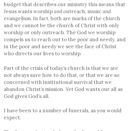
budget that describes our ministry this means that
Jesus wants worship
and
outreach, music
and
evangelism. In fact, both are marks of the church
and we cannot be the church of Christ with only
worship or only outreach. The God we worship
compels us to reach out to the poor and needy, and
in the poor and needy we see the face of Christ
who directs our lives to worship.
Part of the crisis of today’s church is that we are
not always sure how to do that, or that we are so
concerned with institutional survival that we
abandon Christ’s mission. Yet God wants our all as
God gives God’s all.
I have been to a number of funerals, as you would
expect.