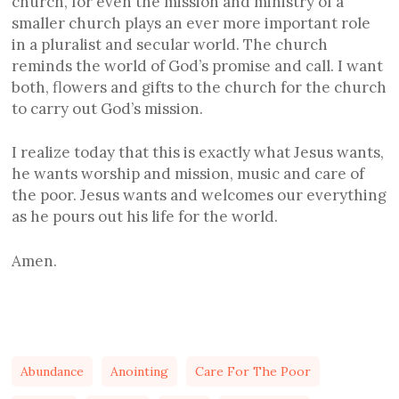
church, for even the mission and ministry of a
smaller church plays an ever more important role
in a pluralist and secular world. The church
reminds the world of God’s promise and call. I want
both, flowers and gifts to the church for the church
to carry out God’s mission.
I realize today that this is exactly what Jesus wants,
he wants worship and mission, music and care of
the poor. Jesus wants and welcomes our everything
as he pours out his life for the world.
Amen.
Abundance
Anointing
Care For The Poor