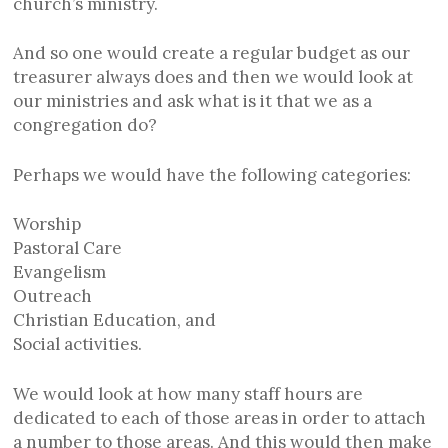
church’s ministry.
And so one would create a regular budget as our
treasurer always does and then we would look at
our ministries and ask what is it that we as a
congregation do?
Perhaps we would have the following categories:
Worship
Pastoral Care
Evangelism
Outreach
Christian Education, and
Social activities.
We would look at how many staff hours are
dedicated to each of those areas in order to attach
a number to those areas. And this would then make