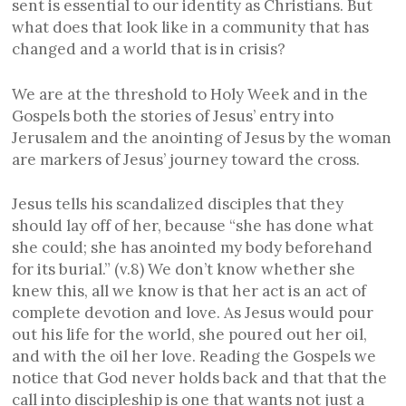
sent is essential to our identity as Christians. But
what does that look like in a community that has
changed and a world that is in crisis?
We are at the threshold to Holy Week and in the
Gospels both the stories of Jesus’ entry into
Jerusalem and the anointing of Jesus by the woman
are markers of Jesus’ journey toward the cross.
Jesus tells his scandalized disciples that they
should lay off of her, because “she has done what
she could; she has anointed my body beforehand
for its burial.” (v.8) We don’t know whether she
knew this, all we know is that her act is an act of
complete devotion and love. As Jesus would pour
out his life for the world, she poured out her oil,
and with the oil her love. Reading the Gospels we
notice that God never holds back and that that the
call into discipleship is one that wants not just a