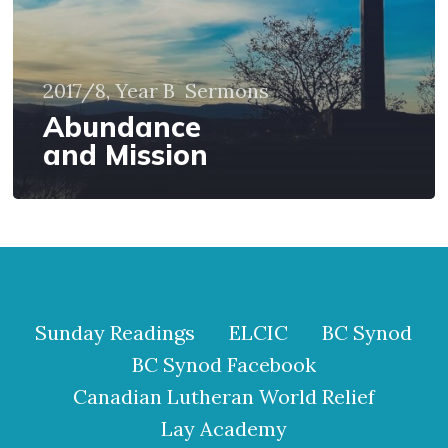
2017/8, Year B
Sermons
Abundance
and Mission
Sunday Readings
ELCIC
BC Synod
BC Synod Facebook
Canadian Lutheran World Relief
Lay Academy