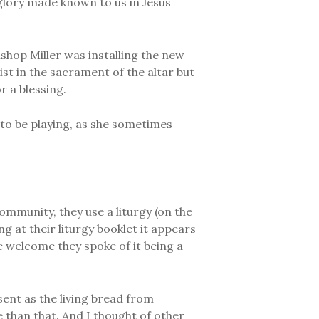
 glory made known to us in Jesus
ishop Miller was installing the new
ist in the sacrament of the altar but
r a blessing.
to be playing, as she sometimes
ommunity, they use a liturgy (on the
g at their liturgy booklet it appears
 welcome they spoke of it being a
esent as the living bread from
 than that. And I thought of other