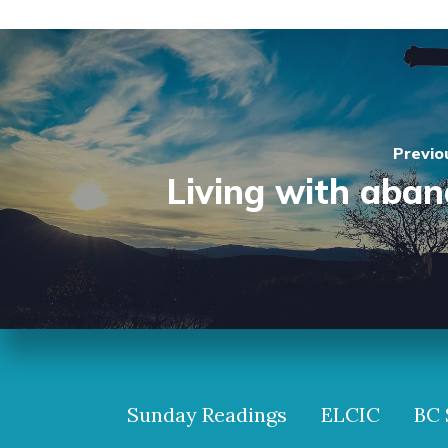
Previo
Living with aba
Sunday Readings
ELCIC
BC 