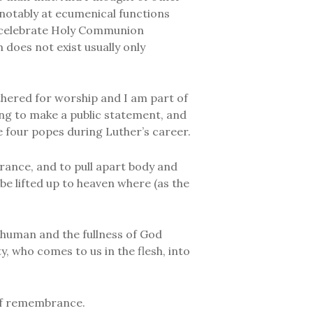
notably at ecumenical functions
o celebrate Holy Communion
 does not exist usually only
athered for worship and I am part of
ing to make a public statement, and
he four popes during Luther’s career.
brance, and to pull apart body and
 be lifted up to heaven where (as the
 human and the fullness of God
 who comes to us in the flesh, into
of remembrance.