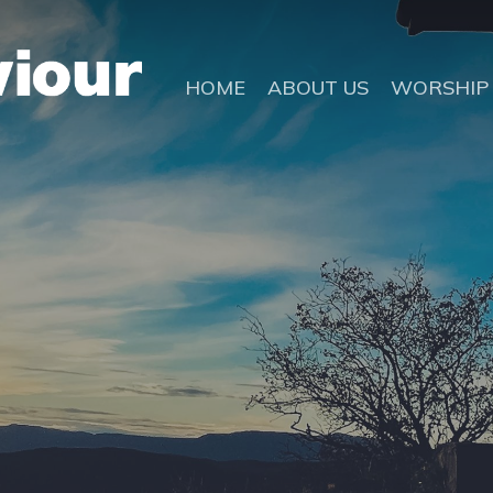
HOME
ABOUT US
WORSHIP