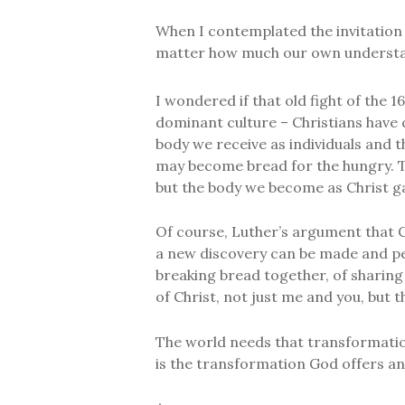
When I contemplated the invitation t
matter how much our own understand
I wondered if that old fight of the 16
dominant culture – Christians have
body we receive as individuals and t
may become bread for the hungry. Th
but the body we become as Christ ga
Of course, Luther’s argument that Chr
a new discovery can be made and perh
breaking bread together, of sharing
of Christ, not just me and you, but t
The world needs that transformation
is the transformation God offers an