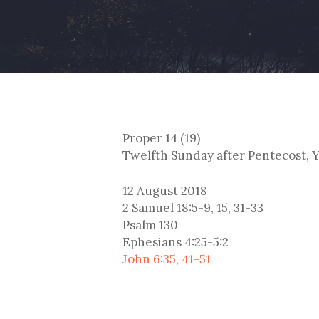
Proper 14 (19)
Twelfth Sunday after Pentecost, Y
12 August 2018
2 Samuel 18:5-9, 15, 31-33
Psalm 130
Ephesians 4:25-5:2
John 6:35, 41-51