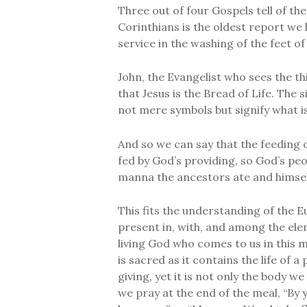
Three out of four Gospels tell of the
Corinthians is the oldest report we 
service in the washing of the feet of 
John, the Evangelist who sees the th
that Jesus is the Bread of Life. The 
not mere symbols but signify what is
And so we can say that the feeding of
fed by God’s providing, so God’s pe
manna the ancestors ate and himsel
This fits the understanding of the E
present in, with, and among the elem
living God who comes to us in this m
is sacred as it contains the life of a
giving, yet it is not only the body w
we pray at the end of the meal, “By 