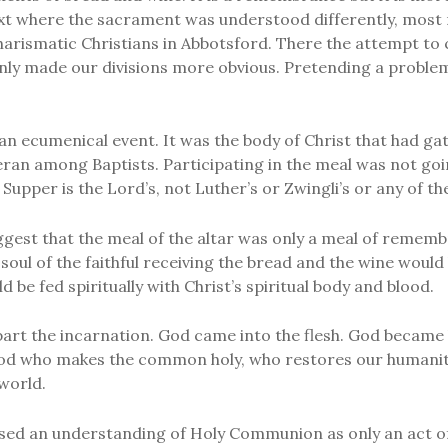
xt where the sacrament was understood differently, most 
Charismatic Christians in Abbotsford. There the attempt t
only made our divisions more obvious. Pretending a problem
 an ecumenical event. It was the body of Christ that had g
eran among Baptists. Participating in the meal was not go
 Supper is the Lord’s, not Luther’s or Zwingli’s or any of t
uggest that the meal of the altar was only a meal of remem
 soul of the faithful receiving the bread and the wine would
 be fed spiritually with Christ’s spiritual body and blood.
apart the incarnation. God came into the flesh. God became
 God who makes the common holy, who restores our humanity,
world.
osed an understanding of Holy Communion as only an act 