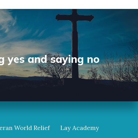
g yes and saying no
eran World Relief
Lay Academy