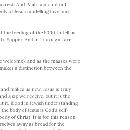
arrest. And Paul’s account in 1
only of Jesus modelling love and
 the feeding of the 5000 to tell us
rd’s Supper. And in John signs are
l are welcome), and as the masses were
 makes a distinction between the
 and makes us new. Jesus is truly
d a sip we receive, but it is the
ut it. Blood in Jewish understanding
 the body of Jesus is God’s self-
ody of Christ. It is for this reason
urselves away as bread for the