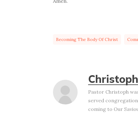
Amen.
Becoming The Body Of Christ
Com
Christoph
Pastor Christoph was
served congregation
coming to Our Saviour