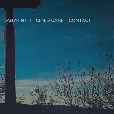
LABYRINTH
CHILD CARE
CONTACT