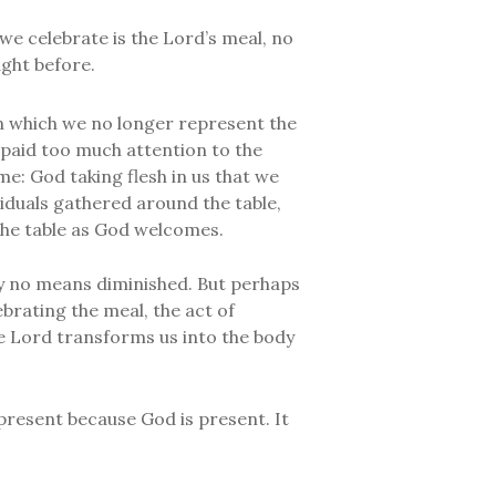
we celebrate is the Lord’s meal, no
ght before.
n which we no longer represent the
paid too much attention to the
me: God taking flesh in us that we
iduals gathered around the table,
the table as God welcomes.
s by no means diminished. But perhaps
brating the meal, the act of
he Lord transforms us into the body
present because God is present. It