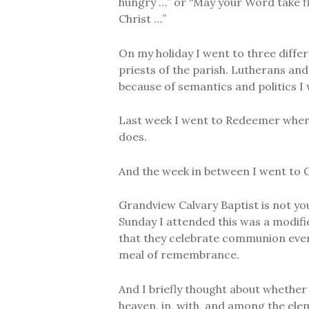
hungry …” or “May your Word take fl
Christ …”
On my holiday I went to three differ
priests of the parish. Lutherans and 
because of semantics and politics I
Last week I went to Redeemer where
does.
And the week in between I went to 
Grandview Calvary Baptist is not you
Sunday I attended this was a modifie
that they celebrate communion ever
meal of remembrance.
And I briefly thought about whether 
heaven, in, with, and among the ele