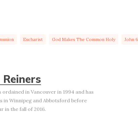
munion
Eucharist
God Makes The Common Holy
John 6
 Reiners
 ordained in Vancouver in 1994 and has
s in Winnipeg and Abbotsford before
 in the fall of 2016.