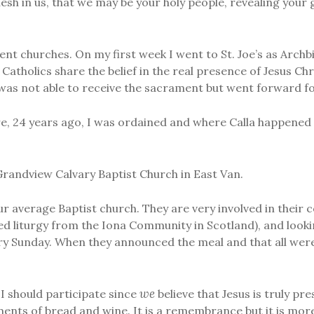
esh in us, that we may be your holy people, revealing your
ent churches. On my first week I went to St. Joe’s as Archb
Catholics share the belief in the real presence of Jesus Chr
 was not able to receive the sacrament but went forward fo
, 24 years ago, I was ordained and where Calla happened 
Grandview Calvary Baptist Church in East Van.
r average Baptist church. They are very involved in their c
d liturgy from the Iona Community in Scotland), and lookin
y Sunday. When they announced the meal and that all were
we
I should participate since
believe that Jesus is truly pr
ments of bread and wine. It is a remembrance but it is more