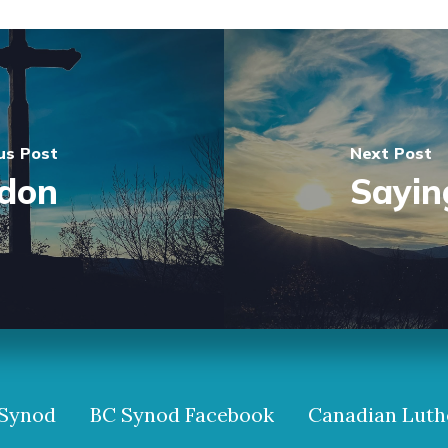
us Post
Next Post
ndon
Sayin
Synod
BC Synod Facebook
Canadian Luth