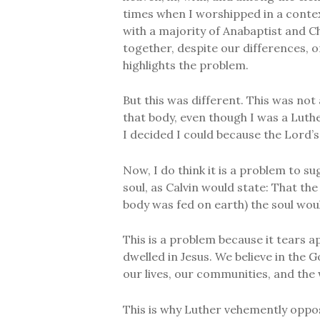
times when I worshipped in a conte
with a majority of Anabaptist and 
together, despite our differences, 
highlights the problem.
But this was different. This was not
that body, even though I was a Luth
I decided I could because the Lord’s
Now, I do think it is a problem to s
soul, as Calvin would state: That the
body was fed on earth) the soul would
This is a problem because it tears 
dwelled in Jesus. We believe in the
our lives, our communities, and the 
This is why Luther vehemently opp