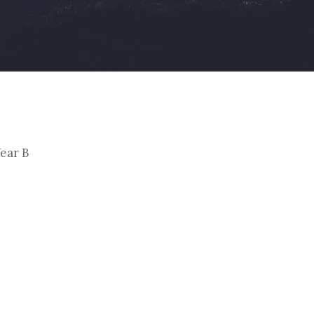
By
Christoph Reiners
ear B