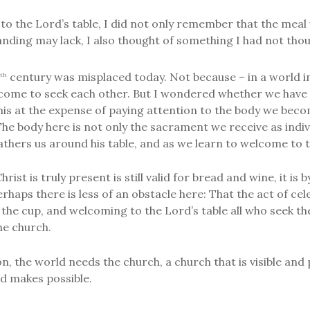
o the Lord’s table, I did not only remember that the meal 
ing may lack, I also thought of something I had not thou
century was misplaced today. Not because – in a world i
th
 come to seek each other. But I wondered whether we have 
his at the expense of paying attention to the body we beco
e body here is not only the sacrament we receive as indiv
thers us around his table, and as we learn to welcome to 
ist is truly present is still valid for bread and wine, it i
aps there is less of an obstacle here: That the act of cele
 the cup, and welcoming to the Lord’s table all who seek t
he church.
, the world needs the church, a church that is visible and 
d makes possible.