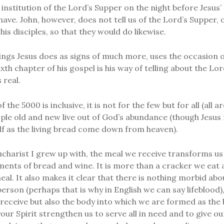
 institution of the Lord’s Supper on the night before Jesus’ 
have. John, however, does not tell us of the Lord’s Supper, 
his disciples, so that they would do likewise.
ings Jesus does as signs of much more, uses the occasion of
sixth chapter of his gospel is his way of telling about the Lo
 real.
 the 5000 is inclusive, it is not for the few but for all (al
ople old and new live out of God’s abundance (though Jesus
f as the living bread come down from heaven).
ucharist I grew up with, the meal we receive transforms us
ents of bread and wine. It is more than a cracker we eat an
eal. It also makes it clear that there is nothing morbid abo
 person (perhaps that is why in English we can say lifeblood),
e receive but also the body into which we are formed as the b
your Spirit strengthen us to serve all in need and to give o