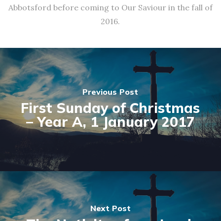
Abbotsford before coming to Our Saviour in the fall of
2016.
Previous Post
First Sunday of Christmas
– Year A, 1 January 2017
Next Post