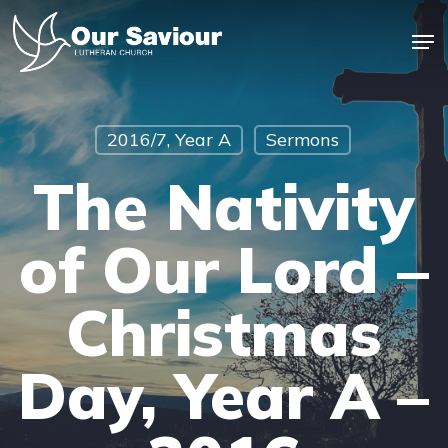
Skip
Men
to
main
Close
content
Menu
2016/7, Year A
Sermons
The Nativity
of Our Lord –
Christmas
Day, Year A –