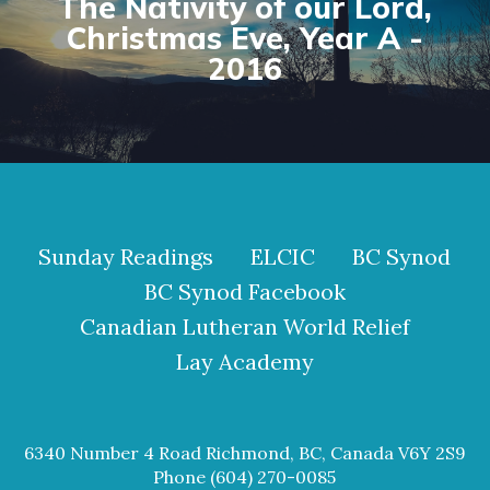
The Nativity of our Lord,
Christmas Eve, Year A -
2016
Sunday Readings
ELCIC
BC Synod
BC Synod Facebook
Canadian Lutheran World Relief
Lay Academy
6340 Number 4 Road Richmond, BC, Canada V6Y 2S9
Phone (604) 270-0085