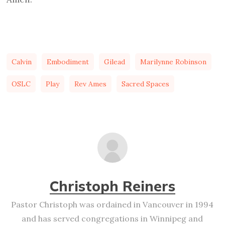
Calvin
Embodiment
Gilead
Marilynne Robinson
OSLC
Play
Rev Ames
Sacred Spaces
Christoph Reiners
Pastor Christoph was ordained in Vancouver in 1994
and has served congregations in Winnipeg and