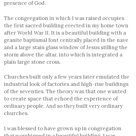
presence of God.
The congregation in which I was raised occupies
the first sacred building erected in my home town
after World War II. It is a beautiful building with a
granite baptismal font centrally placed in the nave
and a large stain glass window of Jesus stilling the
storm above the altar, into which is integrated a
plain large stone cross.
Churches built only a few years later emulated the
industrial look of factories and high-rise buildings
of the seventies. The theory was that one wanted
to create space that echoed the experience of
ordinary people. And so they built very ordinary
churches.
I was blessed to have grown up in congregation
that worshipped in a beautiful building. I was