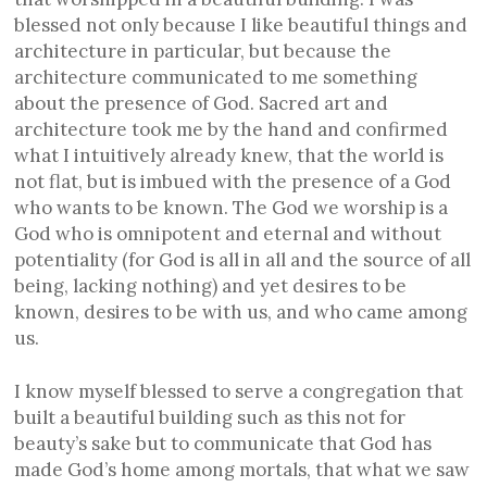
blessed not only because I like beautiful things and
architecture in particular, but because the
architecture communicated to me something
about the presence of God. Sacred art and
architecture took me by the hand and confirmed
what I intuitively already knew, that the world is
not flat, but is imbued with the presence of a God
who wants to be known. The God we worship is a
God who is omnipotent and eternal and without
potentiality (for God is all in all and the source of all
being, lacking nothing) and yet desires to be
known, desires to be with us, and who came among
us.
I know myself blessed to serve a congregation that
built a beautiful building such as this not for
beauty’s sake but to communicate that God has
made God’s home among mortals, that what we saw