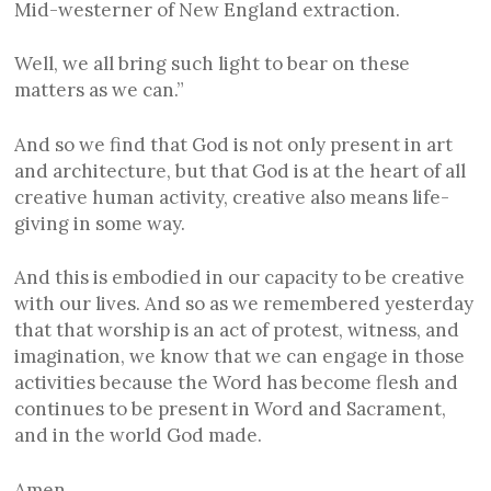
Mid-westerner of New England extraction.
Well, we all bring such light to bear on these
matters as we can.”
And so we find that God is not only present in art
and architecture, but that God is at the heart of all
creative human activity, creative also means life-
giving in some way.
And this is embodied in our capacity to be creative
with our lives. And so as we remembered yesterday
that that worship is an act of protest, witness, and
imagination, we know that we can engage in those
activities because the Word has become flesh and
continues to be present in Word and Sacrament,
and in the world God made.
Amen.