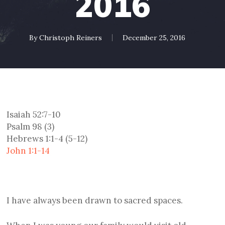
2016
By
Christoph Reiners
December 25, 2016
Isaiah 52:7-10
Psalm 98 (3)
Hebrews 1:1-4 (5-12)
John 1:1-14
I have always been drawn to sacred spaces.