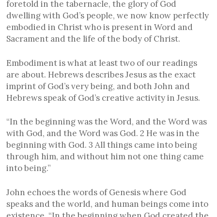
foretold in the tabernacle, the glory of God
dwelling with God’s people, we now know perfectly
embodied in Christ who is present in Word and
Sacrament and the life of the body of Christ.
Embodiment is what at least two of our readings
are about. Hebrews describes Jesus as the exact
imprint of God’s very being, and both John and
Hebrews speak of God’s creative activity in Jesus.
“In the beginning was the Word, and the Word was
with God, and the Word was God. 2 He was in the
beginning with God. 3 All things came into being
through him, and without him not one thing came
into being.”
John echoes the words of Genesis where God
speaks and the world, and human beings come into
existence, “In the beginning when God created the