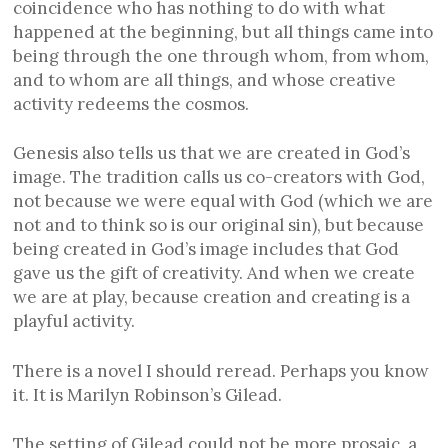
coincidence who has nothing to do with what
happened at the beginning, but all things came into
being through the one through whom, from whom,
and to whom are all things, and whose creative
activity redeems the cosmos.
Genesis also tells us that we are created in God’s
image. The tradition calls us co-creators with God,
not because we were equal with God (which we are
not and to think so is our original sin), but because
being created in God’s image includes that God
gave us the gift of creativity. And when we create
we are at play, because creation and creating is a
playful activity.
There is a novel I should reread. Perhaps you know
it. It is Marilyn Robinson’s Gilead.
The setting of Gilead could not be more prosaic, a