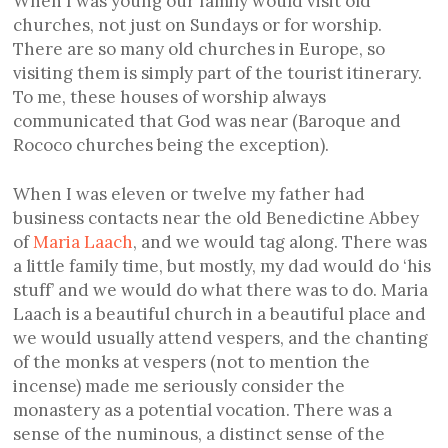
When I was young our family would visit old
churches, not just on Sundays or for worship.
There are so many old churches in Europe, so
visiting them is simply part of the tourist itinerary.
To me, these houses of worship always
communicated that God was near (Baroque and
Rococo churches being the exception).
When I was eleven or twelve my father had
business contacts near the old Benedictine Abbey
of
Maria Laach
, and we would tag along. There was
a little family time, but mostly, my dad would do ‘his
stuff’ and we would do what there was to do. Maria
Laach is a beautiful church in a beautiful place and
we would usually attend vespers, and the chanting
of the monks at vespers (not to mention the
incense) made me seriously consider the
monastery as a potential vocation. There was a
sense of the numinous, a distinct sense of the