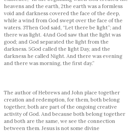
heavens and the earth, 2the earth was a formless
void and darkness covered the face of the deep,
while a wind from God swept over the face of the
waters. 3Then God said, “Let there be light”; and
there was light. 4And God saw that the light was
good; and God separated the light from the
darkness. 5God called the light Day, and the
darkness he called Night. And there was evening
and there was morning, the first day.”
The author of Hebrews and John place together
creation and redemption, for them, both belong
together, both are part of the ongoing creative
activity of God. And because both belong together
and both are the same, we see the connection
between them. Jesus is not some divine