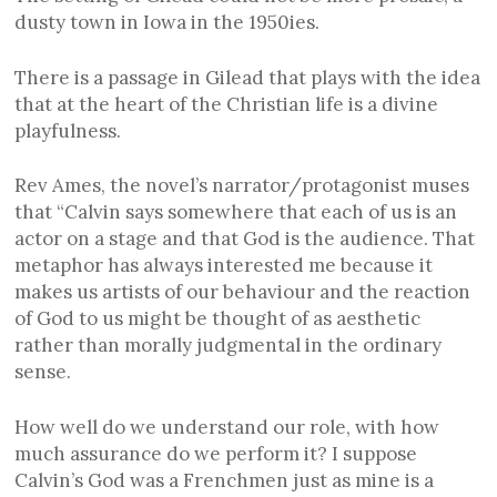
dusty town in Iowa in the 1950ies.
There is a passage in Gilead that plays with the idea
that at the heart of the Christian life is a divine
playfulness.
Rev Ames, the novel’s narrator/protagonist muses
that “Calvin says somewhere that each of us is an
actor on a stage and that God is the audience. That
metaphor has always interested me because it
makes us artists of our behaviour and the reaction
of God to us might be thought of as aesthetic
rather than morally judgmental in the ordinary
sense.
How well do we understand our role, with how
much assurance do we perform it? I suppose
Calvin’s God was a Frenchmen just as mine is a