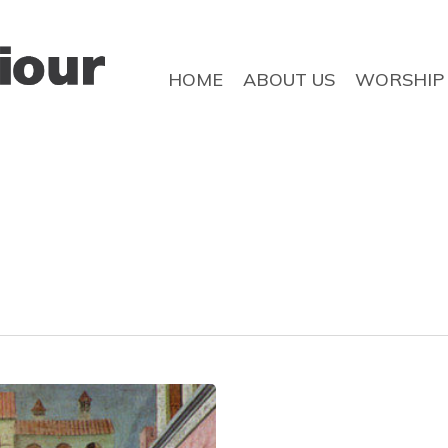
HOME
ABOUT US
WORSHIP