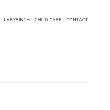
LABYRINTH
CHILD CARE
CONTACT