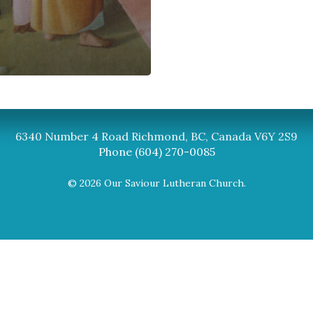
Synod
BC Synod Facebook
Canadian Luth
6340 Number 4 Road Richmond, BC, Canada V6Y 2S9
Phone (604) 270-0085
© 2026 Our Saviour Lutheran Church.