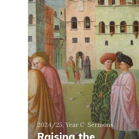
and
discarded
2024/25, Year C
Sermons
Raising the