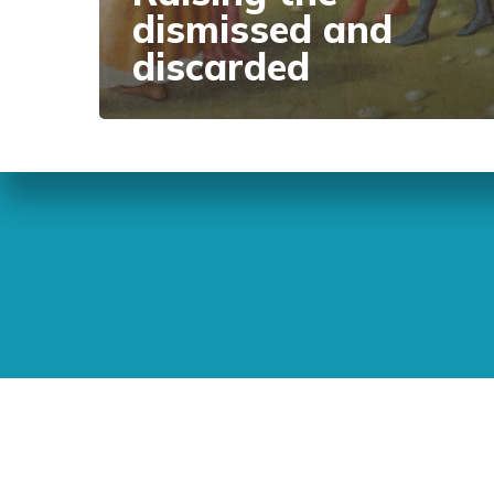
dismissed and
discarded
Sunday Readings
ELCIC
BC 