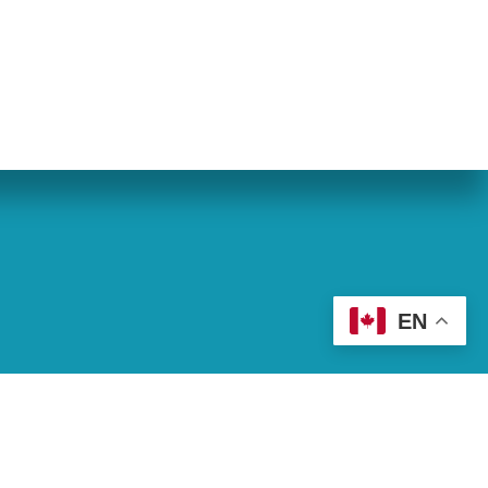
eran World Relief
Lay Academy
EN