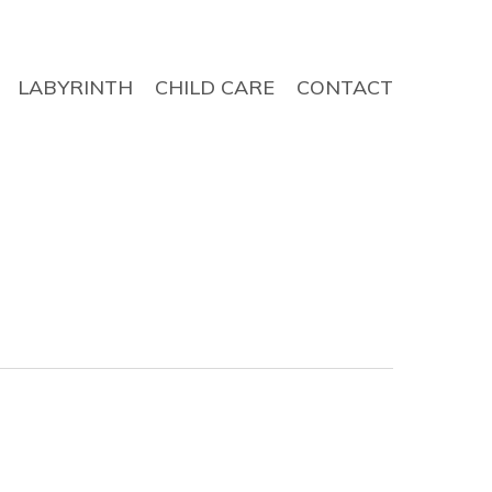
LABYRINTH
CHILD CARE
CONTACT