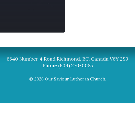
Synod
BC Synod Facebook
Canadian Luth
6340 Number 4 Road Richmond, BC, Canada V6Y 2S9
Phone (604) 270-0085
© 2026 Our Saviour Lutheran Church.