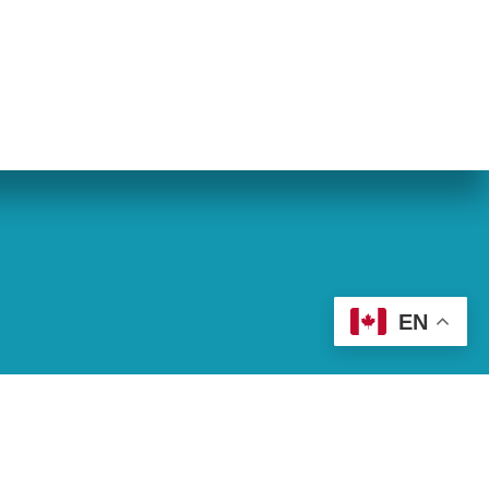
eran World Relief
Lay Academy
EN