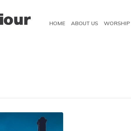
HOME
ABOUT US
WORSHIP