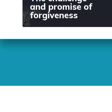
and promise of
forgiveness
Sunday Readings
ELCIC
BC 