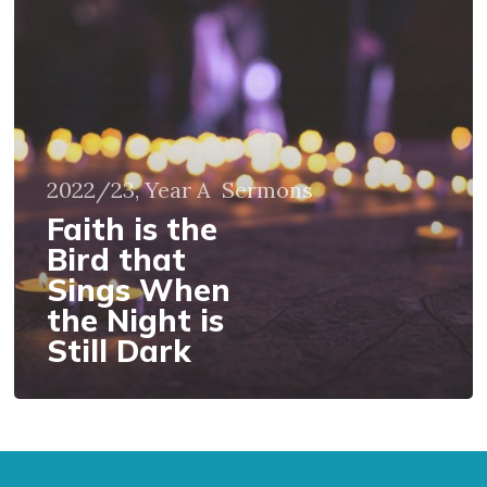
is
the
Bird
that
Sings
When
the
2022/23, Year A
Sermons
Night
is
Faith is the
Still
Bird that
Dark
Sings When
the Night is
Still Dark