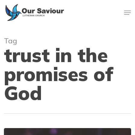
Skip
Men
to
main
Close
content
Menu
Tag
trust in the
promises of
God
Faith