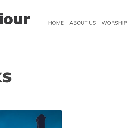
HOME
ABOUT US
WORSHIP
ks