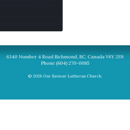
Synod
BC Synod Facebook
Canadian Luth
6340 Number 4 Road Richmond, BC, Canada V6Y 2S9
Phone (604) 270-0085
© 2026 Our Saviour Lutheran Church.