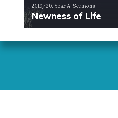
2019/20, Year A
Sermons
Newness of Life
Sunday Readings
ELCIC
BC 