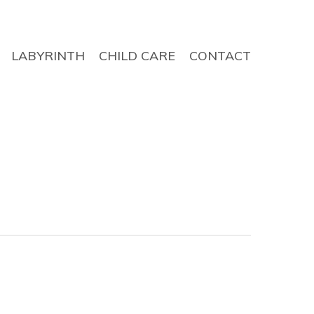
LABYRINTH
CHILD CARE
CONTACT