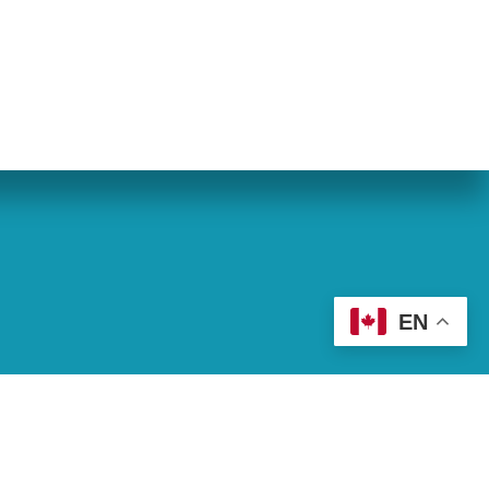
eran World Relief
Lay Academy
EN