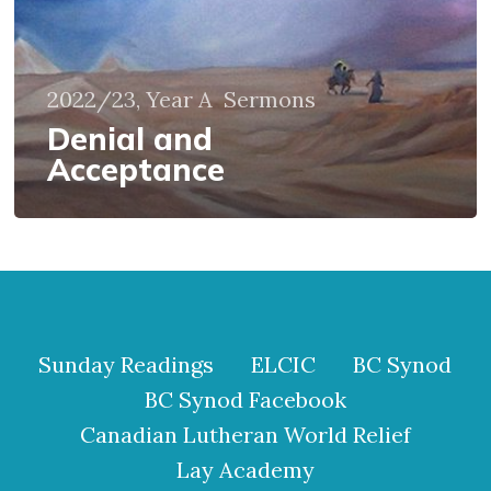
2022/23, Year A
Sermons
Denial and
Acceptance
Sunday Readings
ELCIC
BC Synod
BC Synod Facebook
Canadian Lutheran World Relief
Lay Academy