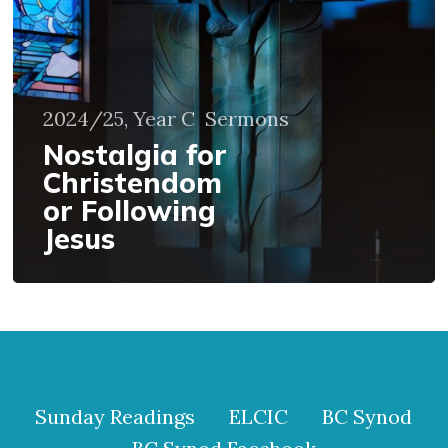
Following
Jesus
2024/25, Year C
Sermons
Nostalgia for
Christendom
or Following
Jesus
Sunday Readings
ELCIC
BC Synod