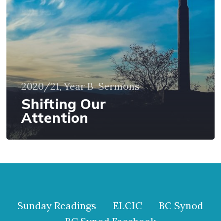
2020/21, Year B
Sermons
Shifting Our
Attention
Sunday Readings
ELCIC
BC Synod