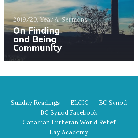
2019/20, Year A
Sermons
On Finding
and Being
Community
Sunday Readings
ELCIC
BC Synod
BC Synod Facebook
Canadian Lutheran World Relief
Lay Academy