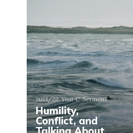
Talking
About
More
Than
the
Weather
2021/22, Year C
Sermons
Humility,
Conflict, and
Talking About