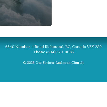
Synod
BC Synod Facebook
Canadian Luth
6340 Number 4 Road Richmond, BC, Canada V6Y 2S9
Phone (604) 270-0085
© 2026 Our Saviour Lutheran Church.