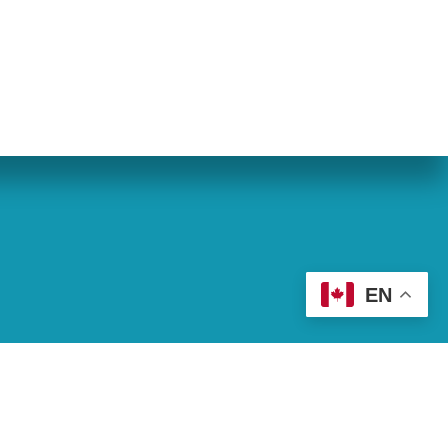
eran World Relief
Lay Academy
EN