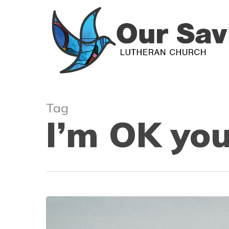
Skip
to
main
content
Tag
I’m OK you
Humility,
Conflict,
and