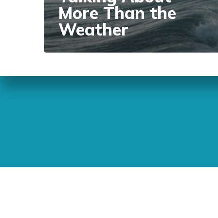
More Than the
Weather
Sunday Readings
ELCIC
BC 