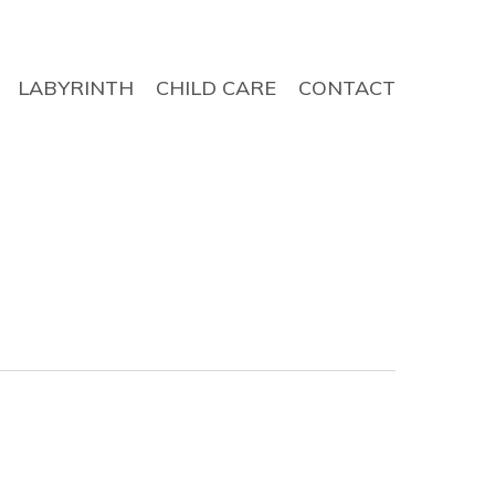
LABYRINTH
CHILD CARE
CONTACT