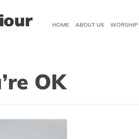
HOME
ABOUT US
WORSHIP
’re OK