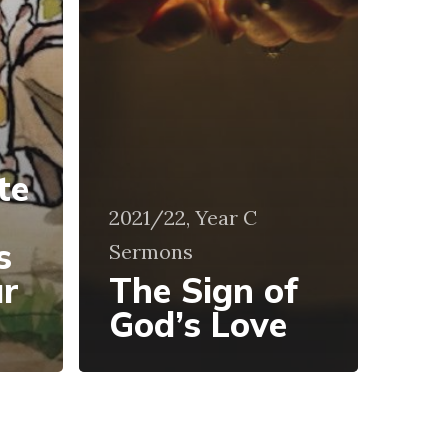
te
2021/22, Year C
s
Sermons
ur
The Sign of
God’s Love