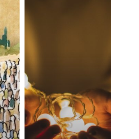
God’s
Love