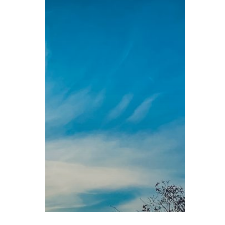
Attentiveness
Sunday Readings
ELCIC
BC 