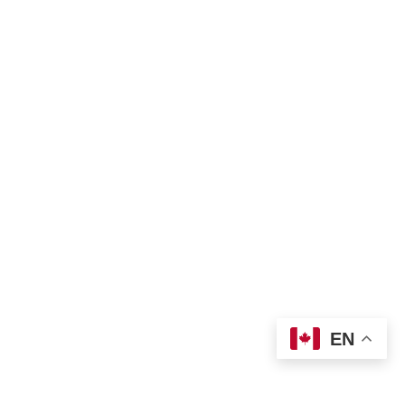
eran World Relief
Lay Academy
EN