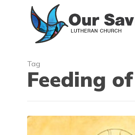
Skip
to
main
content
Tag
Feeding of
Our
Supporting
Role