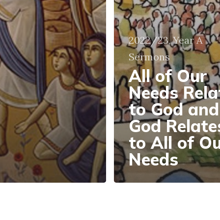
2022/23, Year A
Sermons
All of Our
Needs Rela
to God and
God Relate
to All of O
Needs