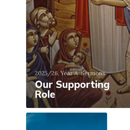
2025/26, Year A
Sermons
Our Supporting
Role
Not
Panic
but