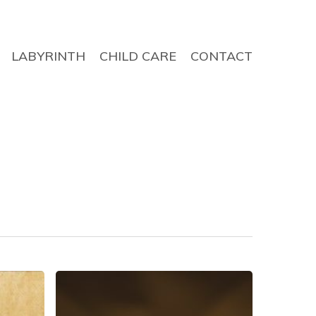
LABYRINTH
CHILD CARE
CONTACT
The
Sign
of