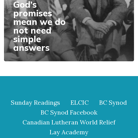
need
God’s
simple
promises
answers
mean we do
not need
simple
answers
Sunday Readings
ELCIC
BC Synod
BC Synod Facebook
Canadian Lutheran World Relief
Lay Academy