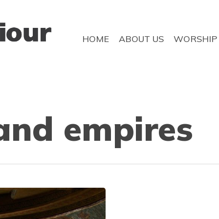
HOME
ABOUT US
WORSHIP
and empires