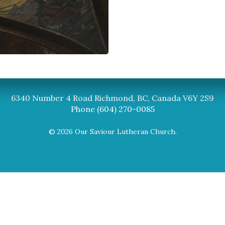
Synod
BC Synod Facebook
Canadian Luth
6340 Number 4 Road Richmond, BC, Canada V6Y 2S9
Phone (604) 270-0085
© 2026 Our Saviour Lutheran Church.