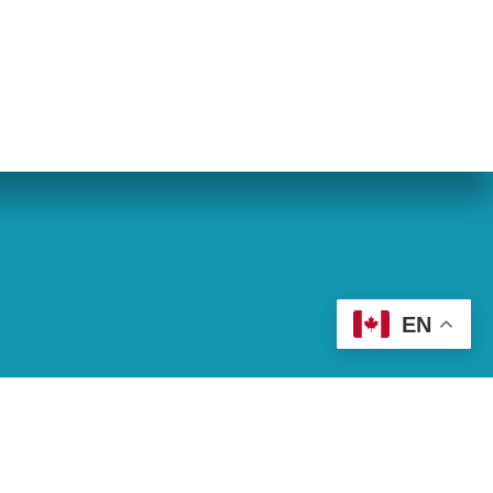
eran World Relief
Lay Academy
EN