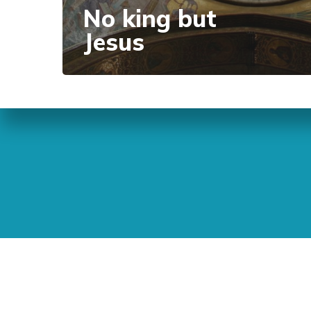
No king but
Jesus
Sunday Readings
ELCIC
BC 