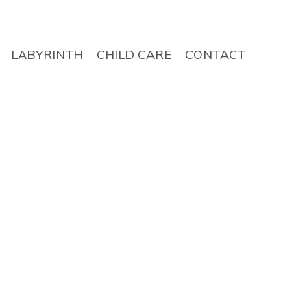
LABYRINTH
CHILD CARE
CONTACT