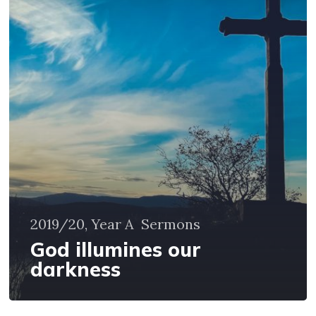
our
darkness
2019/20, Year A
Sermons
God illumines our
darkness