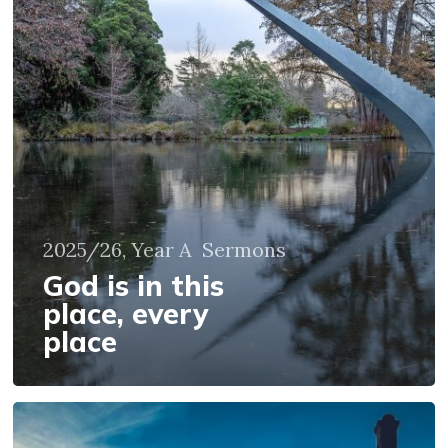
place,
every
place
2025/26, Year A
Sermons
God is in this
place, every
place
God
illumines