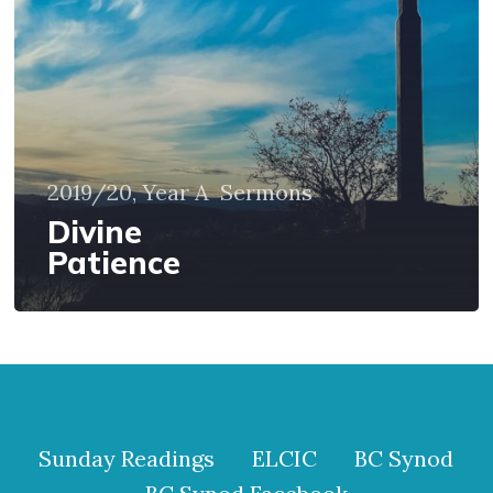
2019/20, Year A
Sermons
Divine
Patience
Sunday Readings
ELCIC
BC Synod