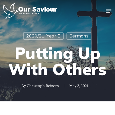
Skip
Men
to
main
Close
content
Menu
2020/21, Year B
Sermons
Putting Up
With Others
By
Christoph Reiners
May 2, 2021