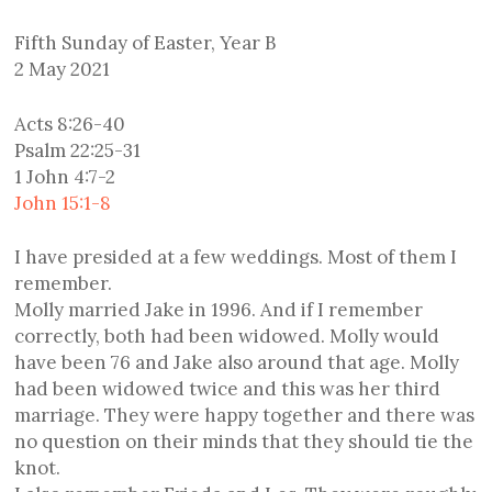
Fifth Sunday of Easter, Year B
2 May 2021
Acts 8:26-40
Psalm 22:25-31
1 John 4:7-2
John 15:1-8
I have presided at a few weddings. Most of them I
remember.
Molly married Jake in 1996. And if I remember
correctly, both had been widowed. Molly would
have been 76 and Jake also around that age. Molly
had been widowed twice and this was her third
marriage. They were happy together and there was
no question on their minds that they should tie the
knot.