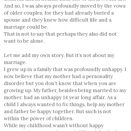
And so, I was always profoundly moved by the vows
of older couples, for they had already buried a
spouse and they knew how difficult life and a
marriage could be.
That is not to say that perhaps they also did not
want to be alone.
Let me add my own story. But it’s not about my
marriage.
I grew up in a family that was profoundly unhappy. I
now believe that my mother had a personality
disorder but you don’t know that when you are
growing up. My father, besides being married to my
mother, had an unhappy 14 year long affair. As a
child I always wanted to fix things, help my mother
and father be happy together. But such is not
within the power of children.
While my childhood wasn’t without happy