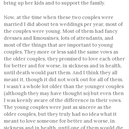
bring up her kids and to support the family.
Now, at the time when these two couples were
married I did about ten weddings per year, most of
the couples were young. Most of them had fancy
dresses and limousines, lots of attendants, and
most of the things that are important to young
couples. They more or less said the same vows as
the older couples, they promised to love each other
for better and for worse, in sickness and in health,
until death would part them. And I think they all
meant it, though it did not work out for all of them.
I wasn’t a whole lot older than the younger couples
(although they may have thought so) but even then
I was keenly aware of the difference in their vows.
The young couples were just as sincere as the
older couples, but they truly had no idea what it
meant to love someone for better and worse, in
sickness and in health, until one of them would die.