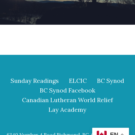
Sunday Readings
ELCIC
BC Synod
BC Synod Facebook
Canadian Lutheran World Relief
Lay Academy
EN
6340 Number 4 Road Richmond, BC, Canada V6Y 2S9