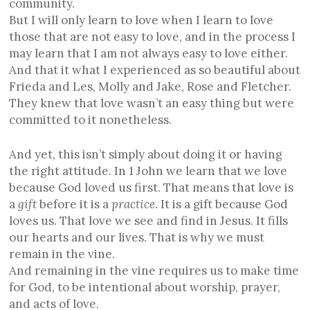
community.
But I will only learn to love when I learn to love
those that are not easy to love, and in the process I
may learn that I am not always easy to love either.
And that it what I experienced as so beautiful about
Frieda and Les, Molly and Jake, Rose and Fletcher.
They knew that love wasn’t an easy thing but were
committed to it nonetheless.
And yet, this isn’t simply about doing it or having
the right attitude. In 1 John we learn that we love
because God loved us first. That means that love is
a
gift
before it is a
practice
. It is a gift because God
loves us. That love we see and find in Jesus. It fills
our hearts and our lives. That is why we must
remain in the vine.
And remaining in the vine requires us to make time
for God, to be intentional about worship, prayer,
and acts of love.