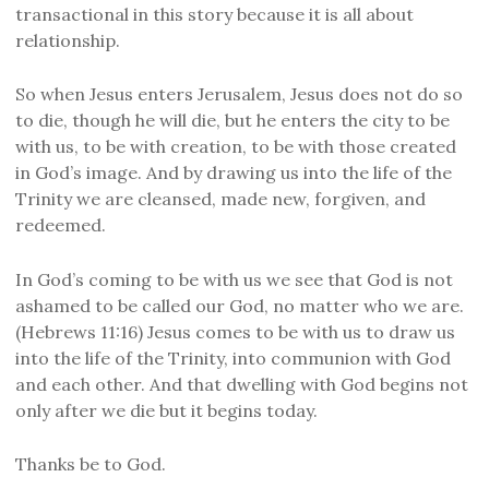
transactional in this story because it is all about
relationship.
So when Jesus enters Jerusalem, Jesus does not do so
to die, though he will die, but he enters the city to be
with us, to be with creation, to be with those created
in God’s image. And by drawing us into the life of the
Trinity we are cleansed, made new, forgiven, and
redeemed.
In God’s coming to be with us we see that God is not
ashamed to be called our God, no matter who we are.
(Hebrews 11:16) Jesus comes to be with us to draw us
into the life of the Trinity, into communion with God
and each other. And that dwelling with God begins not
only after we die but it begins today.
Thanks be to God.