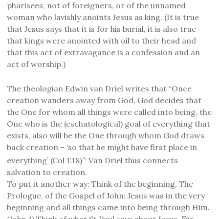
pharisees, not of foreigners, or of the unnamed
woman who lavishly anoints Jesus as king. (It is true
that Jesus says that it is for his burial, it is also true
that kings were anointed with oil to their head and
that this act of extravagance is a confession and an
act of worship.)
The theologian Edwin van Driel writes that “Once
creation wanders away from God, God decides that
the One for whom all things were called into being, the
One who is the (eschatological) goal of everything that
exists, also will be the One through whom God draws
back creation – ‘so that he might have first place in
everything’ (Col 1:18)”
Van Driel thus connects
1
salvation to creation.
To put it another way: Think of the beginning, The
Prologue, of the Gospel of John: Jesus was in the very
beginning and all things came into being through Him.
For
(John 1) Think of what St Paul says about Jesus,