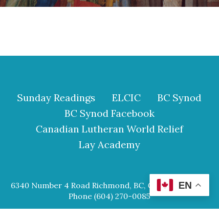
Sunday Readings
ELCIC
BC Synod
BC Synod Facebook
Canadian Lutheran World Relief
Lay Academy
EN
6340 Number 4 Road Richmond, BC, Canada V6Y 2S9
Phone (604) 270-0085
© 2026 Our Saviour Lutheran Church.