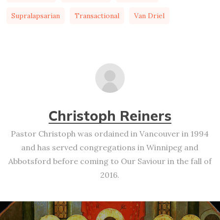
Supralapsarian
Transactional
Van Driel
Christoph Reiners
Pastor Christoph was ordained in Vancouver in 1994
and has served congregations in Winnipeg and
Abbotsford before coming to Our Saviour in the fall of
2016.