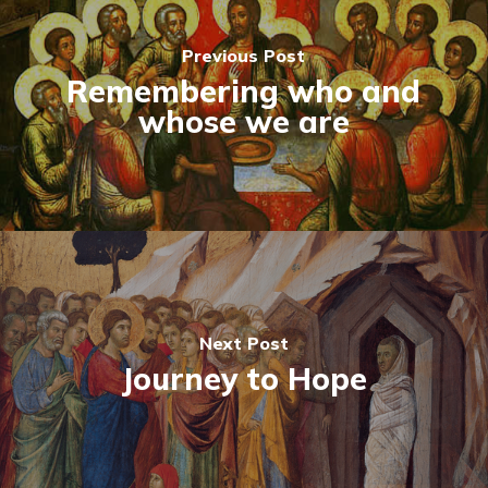
Previous Post
Remembering who and
whose we are
Next Post
Journey to Hope