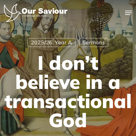
Skip
Men
to
main
Close
content
Menu
2025/26, Year A
Sermons
I don’t
believe in a
transactional
God