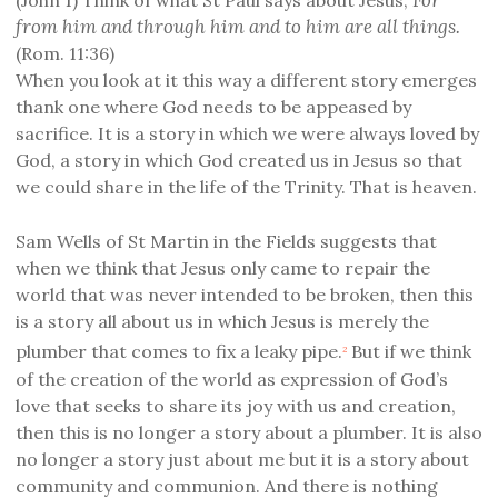
from him and through him and to him are all things.
(Rom. 11:36)
When you look at it this way a different story emerges
thank one where God needs to be appeased by
sacrifice. It is a story in which we were always loved by
God, a story in which God created us in Jesus so that
we could share in the life of the Trinity. That is heaven.
Sam Wells of St Martin in the Fields suggests that
when we think that Jesus only came to repair the
world that was never intended to be broken, then this
is a story all about us in which Jesus is merely the
plumber that comes to fix a leaky pipe.
But if we think
2
of the creation of the world as expression of God’s
love that seeks to share its joy with us and creation,
then this is no longer a story about a plumber. It is also
no longer a story just about me but it is a story about
community and communion. And there is nothing