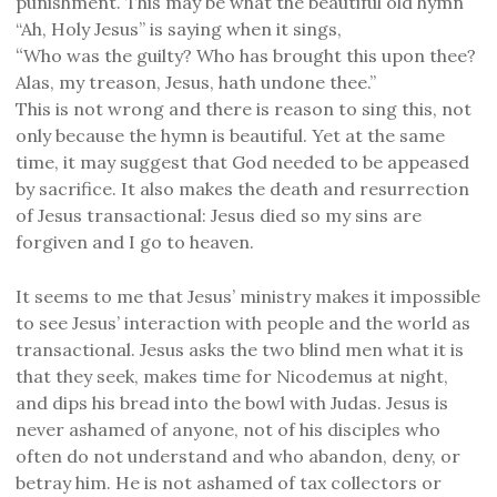
punishment. This may be what the beautiful old hymn
“Ah, Holy Jesus” is saying when it sings,
“
Who was the guilty? Who has brought this upon thee?
Alas, my treason, Jesus, hath undone thee.”
This is not wrong and there is reason to sing this, not
only because the hymn is beautiful. Yet at the same
time, it may suggest that God needed to be appeased
by sacrifice. It also makes the death and resurrection
of Jesus transactional: Jesus died so my sins are
forgiven and I go to heaven.
It seems to me that Jesus’ ministry makes it impossible
to see Jesus’ interaction with people and the world as
transactional. Jesus asks the two blind men what it is
that they seek, makes time for Nicodemus at night,
and dips his bread into the bowl with Judas. Jesus is
never ashamed of anyone, not of his disciples who
often do not understand and who abandon, deny, or
betray him. He is not ashamed of tax collectors or