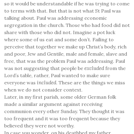
so it would be understandable if he was trying to come
to terms with that. But that is not what St Paul was
talking about. Paul was addressing economic
segregation in the church. Those who had food did not
share with those who did not. Imagine a pot luck
where some of us eat and some don’t. Failing to
perceive that together we make up Christ’s body, rich
and poor, Jew and Gentile, male and female, slave and
free, that was the problem Paul was addressing. Paul
excluded
was not suggesting that people be
from the
Lord’s table, rather, Paul wanted to make sure
included
everyone was
. These are the things we miss
when we do not consider context.
Later, in my first parish, some older German folk
made a similar argument against receiving
communion every other Sunday. They thought it was
too frequent and it was too frequent because they
believed they were not worthy.
In case you wonder, on his deathbed my father