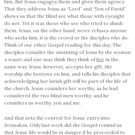
him. But Jesus engages them and gives them agency.
That they address Jesus as “Lord” and “Son of David”
shows us that the blind see what those with eyesight
do not. Yet it was those who see who tried to shush
them. Jesus, on the other hand, never refuses anyone
who seeks him, it is the crowd or the disciples who do.
Think of our other Gospel reading for this day: The
disciples consider the anointing of Jesus by the woman
a waste and one may think they think of
her
in the
same way. Jesus, however, accepts her gift, the
worship she bestows on him, and tells his disciples that
acknowledging her lavish gift will be part of the life of
the church. Jesus considers her worthy, as he had
considered the two blind men worthy; and he
considers us worthy, you and me.
And that sets the context for Jesus’ entry into
Jerusalem. Only last week did the Gospel remind us
that Jesus’ life would be in danger if he proceeded to