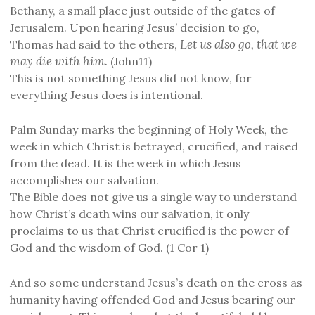
Bethany, a small place just outside of the gates of
Jerusalem. Upon hearing Jesus’ decision to go,
Let us also go, that we
Thomas had said to the others,
may die with him.
(John11)
This is not something Jesus did not know, for
everything Jesus does is intentional.
Palm Sunday marks the beginning of Holy Week, the
week in which Christ is betrayed, crucified, and raised
from the dead. It is the week in which Jesus
accomplishes our salvation.
The Bible does not give us a single way to understand
how Christ’s death wins our salvation, it only
proclaims to us that Christ crucified is the power of
God and the wisdom of God. (1 Cor 1)
And so some understand Jesus’s death on the cross as
humanity having offended God and Jesus bearing our