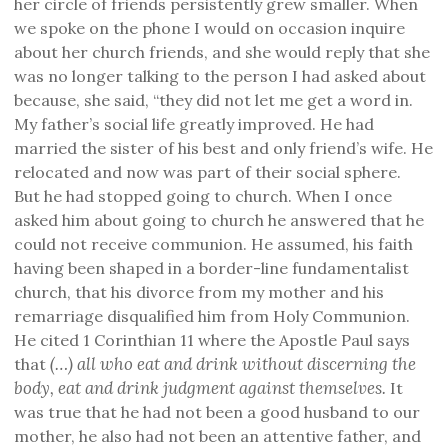
her circle of friends persistently grew smaller. When
we spoke on the phone I would on occasion inquire
about her church friends, and she would reply that she
was no longer talking to the person I had asked about
because, she said, “they did not let me get a word in.
My father’s social life greatly improved. He had
married the sister of his best and only friend’s wife. He
relocated and now was part of their social sphere.
But he had stopped going to church. When I once
asked him about going to church he answered that he
could not receive communion. He assumed, his faith
having been shaped in a border-line fundamentalist
church, that his divorce from my mother and his
remarriage disqualified him from Holy Communion.
He cited 1 Corinthian 11 where the Apostle Paul says
(…) all who eat and drink without discerning the
that
body, eat and drink judgment against themselves.
It
was true that he had not been a good husband to our
mother, he also had not been an attentive father, and