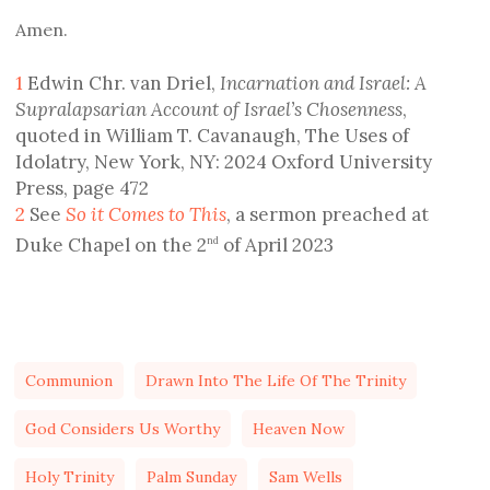
Amen.
1
Edwin Chr. van Driel,
Incarnation and Israel: A
Supralapsarian Account of Israel’s Chosenness
,
quoted in William T. Cavanaugh, The Uses of
Idolatry, New York, NY: 2024 Oxford University
Press, page 472
2
See
So it Comes to This
, a sermon preached at
Duke Chapel on the 2
of April 2023
nd
Communion
Drawn Into The Life Of The Trinity
God Considers Us Worthy
Heaven Now
Holy Trinity
Palm Sunday
Sam Wells