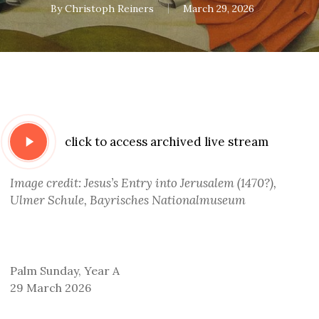
By
Christoph Reiners
March 29, 2026
Play
click to access archived live stream
Video
Image credit: Jesus’s Entry into Jerusalem (1470?),
Ulmer Schule, Bayrisches Nationalmuseum
Palm Sunday, Year A
29 March 2026