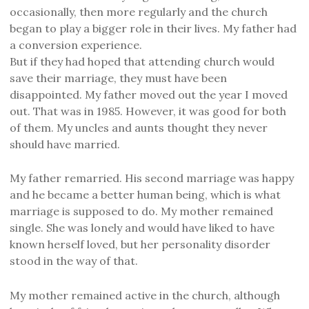
occasionally, then more regularly and the church
began to play a bigger role in their lives. My father had
a conversion experience.
But if they had hoped that attending church would
save their marriage, they must have been
disappointed. My father moved out the year I moved
out. That was in 1985. However, it was good for both
of them. My uncles and aunts thought they never
should have married.
My father remarried. His second marriage was happy
and he became a better human being, which is what
marriage is supposed to do. My mother remained
single. She was lonely and would have liked to have
known herself loved, but her personality disorder
stood in the way of that.
My mother remained active in the church, although