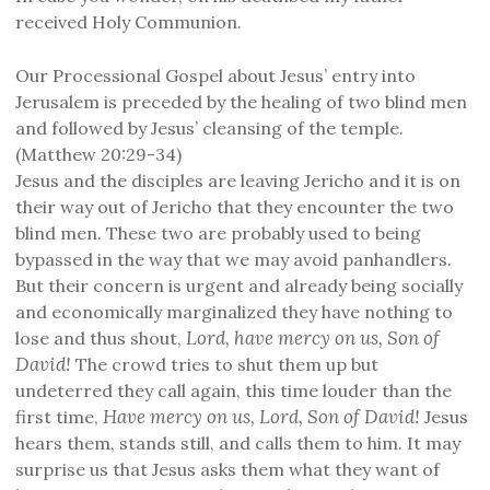
received Holy Communion.
Our Processional Gospel about Jesus’ entry into
Jerusalem is preceded by the healing of two blind men
and followed by Jesus’ cleansing of the temple.
(Matthew 20:29-34)
Jesus and the disciples are leaving Jericho and it is on
their way out of Jericho that they encounter the two
blind men. These two are probably used to being
bypassed in the way that we may avoid panhandlers.
But their concern is urgent and already being socially
and economically marginalized they have nothing to
Lord, have mercy on us, Son of
lose and thus shout,
David!
The crowd tries to shut them up but
undeterred they call again, this time louder than the
Have mercy on us, Lord, Son of David!
first time,
Jesus
hears them, stands still, and calls them to him. It may
surprise us that Jesus asks them what they want of