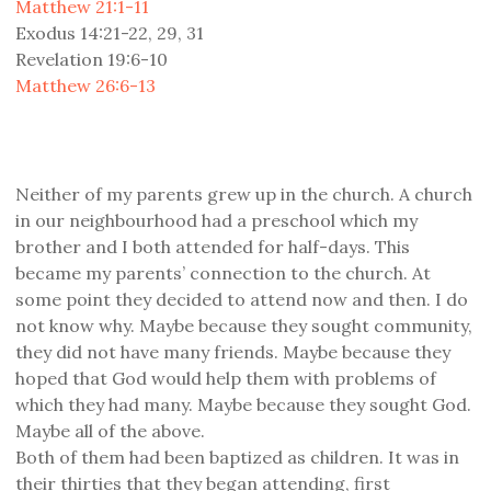
Matthew 21:1-11
Exodus 14:21-22, 29, 31
Revelation 19:6-10
Matthew 26:6-13
Neither of my parents grew up in the church. A church
in our neighbourhood had a preschool which my
brother and I both attended for half-days. This
became my parents’ connection to the church. At
some point they decided to attend now and then. I do
not know why. Maybe because they sought community,
they did not have many friends. Maybe because they
hoped that God would help them with problems of
which they had many. Maybe because they sought God.
Maybe all of the above.
Both of them had been baptized as children. It was in
their thirties that they began attending, first