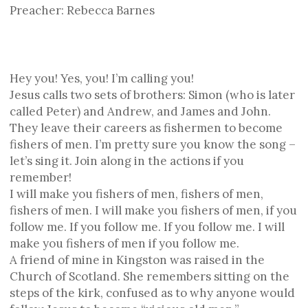
Preacher: Rebecca Barnes
Hey you! Yes, you! I’m calling you!
Jesus calls two sets of brothers: Simon (who is later
called Peter) and Andrew, and James and John.
They leave their careers as fishermen to become
fishers of men. I’m pretty sure you know the song –
let’s sing it. Join along in the actions if you
remember!
I will make you fishers of men, fishers of men,
fishers of men. I will make you fishers of men, if you
follow me. If you follow me. If you follow me. I will
make you fishers of men if you follow me.
A friend of mine in Kingston was raised in the
Church of Scotland. She remembers sitting on the
steps of the kirk, confused as to why anyone would