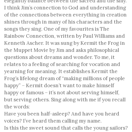
elegantly balance between the sacred and the silly.
I think Jim’s connection to God and understanding
of the connections between everything in creation
shines through in many of his characters and the
songs they sing. One of my favourites is The
Rainbow Connection, written by Paul Williams and
Kenneth Ascher. It was sung by Kermit the Frog in
the Muppet Movie by Jim and asks philosophical
questions about dreams and wonder. To me, it
relates to a feeling of searching for vocation and
yearning for meaning. It establishes Kermit the
Frog’s lifelong dream of “making millions of people
happy” – Kermit doesn’t want to make himself
happy or famous – it’s not about serving himself,
but serving others. Sing along with me if you recall
the words:
Have you been half-asleep? And have you heard
voices? I’ve heard them calling my name.
Is this the sweet sound that calls the young sailors?