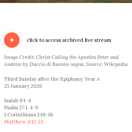
Play
click to access archived live stream
Video
Image Credit: Christ Calling the Apostles Peter and
Andrew by Duccio di Buonin-segna. Source: Wikipedia
Third Sunday after the Epiphany, Year A
25 January 2026
Isaiah 9:1-4
Psalm 27:1, 4-9
1 Corinthians 1:10-18
Matthew 4:12-23