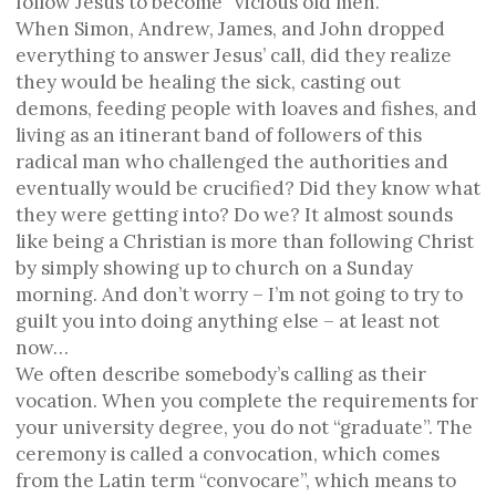
follow Jesus to become “vicious old men.”
When Simon, Andrew, James, and John dropped
everything to answer Jesus’ call, did they realize
they would be healing the sick, casting out
demons, feeding people with loaves and fishes, and
living as an itinerant band of followers of this
radical man who challenged the authorities and
eventually would be crucified? Did they know what
they were getting into? Do we? It almost sounds
like being a Christian is more than following Christ
by simply showing up to church on a Sunday
morning. And don’t worry – I’m not going to try to
guilt you into doing anything else – at least not
now…
We often describe somebody’s calling as their
vocation. When you complete the requirements for
your university degree, you do not “graduate”. The
ceremony is called a convocation, which comes
from the Latin term “convocare”, which means to