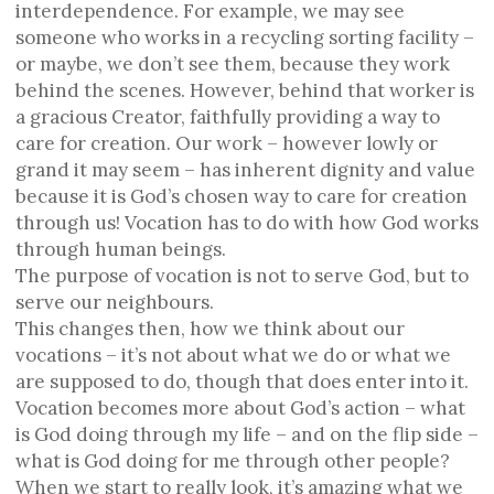
interdependence. For example, we may see
someone who works in a recycling sorting facility –
or maybe, we don’t see them, because they work
behind the scenes. However, behind that worker is
a gracious Creator, faithfully providing a way to
care for creation. Our work – however lowly or
grand it may seem – has inherent dignity and value
because it is God’s chosen way to care for creation
through us! Vocation has to do with how God works
through human beings.
The purpose of vocation is not to serve God, but to
serve our neighbours.
This changes then, how we think about our
vocations – it’s not about what we do or what we
are supposed to do, though that does enter into it.
Vocation becomes more about God’s action – what
is God doing through my life – and on the flip side –
what is God doing for me through other people?
When we start to really look, it’s amazing what we