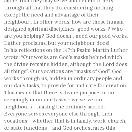
alone, that they may serve and benefit others
through all that they do, considering nothing
except the need and advantage of their
neighbour”. In other words, how are these human-
designed spiritual disciplines “good works”? Who
are you helping? God doesn’t need our good works,
Luther proclaims, but your neighbour does!
In his reflections on the 147th Psalm, Martin Luther
wrote: “Our works are God’s masks behind which
the divine remains hidden, although the Lord does
all things”. Our vocations are “masks of God”. God
works through us, hidden in ordinary people and
our daily tasks, to provide for and care for creation.
This means that there is divine purpose in our
seemingly mundane tasks – we serve our
neighbours – making the ordinary sacred.
Everyone serves everyone else through their
vocations – whether that is in family, work, church,
or state functions – and God orchestrates this