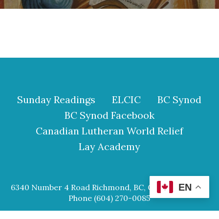
Sunday Readings
ELCIC
BC Synod
BC Synod Facebook
Canadian Lutheran World Relief
Lay Academy
EN
6340 Number 4 Road Richmond, BC, Canada V6Y 2S9
Phone (604) 270-0085