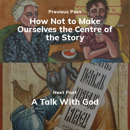
Previous Post
How Not to Make
Ourselves the Centre of
the Story
Next Post
A Talk With God