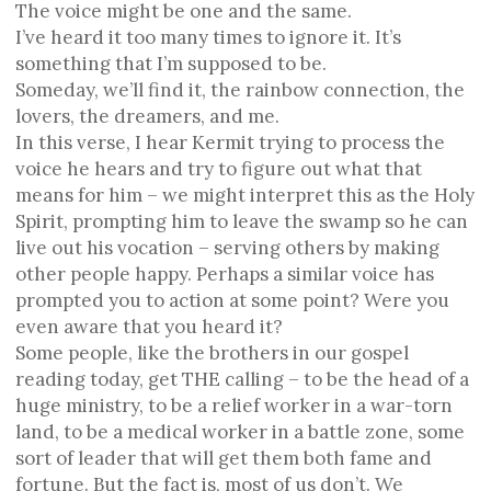
The voice might be one and the same.
I’ve heard it too many times to ignore it. It’s
something that I’m supposed to be.
Someday, we’ll find it, the rainbow connection, the
lovers, the dreamers, and me.
In this verse, I hear Kermit trying to process the
voice he hears and try to figure out what that
means for him – we might interpret this as the Holy
Spirit, prompting him to leave the swamp so he can
live out his vocation – serving others by making
other people happy. Perhaps a similar voice has
prompted you to action at some point? Were you
even aware that you heard it?
Some people, like the brothers in our gospel
reading today, get THE calling – to be the head of a
huge ministry, to be a relief worker in a war-torn
land, to be a medical worker in a battle zone, some
sort of leader that will get them both fame and
fortune. But the fact is, most of us don’t. We