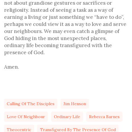
not about grandiose gestures or sacrifices or
religiosity. Instead of seeing a task as a way of
earning a living or just something we “have to do”,
perhaps we could view it as a way to love and serve
our neighbours. We may even catch a glimpse of
God hiding in the most unexpected places,
ordinary life becoming transfigured with the
presence of God.
Amen.
Calling Of The Disciples
Jim Henson
Love Of Neighbour
Ordinary Life
Rebecca Barnes
Theocentric
Transfigured By The Presence Of God