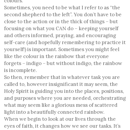
colours.
Sometimes, you need to be what I refer to as “the
second shepherd to the left”. You don’t have to be
close to the action or in the thick of things – but
focusing on what you CAN do – keeping yourself
and others informed, praying, and encouraging
self-care (and hopefully remembering to practice it
yourself!) is important. Sometimes you might feel
like the colour in the rainbow that everyone
forgets – indigo – but without indigo, the rainbow
is incomplete.
So then, remember that in whatever task you are
called to, however insignificant it may seem, the
Holy Spirit is guiding you into the places, positions,
and purposes where you are needed, orchestrating
what may seem like a glorious mess of scattered
light into a beautifully connected rainbow.
When we begin to look at our lives through the
eyes of faith, it changes how we see our tasks. It’s