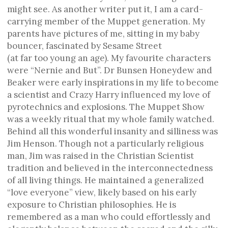
might see. As another writer put it, I am a card-
carrying member of the Muppet generation. My
parents have pictures of me, sitting in my baby
bouncer, fascinated by Sesame Street
(at far too young an age). My favourite characters
were “Nernie and But”. Dr Bunsen Honeydew and
Beaker were early inspirations in my life to become
a scientist and Crazy Harry influenced my love of
pyrotechnics and explosions. The Muppet Show
was a weekly ritual that my whole family watched.
Behind all this wonderful insanity and silliness was
Jim Henson. Though not a particularly religious
man, Jim was raised in the Christian Scientist
tradition and believed in the interconnectedness
of all living things. He maintained a generalized
“love everyone” view, likely based on his early
exposure to Christian philosophies. He is
remembered as a man who could effortlessly and