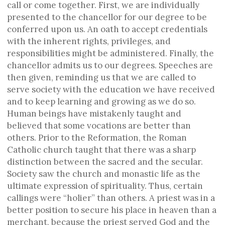
call or come together. First, we are individually
presented to the chancellor for our degree to be
conferred upon us. An oath to accept credentials
with the inherent rights, privileges, and
responsibilities might be administered. Finally, the
chancellor admits us to our degrees. Speeches are
then given, reminding us that we are called to
serve society with the education we have received
and to keep learning and growing as we do so.
Human beings have mistakenly taught and
believed that some vocations are better than
others. Prior to the Reformation, the Roman
Catholic church taught that there was a sharp
distinction between the sacred and the secular.
Society saw the church and monastic life as the
ultimate expression of spirituality. Thus, certain
callings were “holier” than others. A priest was in a
better position to secure his place in heaven than a
merchant, because the priest served God and the