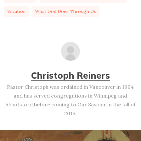
Vocation
What God Does Through Us
Christoph Reiners
Pastor Christoph was ordained in Vancouver in 1994
and has served congregations in Winnipeg and
Abbotsford before coming to Our Saviour in the fall of
2016.