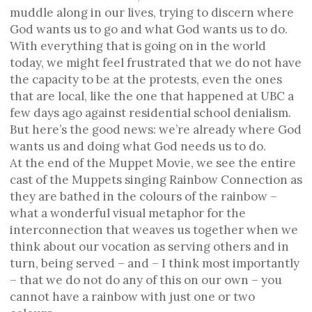
muddle along in our lives, trying to discern where
God wants us to go and what God wants us to do.
With everything that is going on in the world
today, we might feel frustrated that we do not have
the capacity to be at the protests, even the ones
that are local, like the one that happened at UBC a
few days ago against residential school denialism.
But here’s the good news: we’re already where God
wants us and doing what God needs us to do.
At the end of the Muppet Movie, we see the entire
cast of the Muppets singing Rainbow Connection as
they are bathed in the colours of the rainbow –
what a wonderful visual metaphor for the
interconnection that weaves us together when we
think about our vocation as serving others and in
turn, being served – and – I think most importantly
– that we do not do any of this on our own – you
cannot have a rainbow with just one or two