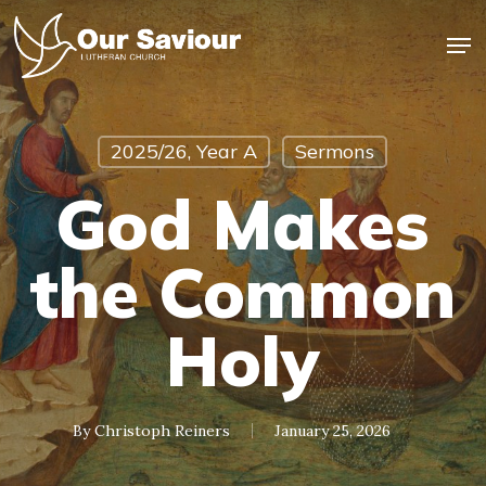
Skip
Men
to
main
Close
content
Menu
2025/26, Year A
Sermons
God Makes
the Common
Holy
By
Christoph Reiners
January 25, 2026