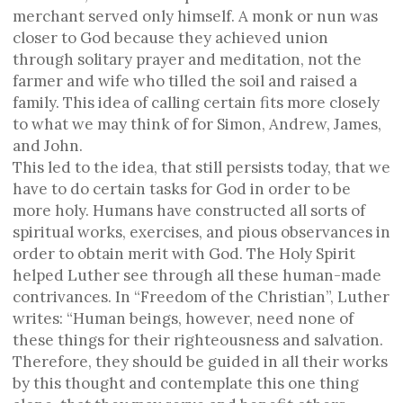
merchant served only himself. A monk or nun was
closer to God because they achieved union
through solitary prayer and meditation, not the
farmer and wife who tilled the soil and raised a
family. This idea of calling certain fits more closely
to what we may think of for Simon, Andrew, James,
and John.
This led to the idea, that still persists today, that we
have to do certain tasks for God in order to be
more holy. Humans have constructed all sorts of
spiritual works, exercises, and pious observances in
order to obtain merit with God. The Holy Spirit
helped Luther see through all these human-made
contrivances. In “Freedom of the Christian”, Luther
writes: “Human beings, however, need none of
these things for their righteousness and salvation.
Therefore, they should be guided in all their works
by this thought and contemplate this one thing