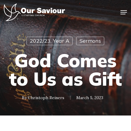
Skip
Men
to
main
Close
content
Menu
2022/23, Year A
Sermons
God Comes
to Us as Gift
By
Christoph Reiners
March 5, 2023