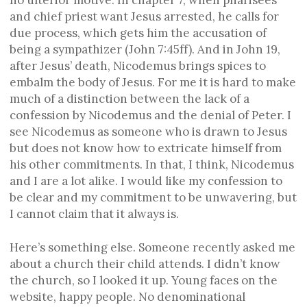
and chief priest want Jesus arrested, he calls for
due process, which gets him the accusation of
being a sympathizer (John 7:45ff). And in John 19,
after Jesus’ death, Nicodemus brings spices to
embalm the body of Jesus. For me it is hard to make
much of a distinction between the lack of a
confession by Nicodemus and the denial of Peter. I
see Nicodemus as someone who is drawn to Jesus
but does not know how to extricate himself from
his other commitments. In that, I think, Nicodemus
and I are a lot alike. I would like my confession to
be clear and my commitment to be unwavering, but
I cannot claim that it always is.
Here’s something else. Someone recently asked me
about a church their child attends. I didn’t know
the church, so I looked it up. Young faces on the
website, happy people. No denominational