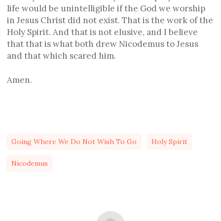
life would be unintelligible if the God we worship
in Jesus Christ did not exist. That is the work of the
Holy Spirit. And that is not elusive, and I believe
that that is what both drew Nicodemus to Jesus
and that which scared him.
Amen.
Going Where We Do Not Wish To Go
Holy Spirit
Nicodemus