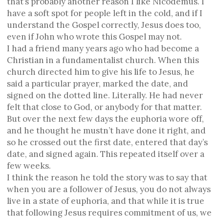
that’s probably another reason I like Nicodemus. I
have a soft spot for people left in the cold, and if I
understand the Gospel correctly, Jesus does too,
even if John who wrote this Gospel may not.
I had a friend many years ago who had become a
Christian in a fundamentalist church. When this
church directed him to give his life to Jesus, he
said a particular prayer, marked the date, and
signed on the dotted line. Literally. He had never
felt that close to God, or anybody for that matter.
But over the next few days the euphoria wore off,
and he thought he mustn’t have done it right, and
so he crossed out the first date, entered that day’s
date, and signed again. This repeated itself over a
few weeks.
I think the reason he told the story was to say that
when you are a follower of Jesus, you do not always
live in a state of euphoria, and that while it is true
that following Jesus requires commitment of us, we