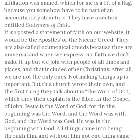
affiliation was named, which for me is a bit of a flag,
because you somehow have to be part of an
accountability structure. They have a section
entitled
S
tatement of
F
aith
.
If
we
posted a statement of faith on our website, it
would be the Apostles’ or the Nicene Creed. They
are also called ecumenical creeds because they are
universal and when we express our faith we don’t
make it up but we join with people of all times and
places, and that includes other Christians. After all,
we are not the only ones. Not making things up is
important. But this church wrote their own, and
the first thing they talk about is “the Word of God,”
which they then explain is the Bible. In the Gospel
of John, Jesus is the Word of God, for “In the
beginning was the Word, and the Word was with
God, and the Word was God. He was in the
beginning with God. All things came into being
through him, and without him not one thing came