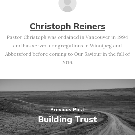
Christoph Reiners
Pastor Christoph was ordained in Vancouver in 1994
and has served congregations in Winnipeg and
Abbotsford before coming to Our Saviour in the fall of
2016.
Previous Post
Building Trust