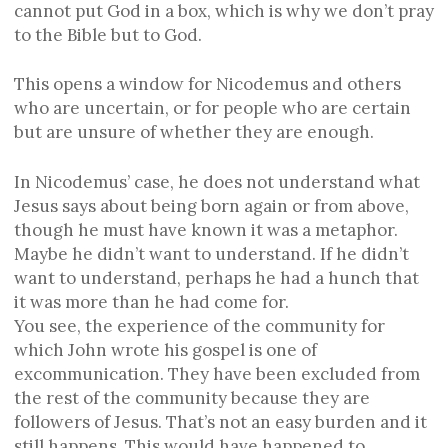
cannot put God in a box, which is why we don’t pray
to the Bible but to God.
This opens a window for Nicodemus and others
who are uncertain, or for people who are certain
but are unsure of whether they are enough.
In Nicodemus’ case, he does not understand what
Jesus says about being born again or from above,
though he must have known it was a metaphor.
Maybe he didn’t want to understand. If he didn’t
want to understand, perhaps he had a hunch that
it was more than he had come for.
You see, the experience of the community for
which John wrote his gospel is one of
excommunication. They have been excluded from
the rest of the community because they are
followers of Jesus. That’s not an easy burden and it
still happens. This would have happened to