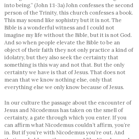
into being.” (John 1:1-3a) John confesses the second
person of the Trinity, this church confesses a book.
This may sound like sophistry but it is not. The
Bible is a wonderful witness and I could not
imagine my life without the Bible, but it is not God.
And so when people elevate the Bible to be an
object of their faith they not only practice a kind of
idolatry, but they also seek the certainty that
something is this way and not that. But the only
certainty we have is that of Jesus. That does not
mean that we know nothing else, only that
everything else we only know because of Jesus.
In our culture the passage about the encounter of
Jesus and Nicodemus has taken on the smell of
certainty, a gate through which you enter. If you
can affirm what Nicodemus couldn’t affirm, you’re
in. But if you’re with Nicodemus you’re out. And