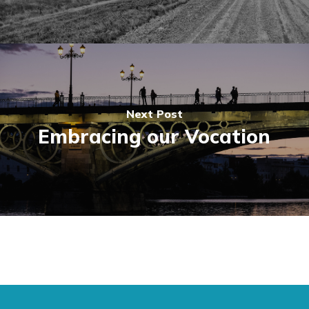
Next Post
Embracing our Vocation