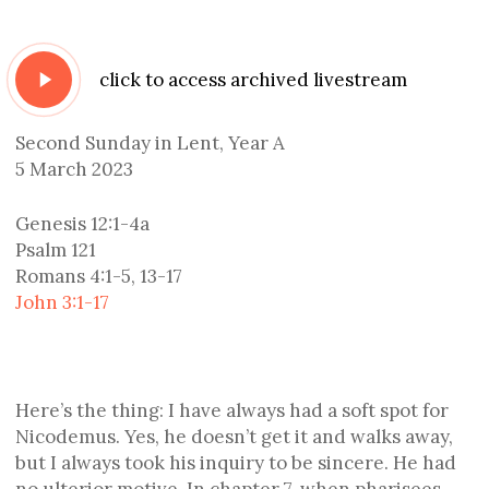
Play
click to access archived livestream
Video
Second Sunday in Lent, Year A
5 March 2023
Genesis 12:1-4a
Psalm 121
Romans 4:1-5, 13-17
John 3:1-17
Here’s the thing: I have always had a soft spot for
Nicodemus. Yes, he doesn’t get it and walks away,
but I always took his inquiry to be sincere. He had
no ulterior motive. In chapter 7, when pharisees