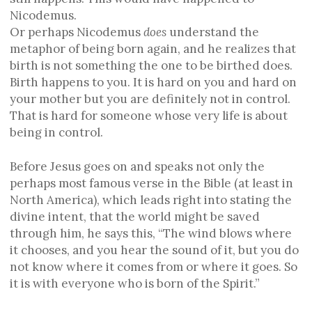
Nicodemus.
Or perhaps Nicodemus
does
understand the
metaphor of being born again, and he realizes that
birth is not something the one to be birthed does.
Birth happens to you. It is hard on you and hard on
your mother but you are definitely not in control.
That is hard for someone whose very life is about
being in control.
Before Jesus goes on and speaks not only the
perhaps most famous verse in the Bible (at least in
North America), which leads right into stating the
divine intent, that the world might be saved
through him, he says this, “The wind blows where
it chooses, and you hear the sound of it, but you do
not know where it comes from or where it goes. So
it is with everyone who is born of the Spirit.”