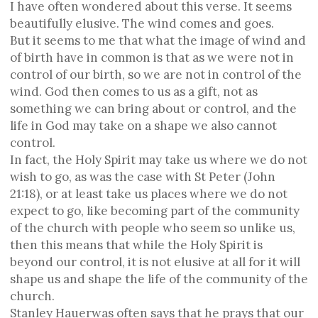
I have often wondered about this verse. It seems
beautifully elusive. The wind comes and goes.
But it seems to me that what the image of wind and
of birth have in common is that as we were not in
control of our birth, so we are not in control of the
wind. God then comes to us as a gift, not as
something we can bring about or control, and the
life in God may take on a shape we also cannot
control.
In fact, the Holy Spirit may take us where we do not
wish to go, as was the case with St Peter (John
21:18), or at least take us places where we do not
expect to go, like becoming part of the community
of the church with people who seem so unlike us,
then this means that while the Holy Spirit is
beyond our control, it is not elusive at all for it will
shape us and shape the life of the community of the
church.
Stanley Hauerwas often says that he prays that our