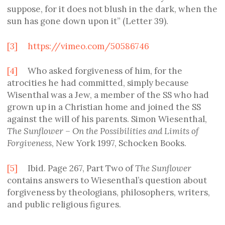
suppose, for it does not blush in the dark, when the
sun has gone down upon it” (Letter 39).
[3]
https://vimeo.com/50586746
[4]
Who asked forgiveness of him, for the
atrocities he had committed, simply because
Wisenthal was a Jew, a member of the SS who had
grown up in a Christian home and joined the SS
against the will of his parents. Simon Wiesenthal,
The Sunflower – On the Possibilities and Limits of
Forgiveness
, New York 1997, Schocken Books.
[5]
Ibid. Page 267, Part Two of
The Sunflower
contains answers to Wiesenthal’s question about
forgiveness by theologians, philosophers, writers,
and public religious figures.