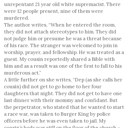
unrepentant 21 year old white supremacist. There
were 12 people present, nine of them were
murdered.
The author writes, “When he entered the room,
they did not attach stereotypes to him. They did
not judge him or presume he was a threat because
of his race. The stranger was welcomed to join in
worship, prayer, and fellowship. He was treated as a
guest. My cousin reportedly shared a Bible with
him and as a result was one of the first to fall to his
murderous act.”
A little further on she writes, “Dep (as she calls her
cousin) did not get to go home to her four
daughters that night. They did not get to have one
last dinner with their mommy and confidant. But
the perpetrator, who stated that he wanted to start
a race war, was taken to Burger King by police
officers before he was even taken to jail. My
cousin’s body was still on the floor of the church –