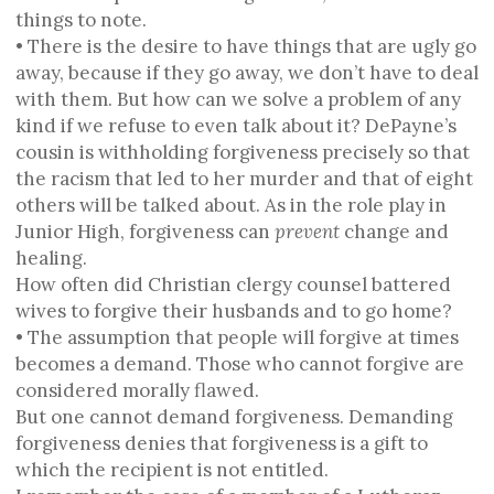
things to note.
• There is the desire to have things that are ugly go
away, because if they go away, we don’t have to deal
with them. But how can we solve a problem of any
kind if we refuse to even talk about it? DePayne’s
cousin is withholding forgiveness precisely so that
the racism that led to her murder and that of eight
others will be talked about. As in the role play in
Junior High, forgiveness can
prevent
change and
healing.
How often did Christian clergy counsel battered
wives to forgive their husbands and to go home?
• The assumption that people will forgive at times
becomes a demand. Those who cannot forgive are
considered morally flawed.
But one cannot demand forgiveness. Demanding
forgiveness denies that forgiveness is a gift to
which the recipient is not entitled.