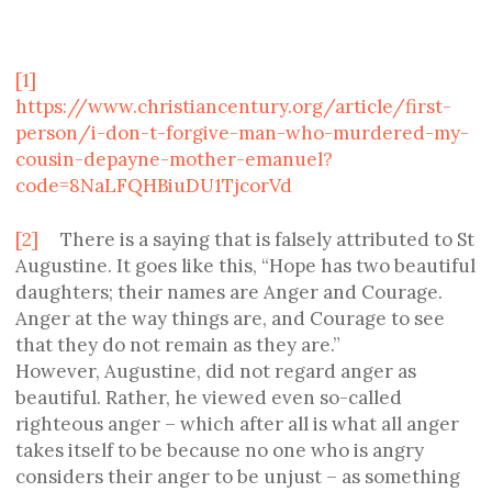
[1]
https://www.christiancentury.org/article/first-
person/i-don-t-forgive-man-who-murdered-my-
cousin-depayne-mother-emanuel?
code=8NaLFQHBiuDU1TjcorVd
[2]
There is a saying that is falsely attributed to St
Augustine. It goes like this, “Hope has two beautiful
daughters; their names are Anger and Courage.
Anger at the way things are, and Courage to see
that they do not remain as they are.”
However, Augustine, did not regard anger as
beautiful. Rather, he viewed even so-called
righteous anger – which after all is what all anger
takes itself to be because no one who is angry
considers their anger to be unjust – as something