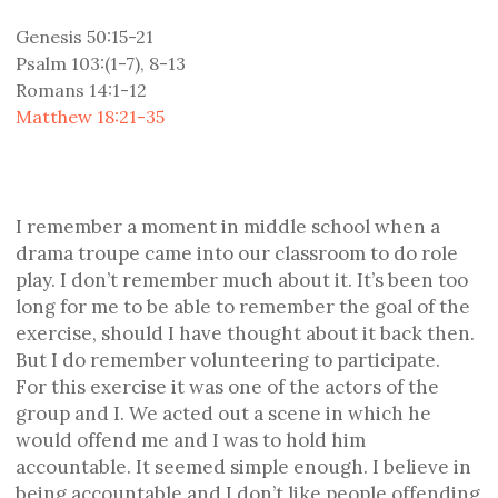
Genesis 50:15-21
Psalm 103:(1-7), 8-13
Romans 14:1-12
Matthew 18:21-35
I remember a moment in middle school when a
drama troupe came into our classroom to do role
play. I don’t remember much about it. It’s been too
long for me to be able to remember the goal of the
exercise, should I have thought about it back then.
But I do remember volunteering to participate.
For this exercise it was one of the actors of the
group and I. We acted out a scene in which he
would offend me and I was to hold him
accountable. It seemed simple enough. I believe in
being accountable and I don’t like people offending