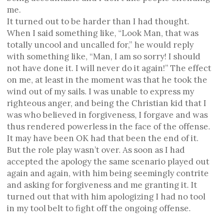
me.
It turned out to be harder than I had thought.
When I said something like, “Look Man, that was
totally uncool and uncalled for,” he would reply
with something like, “Man, I am so sorry! I should
not have done it. I will never do it again!” The effect
on me, at least in the moment was that he took the
wind out of my sails. I was unable to express my
righteous anger, and being the Christian kid that I
was who believed in forgiveness, I forgave and was
thus rendered powerless in the face of the offense.
It may have been OK had that been the end of it.
But the role play wasn’t over. As soon as I had
accepted the apology the same scenario played out
again and again, with him being seemingly contrite
and asking for forgiveness and me granting it. It
turned out that with him apologizing I had no tool
in my tool belt to fight off the ongoing offense.