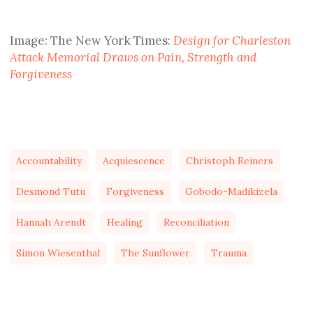
Image: The New York Times:
Design for Charleston
Attack Memorial Draws on Pain, Strength and
Forgiveness
Accountability
Acquiescence
Christoph Reiners
Desmond Tutu
Forgiveness
Gobodo-Madikizela
Hannah Arendt
Healing
Reconciliation
Simon Wiesenthal
The Sunflower
Trauma