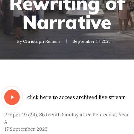
Rewriting of
Narrative
By
Christoph Reiners
September 17, 2023
Play
click here to access archived live stream
Video
Proper 19 (24), Sixteenth Sunday after Pentecost, Year
A
17 September 2023