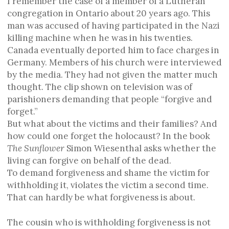
I remember the case of a member of a Lutheran
congregation in Ontario about 20 years ago. This
man was accused of having participated in the Nazi
killing machine when he was in his twenties.
Canada eventually deported him to face charges in
Germany. Members of his church were interviewed
by the media. They had not given the matter much
thought. The clip shown on television was of
parishioners demanding that people “forgive and
forget.”
But what about the victims and their families? And
how could one forget the holocaust? In the book
The Sunflower
Simon Wiesenthal asks whether the
living can forgive on behalf of the dead.
To demand forgiveness and shame the victim for
withholding it, violates the victim a second time.
That can hardly be what forgiveness is about.
The cousin who is withholding forgiveness is not