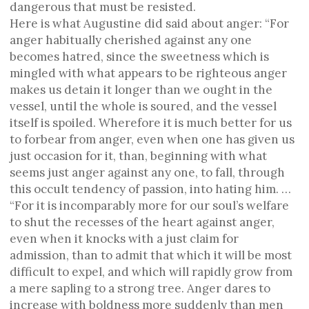
dangerous that must be resisted.
Here is what Augustine did said about anger: “For
anger habitually cherished against any one
becomes hatred, since the sweetness which is
mingled with what appears to be righteous anger
makes us detain it longer than we ought in the
vessel, until the whole is soured, and the vessel
itself is spoiled. Wherefore it is much better for us
to forbear from anger, even when one has given us
just occasion for it, than, beginning with what
seems just anger against any one, to fall, through
this occult tendency of passion, into hating him. …
“For it is incomparably more for our soul’s welfare
to shut the recesses of the heart against anger,
even when it knocks with a just claim for
admission, than to admit that which it will be most
difficult to expel, and which will rapidly grow from
a mere sapling to a strong tree. Anger dares to
increase with boldness more suddenly than men