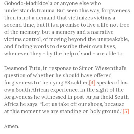
Gobodo-Madikizela or anyone else who
understands trauma. But seen this way, forgiveness
then is not a demand that victimizes victims a
second time, but it is a promise to live a life not free
of the memory, but a memory and a narrative
victims control, of moving beyond the unspeakable,
and finding words to describe their own lives,
whenever they – by the help of God – are able to.
Desmond Tutu, in response to Simon Wiesenthal’s
question of whether he should have offered
forgiveness to the dying SS soldier,
[4]
speaks of his
own South African experience. In the sight of the
forgiveness he witnessed in post-Arpartheid South
Africa he says, “Let us take off our shoes, because
at this moment we are standing on holy ground.”
[5]
Amen.