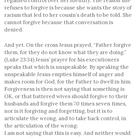
regained control over her identity. The reason she
refuses to forgive is because she wants the story of
racism that led to her cousin’s death to be told. She
cannot forgive because that conversation is
denied.
And yet. On the cross Jesus prayed, “Father forgive
them, for they do not know what they are doing.”
(Luke 23:34) Jesus’ prayer for his executioners
speaks that which is unspeakable. By speaking the
unspeakable Jesus empties himself of anger and
makes room for God, for the Father to dwell in him.
Forgiveness is then not saying that something is
OK, or that battered wives should forgive to their
husbands and forgive them 70 times seven times,
nor is it forgiving and forgetting, but it is to
articulate the wrong, and to take back control, in
the articulation of the wrong.
I am not saying that this is easy. And neither would