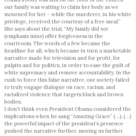
our family was waiting to claim her body as we
mourned for her – while the murderer, in his white
privilege, received the courtesy of a free meal.”
She says about the trial, “My family did
not
(emphasis mine) offer forgiveness in the
courtroom. The words of a few became the
headline for all, which became in turn a marketable
narrative made for television and for profit, for
pulpits and for politics, in order to ease the guilt of
white supremacy and remove accountability. In the
rush to force this false narrative, our society failed
to truly engage dialogue on race, racism, and
racialized violence that targets black and brown
bodies.
I don’t think even President Obama considered the
implications when he sang “Amazing Grace” (…), (…)
the powerful impact of the president’s presence
pushed the narrative further, moving us farther