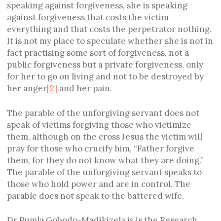
speaking against forgiveness, she is speaking
against forgiveness that costs the victim
everything and that costs the perpetrator nothing.
It is not my place to speculate whether she is not in
fact practising some sort of forgiveness, not a
public forgiveness but a private forgiveness, only
for her to go on living and not to be destroyed by
her anger
[2]
and her pain.
The parable of the unforgiving servant does not
speak of victims forgiving those who victimize
them, although on the cross Jesus the victim will
pray for those who crucify him, “Father forgive
them, for they do not know what they are doing.”
The parable of the unforgiving servant speaks to
those who hold power and are in control. The
parable does not speak to the battered wife.
Dr Pumla Gobodo-Madikizela is is the Research