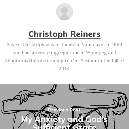
Christoph Reiners
Pastor Christoph was ordained in Vancouver in 1994
and has served congregations in Winnipeg and
Abbotsford before coming to Our Saviour in the fall of
2016.
Previous Post
My Anxiety and God's
Sufficient Grace