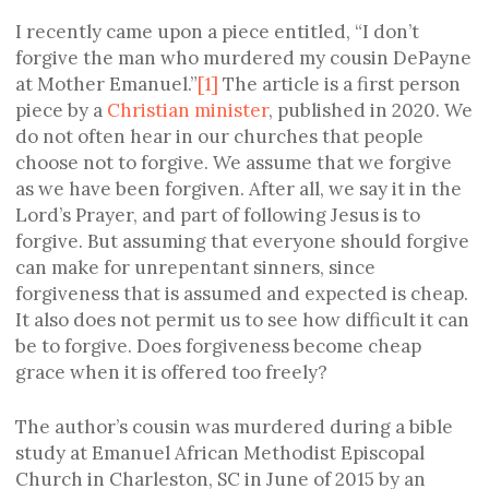
I recently came upon a piece entitled, “I don’t
forgive the man who murdered my cousin DePayne
at Mother Emanuel.”
[1]
The article is a first person
piece by a
Christian minister
, published in 2020. We
do not often hear in our churches that people
choose not to forgive. We assume that we forgive
as we have been forgiven. After all, we say it in the
Lord’s Prayer, and part of following Jesus is to
forgive. But assuming that everyone should forgive
can make for unrepentant sinners, since
forgiveness that is assumed and expected is cheap.
It also does not permit us to see how difficult it can
be to forgive. Does forgiveness become cheap
grace when it is offered too freely?
The author’s cousin was murdered during a bible
study at Emanuel African Methodist Episcopal
Church in Charleston, SC in June of 2015 by an