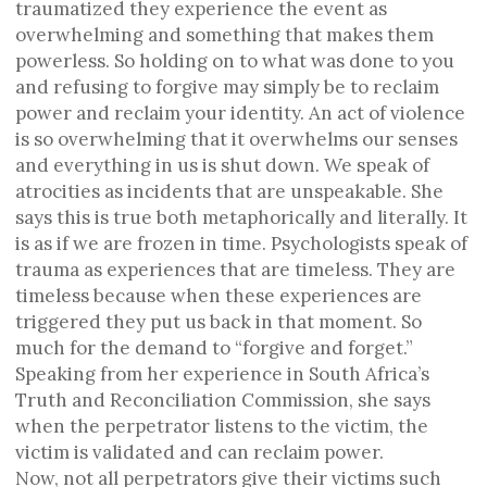
traumatized they experience the event as
overwhelming and something that makes them
powerless. So holding on to what was done to you
and refusing to forgive may simply be to reclaim
power and reclaim your identity. An act of violence
is so overwhelming that it overwhelms our senses
and everything in us is shut down. We speak of
atrocities as incidents that are unspeakable. She
says this is true both metaphorically and literally. It
is as if we are frozen in time. Psychologists speak of
trauma as experiences that are timeless. They are
timeless because when these experiences are
triggered they put us back in that moment. So
much for the demand to “forgive and forget.”
Speaking from her experience in South Africa’s
Truth and Reconciliation Commission, she says
when the perpetrator listens to the victim, the
victim is validated and can reclaim power.
Now, not all perpetrators give their victims such