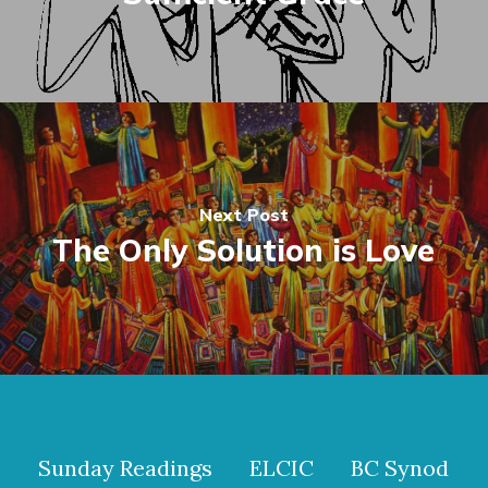
Next Post
The Only Solution is Love
Sunday Readings
ELCIC
BC Synod