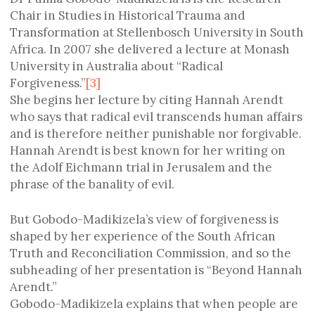
Chair in Studies in Historical Trauma and
Transformation at Stellenbosch University in South
Africa. In 2007 she delivered a lecture at Monash
University in Australia about “Radical
Forgiveness.”
[3]
She begins her lecture by citing Hannah Arendt
who says that radical evil transcends human affairs
and is therefore neither punishable nor forgivable.
Hannah Arendt is best known for her writing on
the Adolf Eichmann trial in Jerusalem and the
phrase of the banality of evil.
But Gobodo-Madikizela’s view of forgiveness is
shaped by her experience of the South African
Truth and Reconciliation Commission, and so the
subheading of her presentation is “Beyond Hannah
Arendt.”
Gobodo-Madikizela explains that when people are