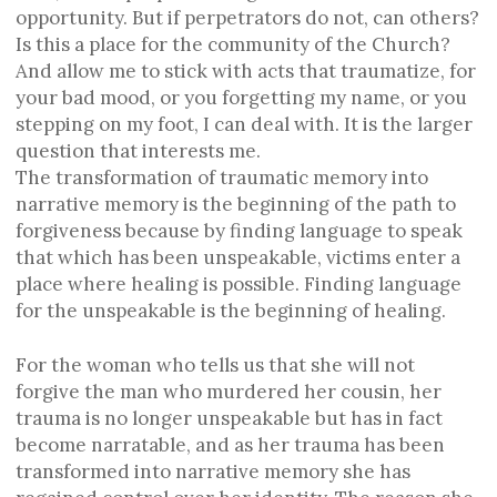
opportunity. But if perpetrators do not, can others?
Is this a place for the community of the Church?
And allow me to stick with acts that traumatize, for
your bad mood, or you forgetting my name, or you
stepping on my foot, I can deal with. It is the larger
question that interests me.
The transformation of traumatic memory into
narrative memory is the beginning of the path to
forgiveness because by finding language to speak
that which has been unspeakable, victims enter a
place where healing is possible. Finding language
for the unspeakable is the beginning of healing.
For the woman who tells us that she will not
forgive the man who murdered her cousin, her
trauma is no longer unspeakable but has in fact
become narratable, and as her trauma has been
transformed into narrative memory she has