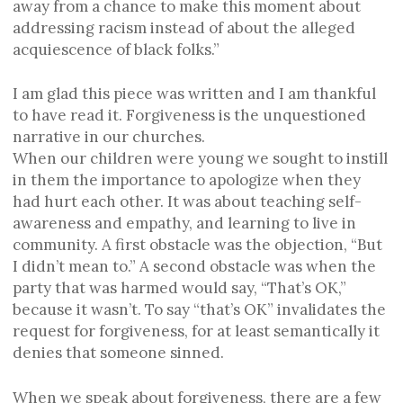
away from a chance to make this moment about
addressing racism instead of about the alleged
acquiescence of black folks.”
I am glad this piece was written and I am thankful
to have read it. Forgiveness is the unquestioned
narrative in our churches.
When our children were young we sought to instill
in them the importance to apologize when they
had hurt each other. It was about teaching self-
awareness and empathy, and learning to live in
community. A first obstacle was the objection, “But
I didn’t mean to.” A second obstacle was when the
party that was harmed would say, “That’s OK,”
because it wasn’t. To say “that’s OK” invalidates the
request for forgiveness, for at least semantically it
denies that someone sinned.
When we speak about forgiveness, there are a few