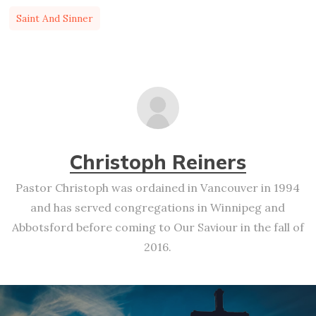
Saint And Sinner
Christoph Reiners
Pastor Christoph was ordained in Vancouver in 1994
and has served congregations in Winnipeg and
Abbotsford before coming to Our Saviour in the fall of
2016.