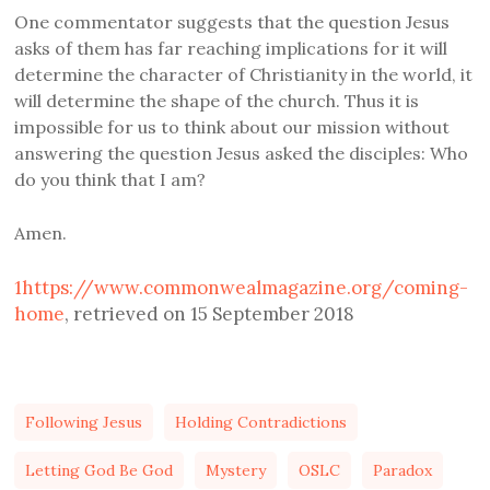
One commentator suggests that the question Jesus
asks of them has far reaching implications for it will
determine the character of Christianity in the world, it
will determine the shape of the church. Thus it is
impossible for us to think about our mission without
answering the question Jesus asked the disciples: Who
do you think that I am?
Amen.
1
https://www.commonwealmagazine.org/coming-
home
, retrieved on 15 September 2018
Following Jesus
Holding Contradictions
Letting God Be God
Mystery
OSLC
Paradox