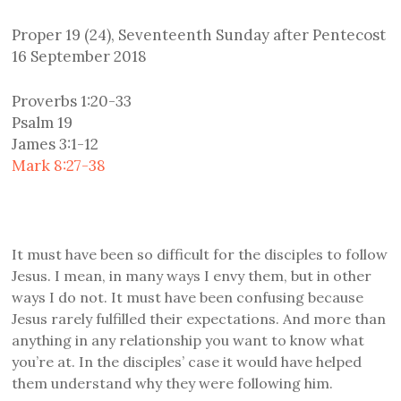
Proper 19 (24), Seventeenth Sunday after Pentecost
16 September 2018
Proverbs 1:20-33
Psalm 19
James 3:1-12
Mark 8:27-38
It must have been so difficult for the disciples to follow
Jesus. I mean, in many ways I envy them, but in other
ways I do not. It must have been confusing because
Jesus rarely fulfilled their expectations. And more than
anything in any relationship you want to know what
you’re at. In the disciples’ case it would have helped
them understand why they were following him.