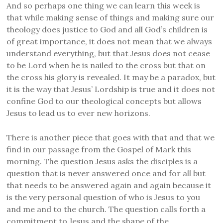
And so perhaps one thing we can learn this week is
that while making sense of things and making sure our
theology does justice to God and all God’s children is
of great importance, it does not mean that we always
understand everything, but that Jesus does not cease
to be Lord when he is nailed to the cross but that on
the cross his glory is revealed. It may be a paradox, but
it is the way that Jesus’ Lordship is true and it does not
confine God to our theological concepts but allows
Jesus to lead us to ever new horizons.
There is another piece that goes with that and that we
find in our passage from the Gospel of Mark this
morning. The question Jesus asks the disciples is a
question that is never answered once and for all but
that needs to be answered again and again because it
is the very personal question of who is Jesus to you
and me and to the church. The question calls forth a
commitment to Jesus and the shape of the