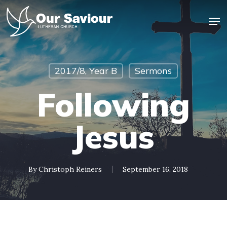
Skip
Men
to
main
Close
content
Menu
2017/8, Year B
Sermons
Following
Jesus
By
Christoph Reiners
September 16, 2018