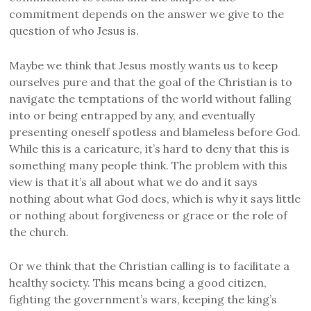
commitment depends on the answer we give to the
question of who Jesus is.
Maybe we think that Jesus mostly wants us to keep
ourselves pure and that the goal of the Christian is to
navigate the temptations of the world without falling
into or being entrapped by any, and eventually
presenting oneself spotless and blameless before God.
While this is a caricature, it’s hard to deny that this is
something many people think. The problem with this
view is that it’s all about what we do and it says
nothing about what God does, which is why it says little
or nothing about forgiveness or grace or the role of
the church.
Or we think that the Christian calling is to facilitate a
healthy society. This means being a good citizen,
fighting the government’s wars, keeping the king’s