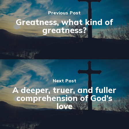
Previous Post
Greatness, what kind of
greatness?
Next Post
A deeper, truer, and fuller
comprehension of God’s
love