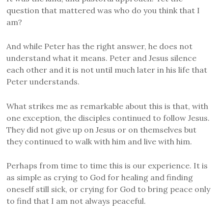
question that mattered was who do you think that I
am?
And while Peter has the right answer, he does not
understand what it means. Peter and Jesus silence
each other and it is not until much later in his life that
Peter understands.
What strikes me as remarkable about this is that, with
one exception, the disciples continued to follow Jesus.
They did not give up on Jesus or on themselves but
they continued to walk with him and live with him.
Perhaps from time to time this is our experience. It is
as simple as crying to God for healing and finding
oneself still sick, or crying for God to bring peace only
to find that I am not always peaceful.