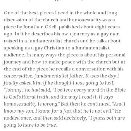
One of the best pieces I read in the whole and long
discussion of the church and homosexuality was a
piece by Jonathan Odell, published about eight years
ago. In it he describes his own journey as a gay man
raised in a fundamentalist church and he talks about
speaking as a gay Christian to a fundamentalist
audience. In many ways the piece is about his personal
journey and how to make peace with the church but at
the end of the piece he recalls a conversation with his
conservative, fundamentalist father. It was the day I
finally asked him if he thought I was going to hell.
“Johnny,” he had said, “I believe every word in the Bible
is God’s literal truth, and the way I read it, it says
homosexuality is wrong.” But then he continued, “And I
know my son. I know for a fact that he is not evil.” He
nodded once, and then said decisively, “I guess both are
going to have to be true.”