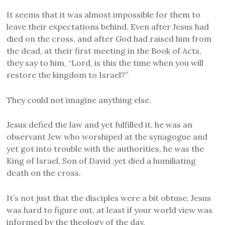
It seems that it was almost impossible for them to
leave their expectations behind. Even after Jesus had
died on the cross, and after God had raised him from
the dead, at their first meeting in the Book of Acts,
they say to him, “Lord, is this the time when you will
restore the kingdom to Israel?”
They could not imagine anything else.
Jesus defied the law and yet fulfilled it, he was an
observant Jew who worshiped at the synagogue and
yet got into trouble with the authorities, he was the
King of Israel, Son of David ,yet died a humiliating
death on the cross.
It’s not just that the disciples were a bit obtuse, Jesus
was hard to figure out, at least if your world view was
informed by the theology of the day.