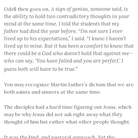
A sign of genius, someone said, is
Odell then goes on,
the ability to hold two contradictory thoughts in your
mind at the same time. I told the students that my
father had died the year before. “I’m not sure I ever
lived up to his expectations,” I said. “I know I haven’t
lived up to mine. But it has been a comfort to know that
there could be a God who doesn’t hold that against me—
who can say, ‘You have failed and you are perfect.’ I
guess both will have to be true.”
1
You may recognize Martin Luther’s dictum that we are
both saints and sinners at the same time.
The disciples had a hard time figuring out Jesus, which
they
may be why Jesus did not ask right away what
thought of him but rather what other people thought.
It was the kind, and pastoral approach. Yet the