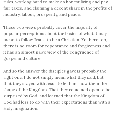
rules, working hard to make an honest living and pay
fair taxes, and claiming a decent share in the profits of
industry, labour, prosperity, and peace.
These two views probably cover the majority of
popular perceptions about the basics of what it may
mean to follow Jesus, to be a Christian. Yet here too,
there is no room for repentance and forgiveness and
it has an almost naive view of the congruence of
gospel and culture.
And so the answer the disciples gave is probably the
right one. I do not simply mean what they said, but
that they stayed with Jesus to let him show them the
shape of the Kingdom. That they remained open to be
surprised by God, and learned that the Kingdom of
God had less to do with their expectations than with a
Holy imagination.