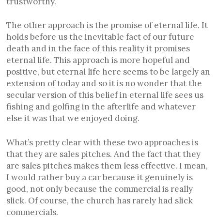
trustworthy.
The other approach is the promise of eternal life. It
holds before us the inevitable fact of our future
death and in the face of this reality it promises
eternal life. This approach is more hopeful and
positive, but eternal life here seems to be largely an
extension of today and so it is no wonder that the
secular version of this belief in eternal life sees us
fishing and golfing in the afterlife and whatever
else it was that we enjoyed doing.
What’s pretty clear with these two approaches is
that they are sales pitches. And the fact that they
are sales pitches makes them less effective. I mean,
I would rather buy a car because it genuinely is
good, not only because the commercial is really
slick. Of course, the church has rarely had slick
commercials.