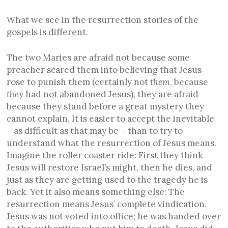
What we see in the resurrection stories of the
gospels is different.
The two Maries are afraid not because some
preacher scared them into believing that Jesus
rose to punish them (certainly not
them
, because
they
had not abandoned Jesus), they are afraid
because they stand before a great mystery they
cannot explain. It is easier to accept the inevitable
– as difficult as that may be – than to try to
understand what the resurrection of Jesus means.
Imagine the roller coaster ride: First they think
Jesus will restore Israel’s might, then he dies, and
just as they are getting used to the tragedy he is
back. Yet it also means something else: The
resurrection means Jesus’ complete vindication.
Jesus was not voted into office; he was handed over