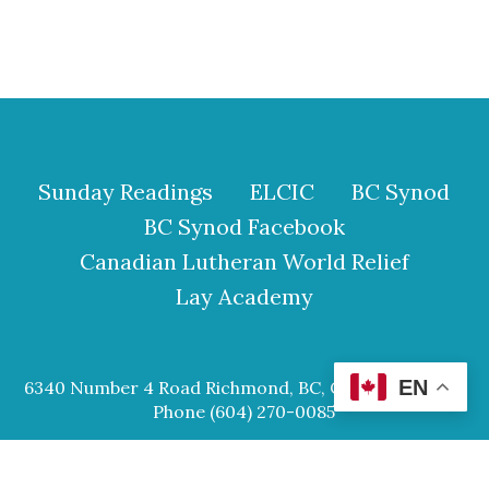
Sunday Readings
ELCIC
BC Synod
BC Synod Facebook
Canadian Lutheran World Relief
Lay Academy
EN
6340 Number 4 Road Richmond, BC, Canada V6Y 2S9
Phone (604) 270-0085
© 2026 Our Saviour Lutheran Church.