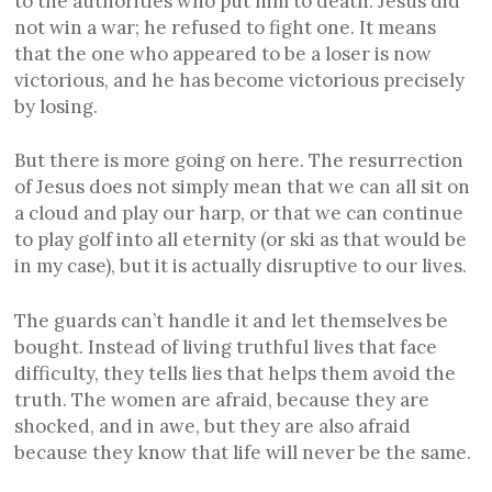
to the authorities who put him to death. Jesus did
not win a war; he refused to fight one. It means
that the one who appeared to be a loser is now
victorious, and he has become victorious precisely
by losing.
But there is more going on here. The resurrection
of Jesus does not simply mean that we can all sit on
a cloud and play our harp, or that we can continue
to play golf into all eternity (or ski as that would be
in my case), but it is actually disruptive to our lives.
The guards can’t handle it and let themselves be
bought. Instead of living truthful lives that face
difficulty, they tells lies that helps them avoid the
truth. The women are afraid, because they are
shocked, and in awe, but they are also afraid
because they know that life will never be the same.