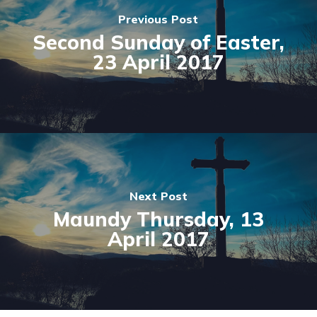
Previous Post
Second Sunday of Easter,
23 April 2017
Next Post
Maundy Thursday, 13
April 2017