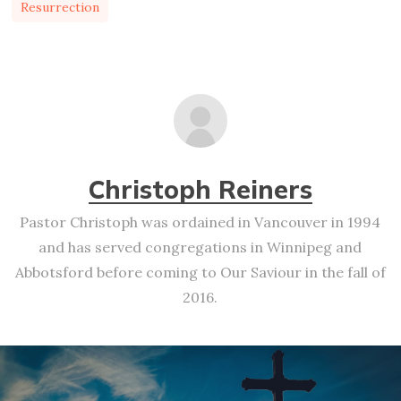
Resurrection
Christoph Reiners
Pastor Christoph was ordained in Vancouver in 1994
and has served congregations in Winnipeg and
Abbotsford before coming to Our Saviour in the fall of
2016.