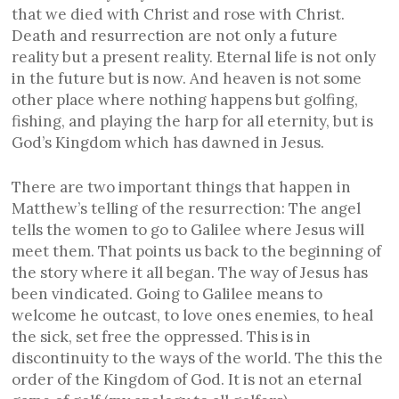
that we died with Christ and rose with Christ.
Death and resurrection are not only a future
reality but a present reality. Eternal life is not only
in the future but is now. And heaven is not some
other place where nothing happens but golfing,
fishing, and playing the harp for all eternity, but is
God’s Kingdom which has dawned in Jesus.
There are two important things that happen in
Matthew’s telling of the resurrection: The angel
tells the women to go to Galilee where Jesus will
meet them. That points us back to the beginning of
the story where it all began. The way of Jesus has
been vindicated. Going to Galilee means to
welcome he outcast, to love ones enemies, to heal
the sick, set free the oppressed. This is in
discontinuity to the ways of the world. The this the
order of the Kingdom of God. It is not an eternal