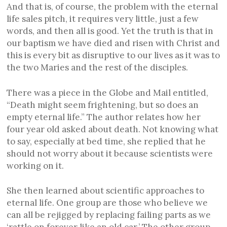
And that is, of course, the problem with the eternal
life sales pitch, it requires very little, just a few
words, and then all is good. Yet the truth is that in
our baptism we have died and risen with Christ and
this is every bit as disruptive to our lives as it was to
the two Maries and the rest of the disciples.
There was a piece in the Globe and Mail entitled,
“Death might seem frightening, but so does an
empty eternal life.” The author relates how her
four year old asked about death. Not knowing what
to say, especially at bed time, she replied that he
should not worry about it because scientists were
working on it.
She then learned about scientific approaches to
eternal life. One group are those who believe we
can all be rejigged by replacing failing parts as we