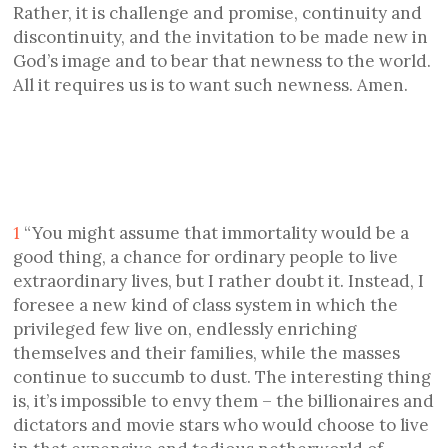
Rather, it is challenge and promise, continuity and
discontinuity, and the invitation to be made new in
God’s image and to bear that newness to the world.
All it requires us is to want such newness. Amen.
1
“You might assume that immortality would be a
good thing, a chance for ordinary people to live
extraordinary lives, but I rather doubt it. Instead, I
foresee a new kind of class system in which the
privileged few live on, endlessly enriching
themselves and their families, while the masses
continue to succumb to dust. The interesting thing
is, it’s impossible to envy them – the billionaires and
dictators and movie stars who would choose to live