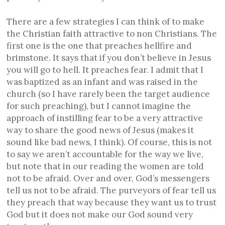
There are a few strategies I can think of to make
the Christian faith attractive to non Christians. The
first one is the one that preaches hellfire and
brimstone. It says that if you don’t believe in Jesus
you will go to hell. It preaches fear. I admit that I
was baptized as an infant and was raised in the
church (so I have rarely been the target audience
for such preaching), but I cannot imagine the
approach of instilling fear to be a very attractive
way to share the good news of Jesus (makes it
sound like bad news, I think). Of course, this is not
to say we aren’t accountable for the way we live,
but note that in our reading the women are told
not to be afraid. Over and over, God’s messengers
tell us not to be afraid. The purveyors of fear tell us
they preach that way because they want us to trust
God but it does not make our God sound very