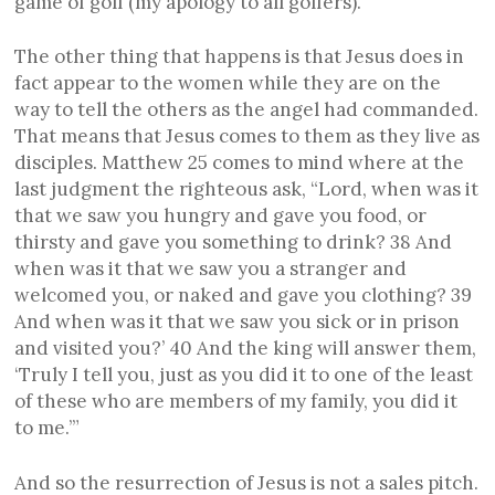
game of golf (my apology to all golfers).
The other thing that happens is that Jesus does in
fact appear to the women while they are on the
way to tell the others as the angel had commanded.
That means that Jesus comes to them as they live as
disciples. Matthew 25 comes to mind where at the
last judgment the righteous ask, “Lord, when was it
that we saw you hungry and gave you food, or
thirsty and gave you something to drink? 38 And
when was it that we saw you a stranger and
welcomed you, or naked and gave you clothing? 39
And when was it that we saw you sick or in prison
and visited you?’ 40 And the king will answer them,
‘Truly I tell you, just as you did it to one of the least
of these who are members of my family, you did it
to me.’”
And so the resurrection of Jesus is not a sales pitch.