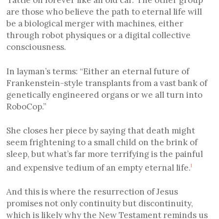
‘rattle on forever like an old car.’ The other group
are those who believe the path to eternal life will
be a biological merger with machines, either
through robot physiques or a digital collective
consciousness.
In layman’s terms: “Either an eternal future of
Frankenstein-style transplants from a vast bank of
genetically engineered organs or we all turn into
RoboCop.”
She closes her piece by saying that death might
seem frightening to a small child on the brink of
sleep, but what’s far more terrifying is the painful
and expensive tedium of an empty eternal life.
1
And this is where the resurrection of Jesus
promises not only continuity but discontinuity,
which is likely why the New Testament reminds us