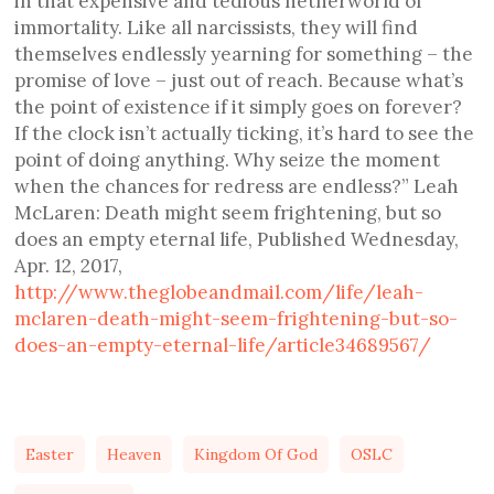
in that expensive and tedious netherworld of
immortality. Like all narcissists, they will find
themselves endlessly yearning for something – the
promise of love – just out of reach. Because what’s
the point of existence if it simply goes on forever?
If the clock isn’t actually ticking, it’s hard to see the
point of doing anything. Why seize the moment
when the chances for redress are endless?” Leah
McLaren: Death might seem frightening, but so
does an empty eternal life, Published Wednesday,
Apr. 12, 2017,
http://www.theglobeandmail.com/life/leah-
mclaren-death-might-seem-frightening-but-so-
does-an-empty-eternal-life/article34689567/
Easter
Heaven
Kingdom Of God
OSLC