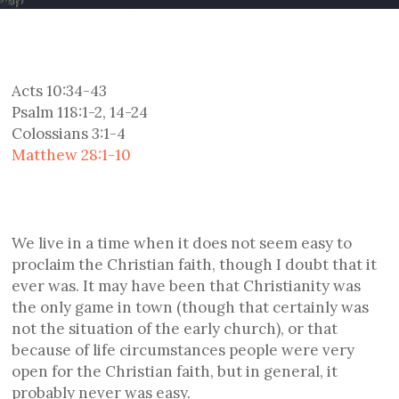
Acts 10:34-43
Psalm 118:1-2, 14-24
Colossians 3:1-4
Matthew 28:1-10
We live in a time when it does not seem easy to
proclaim the Christian faith, though I doubt that it
ever was. It may have been that Christianity was
the only game in town (though that certainly was
not the situation of the early church), or that
because of life circumstances people were very
open for the Christian faith, but in general, it
probably never was easy.