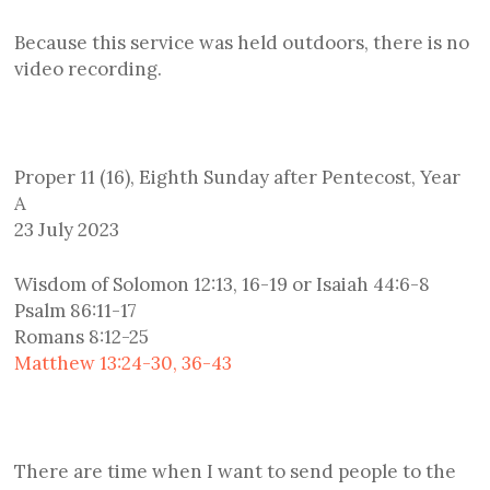
Because this service was held outdoors, there is no
video recording.
Proper 11 (16), Eighth Sunday after Pentecost, Year
A
23 July 2023
Wisdom of Solomon 12:13, 16-19 or Isaiah 44:6-8
Psalm 86:11-17
Romans 8:12-25
Matthew 13:24-30, 36-43
There are time when I want to send people to the