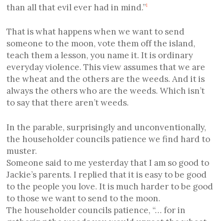
than all that evil ever had in mind.”
1
That is what happens when we want to send
someone to the moon, vote them off the island,
teach them a lesson, you name it. It is ordinary
everyday violence. This view assumes that we are
the wheat and the others are the weeds. And it is
always the others who are the weeds. Which isn’t
to say that there aren’t weeds.
In the parable, surprisingly and unconventionally,
the householder councils patience we find hard to
muster.
Someone said to me yesterday that I am so good to
Jackie’s parents. I replied that it is easy to be good
to the people you love. It is much harder to be good
to those we want to send to the moon.
The householder councils patience, “… for in