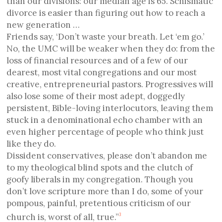
than our divisions: our median age is 65. Schismatic
divorce is easier than figuring out how to reach a
new generation …
Friends say, ‘Don’t waste your breath. Let ‘em go.’
No, the UMC will be weaker when they do: from the
loss of financial resources and of a few of our
dearest, most vital congregations and our most
creative, entrepreneurial pastors. Progressives will
also lose some of their most adept, doggedly
persistent, Bible-loving interlocutors, leaving them
stuck in a denominational echo chamber with an
even higher percentage of people who think just
like they do.
Dissident conservatives, please don’t abandon me
to my theological blind spots and the clutch of
goofy liberals in my congregation. Though you
don’t love scripture more than I do, some of your
pompous, painful, pretentious criticism of our
church is, worst of all, true.”
3