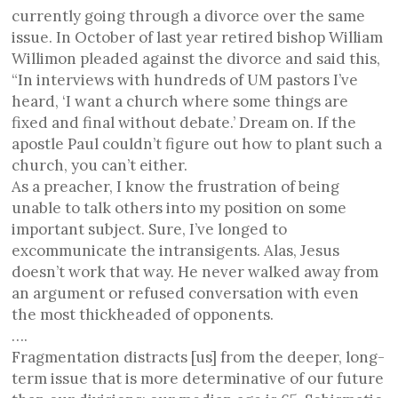
currently going through a divorce over the same
issue. In October of last year retired bishop William
Willimon pleaded against the divorce and said this,
“In interviews with hundreds of UM pastors I’ve
heard, ‘I want a church where some things are
fixed and final without debate.’ Dream on. If the
apostle Paul couldn’t figure out how to plant such a
church, you can’t either.
As a preacher, I know the frustration of being
unable to talk others into my position on some
important subject. Sure, I’ve longed to
excommunicate the intransigents. Alas, Jesus
doesn’t work that way. He never walked away from
an argument or refused conversation with even
the most thickheaded of opponents.
….
Fragmentation distracts [us] from the deeper, long-
term issue that is more determinative of our future