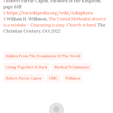
1
Robert Farrar Capon, Parables of the Kingdom,
page 61ff
2
https://en.wikipedia.org/wiki/Adiaphora
3
William H. Willimon,
The United Methodist divorce
is a mistake – Caucusing is easy. Church is hard.
The
Christian Century, Oct 2022
Hidden From The Foundation Of The World
Living Together Is Hard
Medical Termination
Robert Farrar Capon
UMC
Willimon