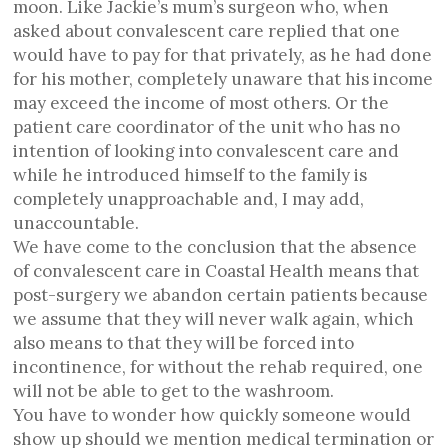
moon. Like Jackie’s mum’s surgeon who, when
asked about convalescent care replied that one
would have to pay for that privately, as he had done
for his mother, completely unaware that his income
may exceed the income of most others. Or the
patient care coordinator of the unit who has no
intention of looking into convalescent care and
while he introduced himself to the family is
completely unapproachable and, I may add,
unaccountable.
We have come to the conclusion that the absence
of convalescent care in Coastal Health means that
post-surgery we abandon certain patients because
we assume that they will never walk again, which
also means to that they will be forced into
incontinence, for without the rehab required, one
will not be able to get to the washroom.
You have to wonder how quickly someone would
show up should we mention medical termination or