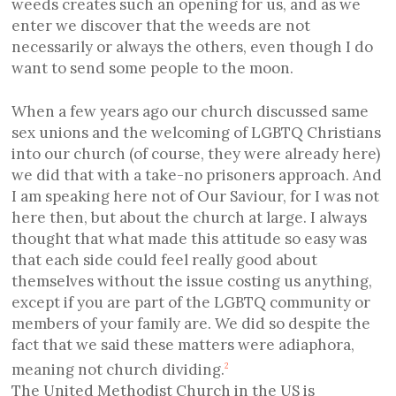
weeds creates such an opening for us, and as we
enter we discover that the weeds are not
necessarily or always the others, even though I do
want to send some people to the moon.
When a few years ago our church discussed same
sex unions and the welcoming of LGBTQ Christians
into our church (of course, they were already here)
we did that with a take-no prisoners approach. And
I am speaking here not of Our Saviour, for I was not
here then, but about the church at large. I always
thought that what made this attitude so easy was
that each side could feel really good about
themselves without the issue costing us anything,
except if you are part of the LGBTQ community or
members of your family are. We did so despite the
fact that we said these matters were adiaphora,
meaning not church dividing.
2
The United Methodist Church in the US is