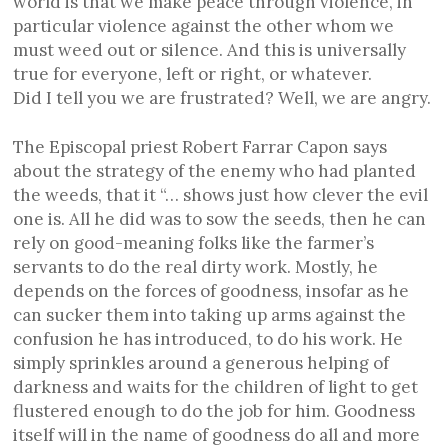
world is that we make peace through violence, in
particular violence against the other whom we
must weed out or silence. And this is universally
true for everyone, left or right, or whatever.
Did I tell you we are frustrated? Well, we are angry.
The Episcopal priest Robert Farrar Capon says
about the strategy of the enemy who had planted
the weeds, that it “… shows just how clever the evil
one is. All he did was to sow the seeds, then he can
rely on good-meaning folks like the farmer’s
servants to do the real dirty work. Mostly, he
depends on the forces of goodness, insofar as he
can sucker them into taking up arms against the
confusion he has introduced, to do his work. He
simply sprinkles around a generous helping of
darkness and waits for the children of light to get
flustered enough to do the job for him. Goodness
itself will in the name of goodness do all and more