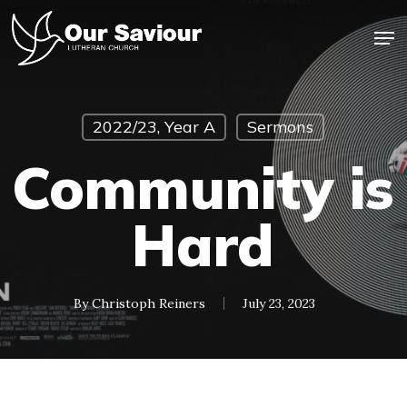
Skip
Men
to
main
Close
content
Menu
2022/23, Year A
Sermons
Community is
Hard
By
Christoph Reiners
July 23, 2023