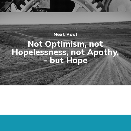
Next Post
Not Optimism, not
Hopelessness, not Apathy,
- but Hope