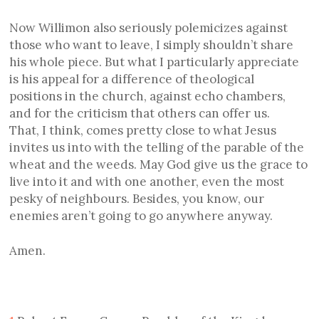
Now Willimon also seriously polemicizes against
those who want to leave, I simply shouldn’t share
his whole piece. But what I particularly appreciate
is his appeal for a difference of theological
positions in the church, against echo chambers,
and for the criticism that others can offer us.
That, I think, comes pretty close to what Jesus
invites us into with the telling of the parable of the
wheat and the weeds. May God give us the grace to
live into it and with one another, even the most
pesky of neighbours. Besides, you know, our
enemies aren’t going to go anywhere anyway.
Amen.