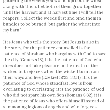
gathering the weeds you would uproot the wheat
along with them. Let both of them grow together
until the harvest; and at harvest time I will tell the
reapers, Collect the weeds first and bind them in
bundles to be burned, but gather the wheat into
my barn.”
It is Jesus who tells the story. But Jesus is also in
the story, for the patience counselled is the
patience of Abraham who bargains with God to save
the city (Genesis 18), it is the patience of God who
does does not take pleasure in the death of the
wicked but rejoices when the wicked turn from
their ways and live (Ezekiel 18:23; 33;11), it is the
patience of God whose steadfast love is from
everlasting to everlasting, it is the patience of God
who did not spare his own Son (Romans 8:32), it is
the patience of Jesus who offers himself instead of
summoning legions of angels and who forgives