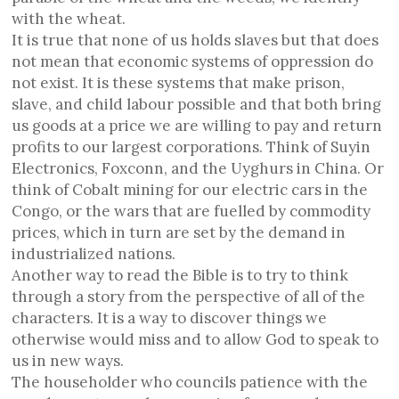
with the wheat.
It is true that none of us holds slaves but that does
not mean that economic systems of oppression do
not exist. It is these systems that make prison,
slave, and child labour possible and that both bring
us goods at a price we are willing to pay and return
profits to our largest corporations. Think of Suyin
Electronics, Foxconn, and the Uyghurs in China. Or
think of Cobalt mining for our electric cars in the
Congo, or the wars that are fuelled by commodity
prices, which in turn are set by the demand in
industrialized nations.
Another way to read the Bible is to try to think
through a story from the perspective of all of the
characters. It is a way to discover things we
otherwise would miss and to allow God to speak to
us in new ways.
The householder who councils patience with the