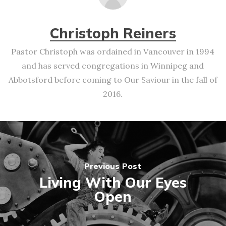
Christoph Reiners
Pastor Christoph was ordained in Vancouver in 1994
and has served congregations in Winnipeg and
Abbotsford before coming to Our Saviour in the fall of
2016.
Previous Post
Living With Our Eyes
Open