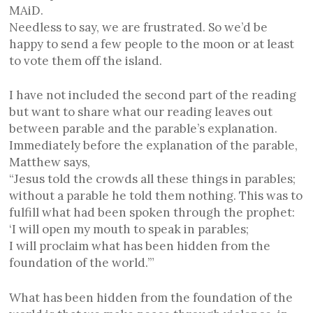
MAiD.
Needless to say, we are frustrated. So we’d be
happy to send a few people to the moon or at least
to vote them off the island.
I have not included the second part of the reading
but want to share what our reading leaves out
between parable and the parable’s explanation.
Immediately before the explanation of the parable,
Matthew says,
“Jesus told the crowds all these things in parables;
without a parable he told them nothing. This was to
fulfill what had been spoken through the prophet:
‘I will open my mouth to speak in parables;
I will proclaim what has been hidden from the
foundation of the world.’”
What has been hidden from the foundation of the