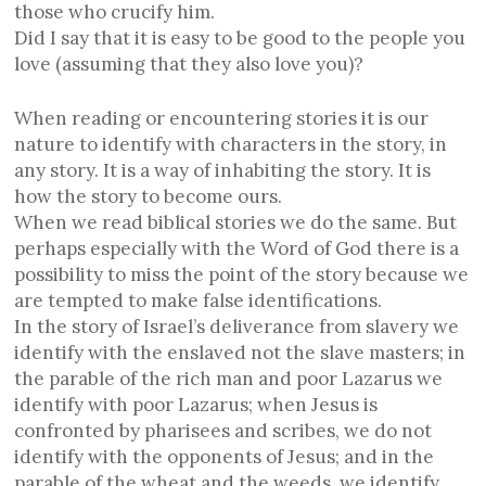
those who crucify him.
Did I say that it is easy to be good to the people you
love (assuming that they also love you)?
When reading or encountering stories it is our
nature to identify with characters in the story, in
any story. It is a way of inhabiting the story. It is
how the story to become ours.
When we read biblical stories we do the same. But
perhaps especially with the Word of God there is a
possibility to miss the point of the story because we
are tempted to make false identifications.
In the story of Israel’s deliverance from slavery we
identify with the enslaved not the slave masters; in
the parable of the rich man and poor Lazarus we
identify with poor Lazarus; when Jesus is
confronted by pharisees and scribes, we do not
identify with the opponents of Jesus; and in the
parable of the wheat and the weeds, we identify