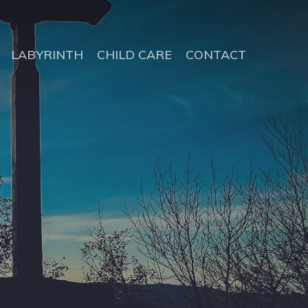
LABYRINTH
CHILD CARE
CONTACT