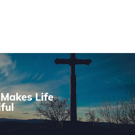
Makes Life
ful