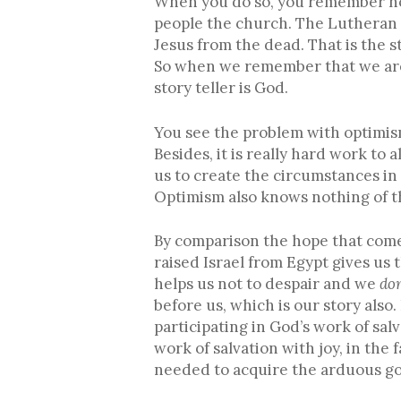
When you do so, you remember not
people the church. The Lutheran 
Jesus from the dead. That is the s
So when we remember that we are b
story teller is God.
You see the problem with optimism i
Besides, it is really hard work to 
us to create the circumstances in
Optimism also knows nothing of th
By comparison the hope that come
raised Israel from Egypt gives us
helps us not to despair and we
don
before us, which is our story als
participating in God’s work of sa
work of salvation with joy, in the 
needed to acquire the arduous g