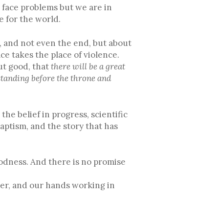
t face problems but we are in
e for the world.
m, and not even the end, but about
e takes the place of violence.
but good, that
there will be a great
standing before the throne and
the belief in progress, scientific
aptism, and the story that has
oodness. And there is no promise
her, and our hands working in