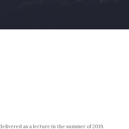
By
Christoph Reiners
 delivered as a lecture in the summer of 2019.