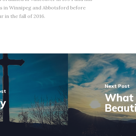
s in Winnipeg and Abbotsford before
 in the fall of 2016.
Next Post
ost
What 
ty
Beauti