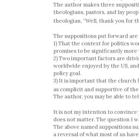
The author makes three suppositio
theologians, pastors, and lay peop
theologian, “Well, thank you for th
The suppositions put forward are 
1) That the context for politics wo
promises to be significantly more 
2) Two important factors are drivi
worldwide enjoyed by the US, and 
policy goal.
3) It is important that the churc
as complicit and supportive of the
The author, you may be able to tel
It is not my intention to convince
does not matter. The question I wan
The above named suppositions sugge
a reversal of what most of us have