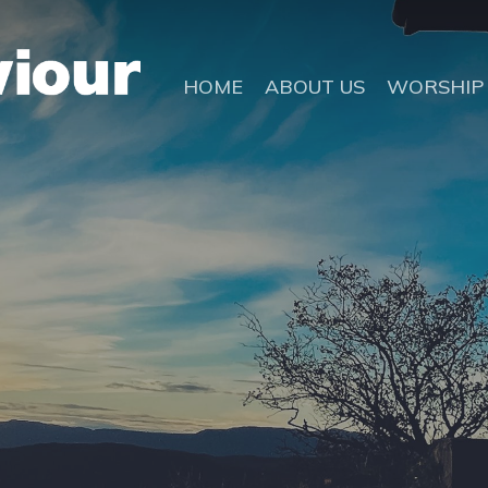
HOME
ABOUT US
WORSHIP