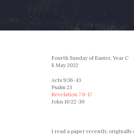
Fourth Sunday of Easter, Year C
8 May 2022
Acts 9:36-43
Psalm 23
Revelation 7:9-17
John 10:22-30
I read a paper recently, originally