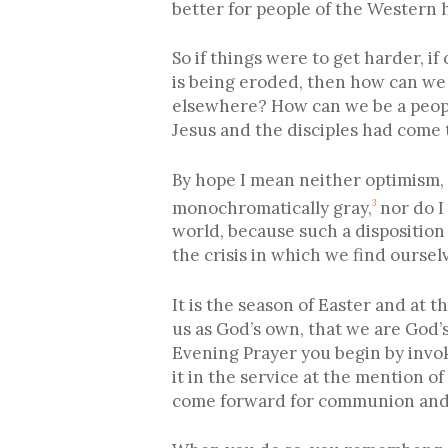
better for people of the Western
So if things were to get harder, if
is being eroded, then how can we 
elsewhere? How can we be a people 
Jesus and the disciples had come 
By hope I mean neither optimism, 
monochromatically gray,
nor do I
3
world, because such a disposition 
the crisis in which we find ourse
It is the season of Easter and a
us as God’s own, that we are God’
Evening Prayer you begin by invoki
it in the service at the mention 
come forward for communion and 