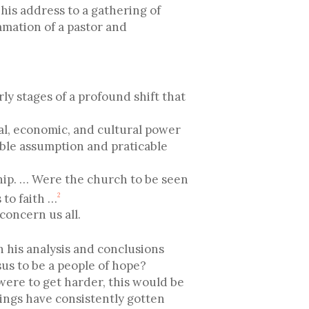
is address to a gathering of
amation of a pastor and
rly stages of a profound shift that
cal, economic, and cultural power
ible assumption and praticable
ship. … Were the church to be seen
 to faith …
2
concern us all.
h his analysis and conclusions
esus to be a people of hope?
 were to get harder, this would be
hings have consistently gotten