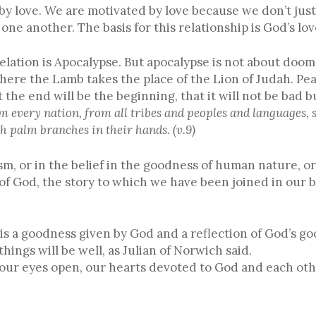
 by love. We are motivated by love because we don’t jus
one another. The basis for this relationship is God’s lov
velation is Apocalypse. But apocalypse is not about doo
here the Lamb takes the place of the Lion of Judah. Peac
 the end will be the beginning, that it will not be bad 
m every nation, from all tribes and peoples and languages, 
h palm branches in their hands. (v.9)
sm, or in the belief in the goodness of human nature, or 
 of God, the story to which we have been joined in our b
 is a goodness given by God and a reflection of God’s g
 things will be well, as Julian of Norwich said.
h our eyes open, our hearts devoted to God and each ot