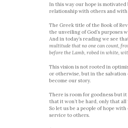
In this way our hope is motivated
relationship with others and with 
The Greek title of the Book of Re
the unveiling of God’s purposes w
And in today’s reading we see that
multitude that no one can count, fro
before the Lamb, robed in white, wit
This vision is not rooted in optimi
or otherwise, but in the salvation
become our story.
There is room for goodness but it
that it won’t be hard, only that all
So let us be a people of hope wit
service to others.