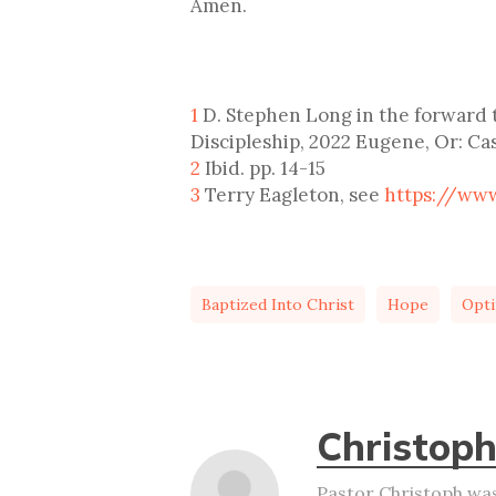
Amen.
1
D. Stephen Long in the forward t
Discipleship, 2022 Eugene, Or: Cas
2
Ibid. pp. 14-15
3
Terry Eagleton, see
https://ww
Baptized Into Christ
Hope
Opt
Christoph
Pastor Christoph was