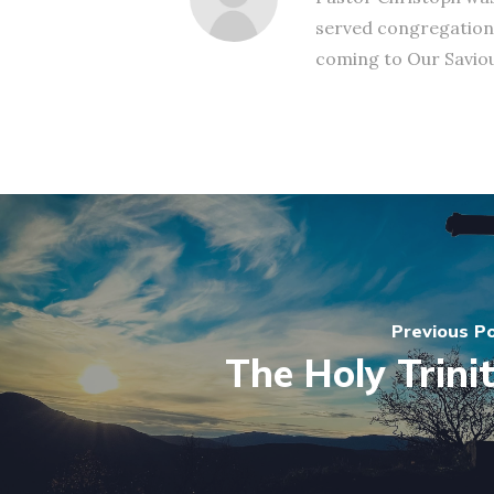
served congregation
coming to Our Saviour
Previous P
The Holy Trini