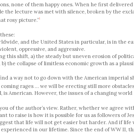
ns, none of them happy ones. When he first delivered h
le the lecture was met with silence, broken by the excl
at rosy picture.”
1
these:
rldwide, and the United States in particular, is in the ea
violent, oppressive, and aggressive.
ng this shift, a) the steady but uneven erosion of politi
b) the collapse of limitless economic growth as a plaus
h find a way not to go down with the American imperial 
 coming rages … we will be erecting still more obstacles
l, is American. However, the issues of a changing world 
 you of the author’s view. Rather, whether we agree wit
t to raise is how it is possible for us as followers of J
st that life will not get easier but harder. And if life
 experienced in our lifetime. Since the end of WW II, t