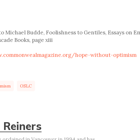
o Michael Budde, Foolishness to Gentiles, Essays on Em
cade Books, page xiii
w.commonwealmagazine.org/hope-without-optimism
imism
OSLC
 Reiners
 ordained in Vancouver in 1994 and has