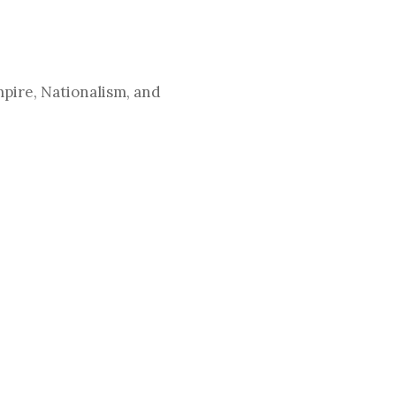
pire, Nationalism, and