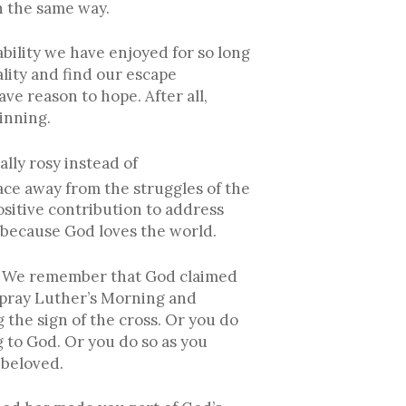
n the same way.
tability we have enjoyed for so long
lity and find our escape
ve reason to hope. After all,
inning.
lly rosy instead of
ace away from the struggles of the
ositive contribution to address
d because God loves the world.
sm. We remember that God claimed
u pray Luther’s Morning and
 the sign of the cross. Or you do
 to God. Or you do so as you
 beloved.