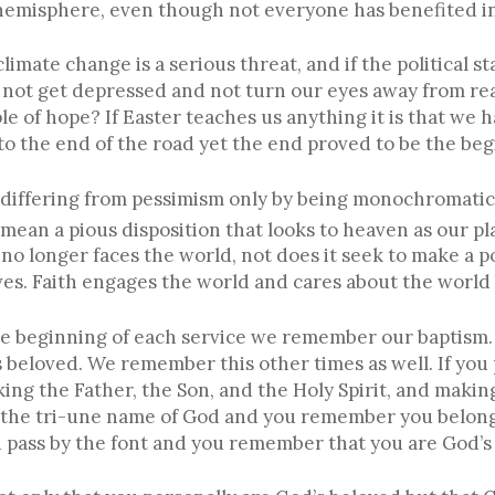
 hemisphere, even though not everyone has benefited i
 climate change is a serious threat, and if the political s
not get depressed and not turn our eyes away from rea
of hope? If Easter teaches us anything it is that we ha
to the end of the road yet the end proved to be the beg
differing from pessimism only by being monochromatica
 mean a pious disposition that looks to heaven as our pl
no longer faces the world, not does it seek to make a p
lves. Faith engages the world and cares about the worl
t the beginning of each service we remember our bapti
s beloved. We remember this other times as well. If yo
ng the Father, the Son, and the Holy Spirit, and making
of the tri-une name of God and you remember you belong
pass by the font and you remember that you are God’s