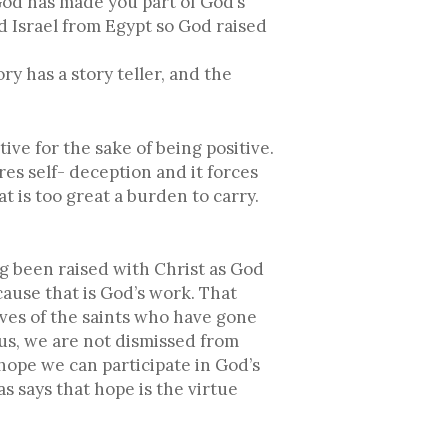
God has made you part of God’s
 Israel from Egypt so God raised
 has a story teller, and the
tive for the sake of being positive.
res self- deception and it forces
 is too great a burden to carry.
g been raised with Christ as God
cause that is God’s work. That
ves of the saints who have gone
sus, we are not dismissed from
hope we can participate in God’s
as says that hope is the virtue