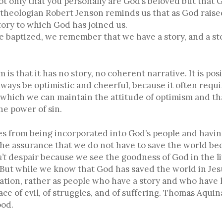
 only that you personally are God’s beloved but that 
theologian Robert Jenson reminds us that as God raised
tory to which God has joined us.
aptized, we remember that we have a story, and a story
s that it has no story, no coherent narrative. It is posi
always be optimistic and cheerful, because it often requi
 which we can maintain the attitude of optimism and that
e power of sin.
s from being incorporated into God’s people and havin
 the assurance that we do not have to save the world be
’t
despair because we see the goodness of God in the li
o. But while we know that God has saved the world in Je
lvation, rather as people who have a story and who have 
face of evil, of struggles, and of suffering. Thomas Aquin
ood.