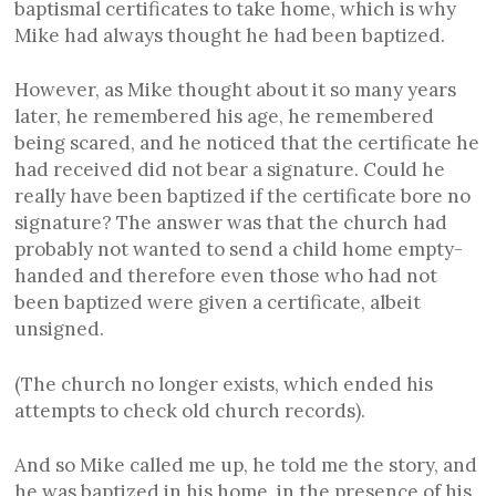
baptismal certificates to take home, which is why
Mike had always thought he had been baptized.
However, as Mike thought about it so many years
later, he remembered his age, he remembered
being scared, and he noticed that the certificate he
had received did not bear a signature. Could he
really have been baptized if the certificate bore no
signature? The answer was that the church had
probably not wanted to send a child home empty-
handed and therefore even those who had not
been baptized were given a certificate, albeit
unsigned.
(The church no longer exists, which ended his
attempts to check old church records).
And so Mike called me up, he told me the story, and
he was baptized in his home, in the presence of his