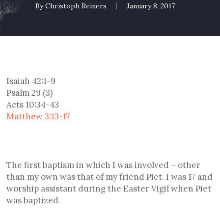
By
Christoph Reiners
January 8, 2017
Isaiah 42:1-9
Psalm 29 (3)
Acts 10:34-43
Matthew 3:13-17
The first baptism in which I was involved – other
than my own was that of my friend Piet. I was 17 and
worship assistant during the Easter Vigil when Piet
was baptized.