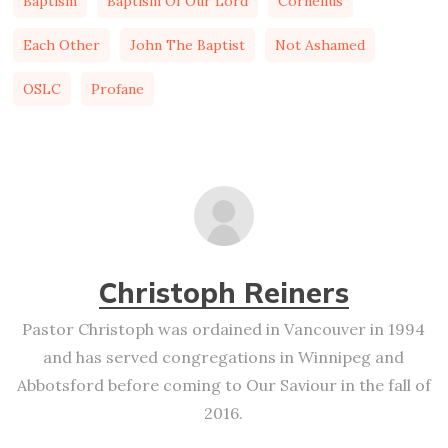
Baptism
Baptism Of Our Lord
Cornelius
Each Other
John The Baptist
Not Ashamed
OSLC
Profane
Christoph Reiners
Pastor Christoph was ordained in Vancouver in 1994
and has served congregations in Winnipeg and
Abbotsford before coming to Our Saviour in the fall of
2016.