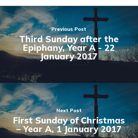
Previous Post
Third Sunday after the
Epiphany, Year A - 22
January 2017
Next Post
First Sunday of Christmas
– Year A, 1 January 2017