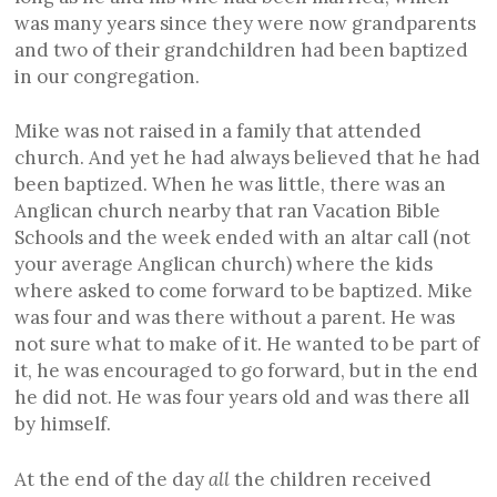
was many years since they were now grandparents
and two of their grandchildren had been baptized
in our congregation.
Mike was not raised in a family that attended
church. And yet he had always believed that he had
been baptized. When he was little, there was an
Anglican church nearby that ran Vacation Bible
Schools and the week ended with an altar call (not
your average Anglican church) where the kids
where asked to come forward to be baptized. Mike
was four and was there without a parent. He was
not sure what to make of it. He wanted to be part of
it, he was encouraged to go forward, but in the end
he did not. He was four years old and was there all
by himself.
At the end of the day
all
the children received