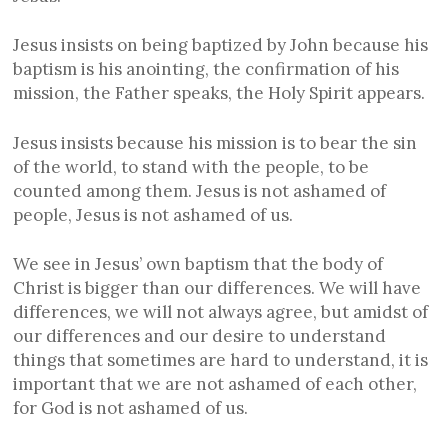
Jesus insists on being baptized by John because his
baptism is his anointing, the confirmation of his
mission, the Father speaks, the Holy Spirit appears.
Jesus insists because his mission is to bear the sin
of the world, to stand with the people, to be
counted among them. Jesus is not ashamed of
people, Jesus is not ashamed of us.
We see in Jesus’ own baptism that the body of
Christ is bigger than our differences. We will have
differences, we will not always agree, but amidst of
our differences and our desire to understand
things that sometimes are hard to understand, it is
important that we are not ashamed of each other,
for God is not ashamed of us.