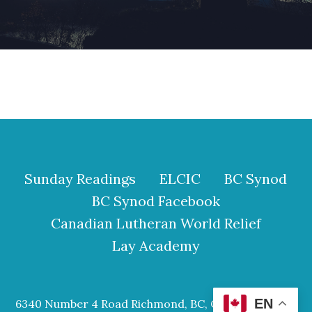
Sunday Readings
ELCIC
BC Synod
BC Synod Facebook
Canadian Lutheran World Relief
Lay Academy
EN
6340 Number 4 Road Richmond, BC, Canada V6Y 2S9