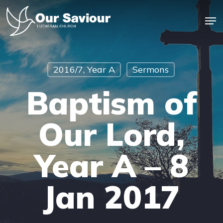
Skip
Men
to
main
Close
content
Menu
2016/7, Year A
Sermons
Baptism of
Our Lord,
Year A – 8
Jan 2017