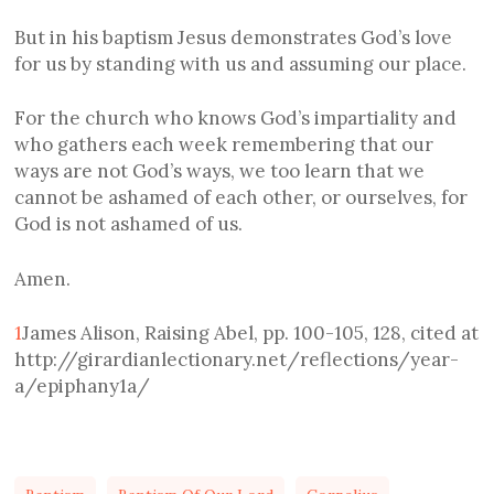
But in his baptism Jesus demonstrates God’s love
for us by standing with us and assuming our place.
For the church who knows God’s impartiality and
who gathers each week remembering that our
ways are not God’s ways, we too learn that we
cannot be ashamed of each other, or ourselves, for
God is not ashamed of us.
Amen.
1
James Alison, Raising Abel, pp. 100-105, 128, cited at
http://girardianlectionary.net/reflections/year-
a/epiphany1a/