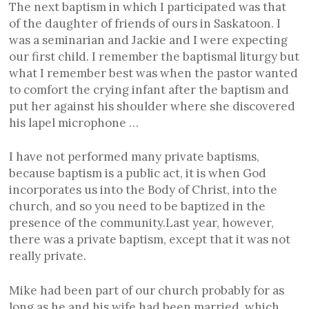
The next baptism in which I participated was that
of the daughter of friends of ours in Saskatoon. I
was a seminarian and Jackie and I were expecting
our first child. I remember the baptismal liturgy but
what I remember best was when the pastor wanted
to comfort the crying infant after the baptism and
put her against his shoulder where she discovered
his lapel microphone …
I have not performed many private baptisms,
because baptism is a public act, it is when God
incorporates us into the Body of Christ, into the
church, and so you need to be baptized in the
presence of the community.Last year, however,
there was a private baptism, except that it was not
really private.
Mike had been part of our church probably for as
long as he and his wife had been married, which