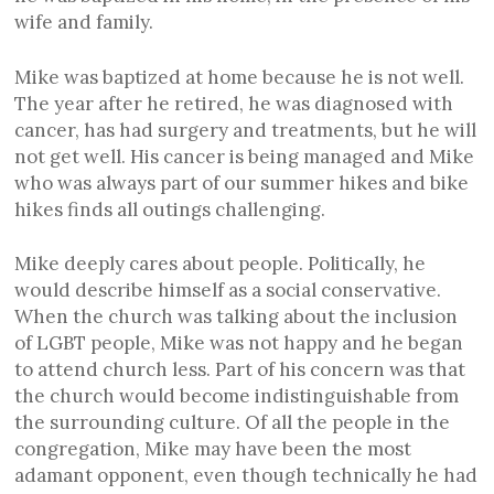
wife and family.
Mike was baptized at home because he is not well.
The year after he retired, he was diagnosed with
cancer, has had surgery and treatments, but he will
not get well. His cancer is being managed and Mike
who was always part of our summer hikes and bike
hikes finds all outings challenging.
Mike deeply cares about people. Politically, he
would describe himself as a social conservative.
When the church was talking about the inclusion
of LGBT people, Mike was not happy and he began
to attend church less. Part of his concern was that
the church would become indistinguishable from
the surrounding culture. Of all the people in the
congregation, Mike may have been the most
adamant opponent, even though technically he had