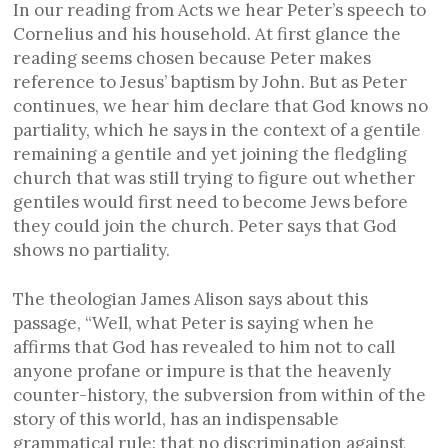
In our reading from Acts we hear Peter’s speech to
Cornelius and his household. At first glance the
reading seems chosen because Peter makes
reference to Jesus’ baptism by John. But as Peter
continues, we hear him declare that God knows no
partiality, which he says in the context of a gentile
remaining a gentile and yet joining the fledgling
church that was still trying to figure out whether
gentiles would first need to become Jews before
they could join the church. Peter says that God
shows no partiality.
The theologian James Alison says about this
passage, “Well, what Peter is saying when he
affirms that God has revealed to him not to call
anyone profane or impure is that the heavenly
counter-history, the subversion from within of the
story of this world, has an indispensable
grammatical rule: that no discrimination against