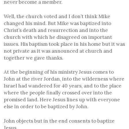
never become a member.
Well, the church voted and I don’t think Mike
changed his mind. But Mike was baptized into
Christ’s death and resurrection and into the
church with which he disagreed on important
issues. His baptism took place in his home but it was
not private as it was announced at church and
together we gave thanks.
At the beginning of his ministry Jesus comes to
John at the river Jordan, into the wilderness where
Israel had wandered for 40 years, and to the place
where the people finally crossed over into the
promised land. Here Jesus lines up with everyone
else in order to be baptized by John.
John objects but in the end consents to baptize
Jesus.