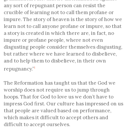
any sort of repugnant person can resist the
crucible of learning not to call them profane or
impure. The story of heaven is the story of how we
learn not to call anyone profane or impure, so that
a story is created in which there are, in fact, no
impure or profane people, where not even
disgusting people consider themselves disgusting,
but rather where we have learned to disbelieve,
and to help them to disbelieve, in their own
repugnancy.”
1
The Reformation has taught us that the God we
worship does not require us to jump through
hoops. That for God to love us we don’t have to
impress God first. Our culture has impressed on us
that people are valued based on performance,
which makes it difficult to accept others and
difficult to accept ourselves.