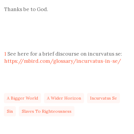
Thanks be to God.
1
See here for a brief discourse on incurvatus se:
https://mbird.com/glossary/incurvatus-in-se/
A Bigger World
A Wider Horizon
Incurvatus Se
Sin
Slaves To Righteousness