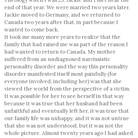
Theology when I was 23. Jackie and I met near the
end of that year. We were married two years later.
Jackie moved to Germany, and we returned to
Canada two years after that, in part because I
wanted to come back.
It took me many more years to realize that the
family that had raised me was part of the reason I
had wanted to return to Canada. My mother
suffered from an undiagnosed narcissistic
personality disorder and the way this personality
disorder manifested itself most painfully (for
everyone involved, including her) was that she
viewed the world from the perspective of a victim.
It was possible for her to see herself in that way
because it was true that her husband had been
unfaithful and eventually left her, it was true that
our family life was unhappy, and it was not untrue
that she was not understood, but it was not the
whole picture. Almost twenty years ago I had asked