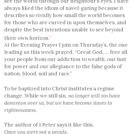
see the world through our neighbour’s eyes. I have
always liked the idiom of navel-gazing because it
describes so vividly how small the world becomes
for those who are curved in upon themselves, and
despite the best intentions unable to see beyond
their own horizon.
1
At the Evening Prayer I join on Thursday’s, the one
leading us this week prayed, “Great God, … free all
your people from our addiction to wealth, our lust
for power and our allegiance to the false gods of
nation, blood, soil and race.”
To be baptized into Christ institutes a regime
change. While we still sin,
no longer will sin have
dominion over us, but we have become slaves to
righteousness.
The author of 1 Peter says it like this,
Once you were not a people,