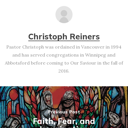
Christoph Reiners
Pastor Christoph was ordained in Vancouver in 1994
and has served congregations in Winnipeg and
Abbotsford before coming to Our Saviour in the fall of
2016.
Previous Post
Faith, Fear, and