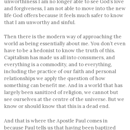
unworthiness I am no longer able to see God’s love
and forgiveness, I am not able to move into the new
life God offers because it feels much safer to know
that I am unworthy and sinful.
Then there is the modern way of approaching the
world as being essentially about me. You don’t even
have to be a hedonist to know the truth of this.
Capitalism has made us all into consumers, and
everything is a commodity, and to everything,
including the practice of our faith and personal
relationships we apply the question of how
something can benefit me. And in a world that has
largely been sanitized of religion, we cannot but
see ourselves at the centre of the universe. But we
know or should know that this is a dead end.
And that is where the Apostle Paul comes in
because Paul tells us that having been baptized