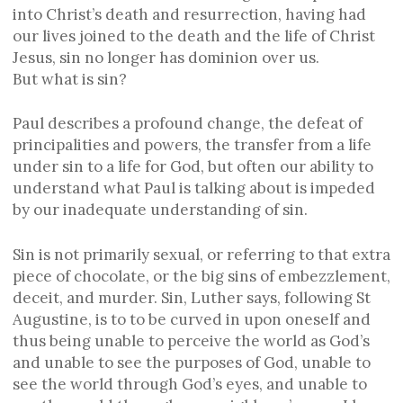
into Christ’s death and resurrection, having had
our lives joined to the death and the life of Christ
Jesus, sin no longer has dominion over us.
But what is sin?
Paul describes a profound change, the defeat of
principalities and powers, the transfer from a life
under sin to a life for God, but often our ability to
understand what Paul is talking about is impeded
by our inadequate understanding of sin.
Sin is not primarily sexual, or referring to that extra
piece of chocolate, or the big sins of embezzlement,
deceit, and murder. Sin, Luther says, following St
Augustine, is to to be curved in upon oneself and
thus being unable to perceive the world as God’s
and unable to see the purposes of God, unable to
see the world through God’s eyes, and unable to