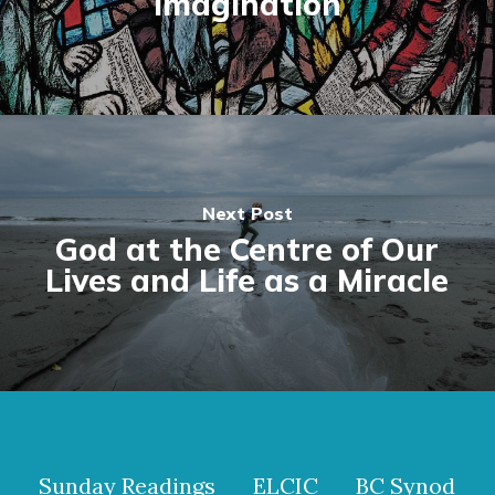
Imagination
Next Post
God at the Centre of Our
Lives and Life as a Miracle
Sunday Readings
ELCIC
BC Synod