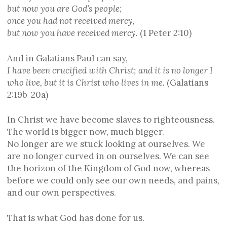
but now you are God’s people;
once you had not received mercy,
but now you have received mercy.
(1 Peter 2:10)
And in Galatians Paul can say,
I have been crucified with Christ; and it is no longer I
who live, but it is Christ who lives in me.
(Galatians
2:19b-20a)
In Christ we have become slaves to righteousness.
The world is bigger now, much bigger.
No longer are we stuck looking at ourselves. We
are no longer curved in on ourselves. We can see
the horizon of the Kingdom of God now, whereas
before we could only see our own needs, and pains,
and our own perspectives.
That is what God has done for us.