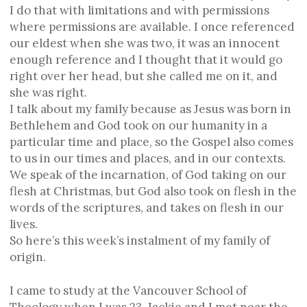
I do that with limitations and with permissions
where permissions are available. I once referenced
our eldest when she was two, it was an innocent
enough reference and I thought that it would go
right over her head, but she called me on it, and
she was right.
I talk about my family because as Jesus was born in
Bethlehem and God took on our humanity in a
particular time and place, so the Gospel also comes
to us in our times and places, and in our contexts.
We speak of the incarnation, of God taking on our
flesh at Christmas, but God also took on flesh in the
words of the scriptures, and takes on flesh in our
lives.
So here’s this week’s instalment of my family of
origin.
I came to study at the Vancouver School of