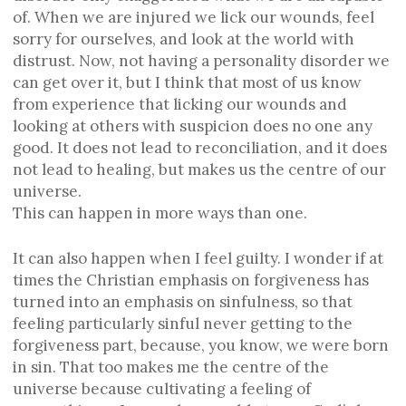
of. When we are injured we lick our wounds, feel
sorry for ourselves, and look at the world with
distrust. Now, not having a personality disorder we
can get over it, but I think that most of us know
from experience that licking our wounds and
looking at others with suspicion does no one any
good. It does not lead to reconciliation, and it does
not lead to healing, but makes us the centre of our
universe.
This can happen in more ways than one.
It can also happen when I feel guilty. I wonder if at
times the Christian emphasis on forgiveness has
turned into an emphasis on sinfulness, so that
feeling particularly sinful never getting to the
forgiveness part, because, you know, we were born
in sin. That too makes me the centre of the
universe because cultivating a feeling of