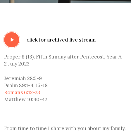
Play
click for archived live stream
Video
Proper 8 (13), Fifth Sunday after Pentecost, Year A
2 July 2023
Jeremiah 28:5-9
Psalm 89:1-4, 15-18
Romans 6:12-23
Matthew 10:40-42
From time to time I share with you about my family.