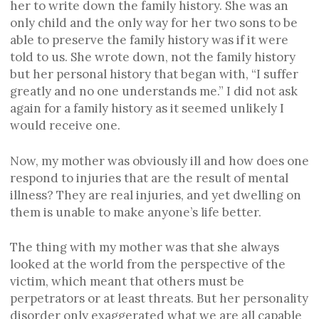
her to write down the family history. She was an
only child and the only way for her two sons to be
able to preserve the family history was if it were
told to us. She wrote down, not the family history
but her personal history that began with, “I suffer
greatly and no one understands me.” I did not ask
again for a family history as it seemed unlikely I
would receive one.
Now, my mother was obviously ill and how does one
respond to injuries that are the result of mental
illness? They are real injuries, and yet dwelling on
them is unable to make anyone’s life better.
The thing with my mother was that she always
looked at the world from the perspective of the
victim, which meant that others must be
perpetrators or at least threats. But her personality
disorder only exaggerated what we are all capable