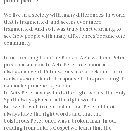
profile picture.
We live in a society with many differences, in world
that is fragmented, and seems ever more
fragmented. And so it was truly heart warming to
see how people with many differences became one
community.
In our reading from the Book of Acts we hear Peter
preach a sermon. In Acts Peter’s sermons are
always an event. Peter seems like a rock and there
is always some kind of response to his preaching. It
can make preachers jealous.
In Acts Peter always finds the right words, the Holy
Spirit always gives him the right words.
But we do well to remember that Peter did not
always have the right words and that the
boisterous Peter once was a broken man. In our
reading from Luke’s Gospel we learn that the