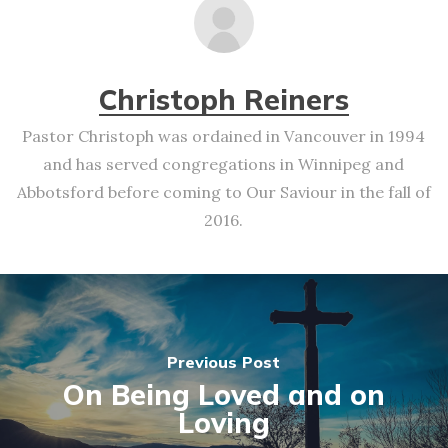
Christoph Reiners
Pastor Christoph was ordained in Vancouver in 1994
and has served congregations in Winnipeg and
Abbotsford before coming to Our Saviour in the fall of
2016.
Previous Post
On Being Loved and on
Loving