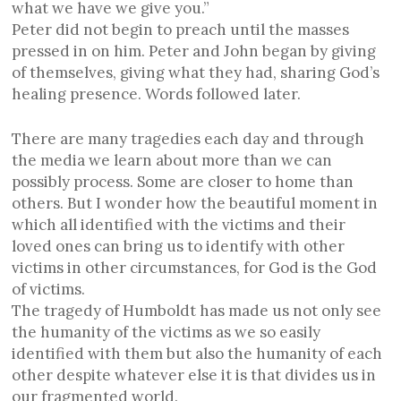
what we have we give you.”
Peter did not begin to preach until the masses
pressed in on him. Peter and John began by giving
of themselves, giving what they had, sharing God’s
healing presence. Words followed later.
There are many tragedies each day and through
the media we learn about more than we can
possibly process. Some are closer to home than
others. But I wonder how the beautiful moment in
which all identified with the victims and their
loved ones can bring us to identify with other
victims in other circumstances, for God is the God
of victims.
The tragedy of Humboldt has made us not only see
the humanity of the victims as we so easily
identified with them but also the humanity of each
other despite whatever else it is that divides us in
our fragmented world.