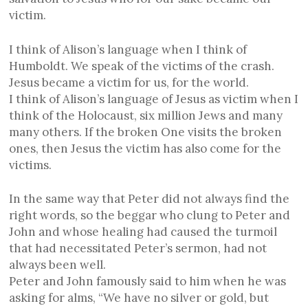
victim.
I think of Alison’s language when I think of
Humboldt. We speak of the victims of the crash.
Jesus became a victim for us, for the world.
I think of Alison’s language of Jesus as victim when I
think of the Holocaust, six million Jews and many
many others. If the broken One visits the broken
ones, then Jesus the victim has also come for the
victims.
In the same way that Peter did not always find the
right words, so the beggar who clung to Peter and
John and whose healing had caused the turmoil
that had necessitated Peter’s sermon, had not
always been well.
Peter and John famously said to him when he was
asking for alms, “We have no silver or gold, but