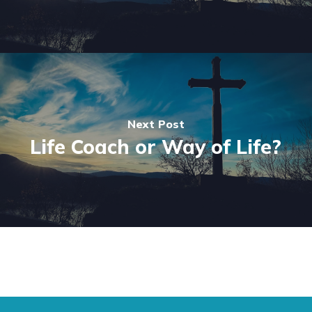
Next Post
Life Coach or Way of Life?