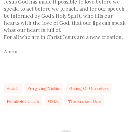
Jesus God has made it possible to love before we
speak, to act before we preach, and for our speech
be informed by God’s Holy Spirit, who fills our
hearts with the love of God, that our lips can speak
what our heart is full of.
For all who are in Christ Jesus are a new creation.
Amen.
Acts 3
Forgiving Victim
Giving Of Ourselves
Humboldt Crash
OSLC
The Broken One