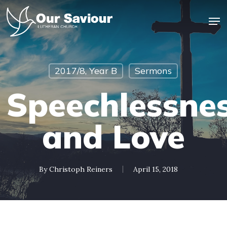
Skip
Men
to
main
Close
content
Menu
2017/8, Year B
Sermons
Speechlessne
and Love
By
Christoph Reiners
April 15, 2018