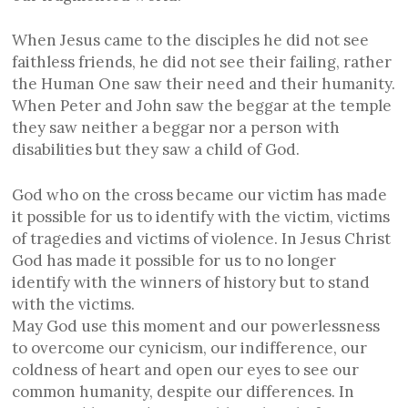
When Jesus came to the disciples he did not see
faithless friends, he did not see their failing, rather
the Human One saw their need and their humanity.
When Peter and John saw the beggar at the temple
they saw neither a beggar nor a person with
disabilities but they saw a child of God.
God who on the cross became our victim has made
it possible for us to identify with the victim, victims
of tragedies and victims of violence. In Jesus Christ
God has made it possible for us to no longer
identify with the winners of history but to stand
with the victims.
May God use this moment and our powerlessness
to overcome our cynicism, our indifference, our
coldness of heart and open our eyes to see our
common humanity, despite our differences. In