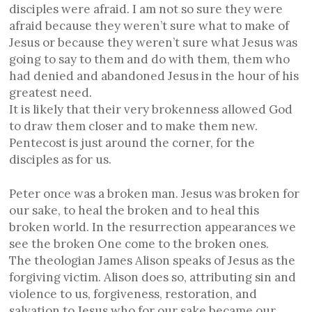
disciples were afraid. I am not so sure they were
afraid because they weren’t sure what to make of
Jesus or because they weren’t sure what Jesus was
going to say to them and do with them, them who
had denied and abandoned Jesus in the hour of his
greatest need.
It is likely that their very brokenness allowed God
to draw them closer and to make them new.
Pentecost is just around the corner, for the
disciples as for us.
Peter once was a broken man. Jesus was broken for
our sake, to heal the broken and to heal this
broken world. In the resurrection appearances we
see the broken One come to the broken ones.
The theologian James Alison speaks of Jesus as the
forgiving victim. Alison does so, attributing sin and
violence to us, forgiveness, restoration, and
salvation to Jesus who for our sake became our