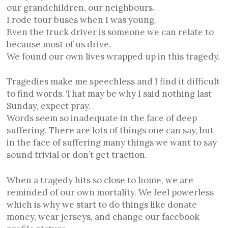
our grandchildren, our neighbours.
I rode tour buses when I was young.
Even the truck driver is someone we can relate to
because most of us drive.
We found our own lives wrapped up in this tragedy.
Tragedies make me speechless and I find it difficult
to find words. That may be why I said nothing last
Sunday, expect pray.
Words seem so inadequate in the face of deep
suffering. There are lots of things one can say, but
in the face of suffering many things we want to say
sound trivial or don’t get traction.
When a tragedy hits so close to home, we are
reminded of our own mortality. We feel powerless
which is why we start to do things like donate
money, wear jerseys, and change our facebook