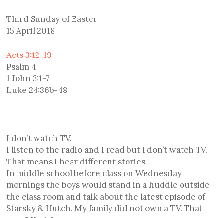
Third Sunday of Easter
15 April 2018
Acts 3:12-19
Psalm 4
1 John 3:1-7
Luke 24:36b-48
I don’t watch TV.
I listen to the radio and I read but I don’t watch TV.
That means I hear different stories.
In middle school before class on Wednesday
mornings the boys would stand in a huddle outside
the class room and talk about the latest episode of
Starsky & Hutch. My family did not own a TV. That