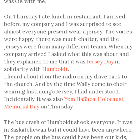
was OK with me.
On Thursday I ate lunch in restaurant. I arrived
before my company and I was surprised to see
almost everyone present wear a jersey. The voices
were happy, there was much chatter, and the
jerseys were from many different teams. When my
company arrived I asked what this was about and
they explained to me that it was
Jersey Day
in
solidarity with
Humboldt
.
I heard about it on the radio on my drive back to
the church. And by the time Wally come to choir
wearing his Luongo Jersey, I had understood.
Incidentally, it was also
Yom HaShoa, Holocaust
Memorial Day
on Thursday.
The bus crash of Humboldt shook everyone. It was
in Saskatchewan but it could have been anywhere.
The people on the bus could have been our kids,