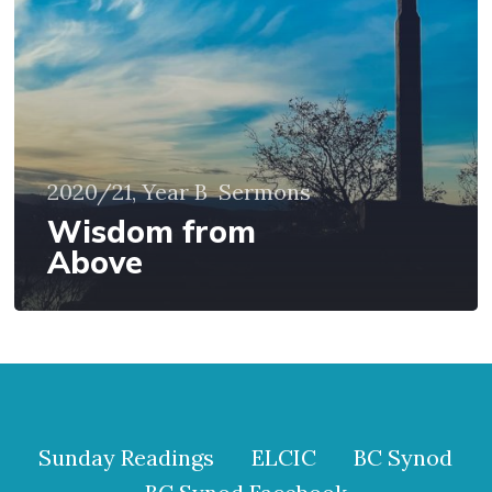
2020/21, Year B
Sermons
Wisdom from
Above
Sunday Readings
ELCIC
BC Synod